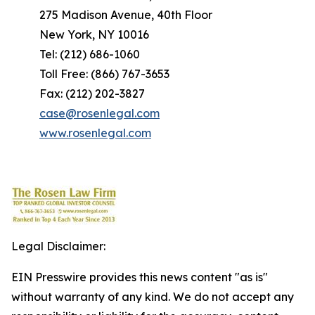
275 Madison Avenue, 40th Floor
New York, NY 10016
Tel: (212) 686-1060
Toll Free: (866) 767-3653
Fax: (212) 202-3827
case@rosenlegal.com
www.rosenlegal.com
Legal Disclaimer:
EIN Presswire provides this news content "as is"
without warranty of any kind. We do not accept any