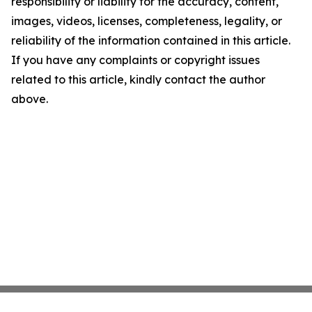
responsibility or liability for the accuracy, content,
images, videos, licenses, completeness, legality, or
reliability of the information contained in this article.
If you have any complaints or copyright issues
related to this article, kindly contact the author
above.