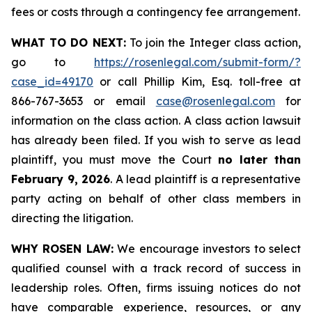
fees or costs through a contingency fee arrangement.
WHAT TO DO NEXT:
To join the Integer class action,
go to
https://rosenlegal.com/submit-form/?
case_id=49170
or call Phillip Kim, Esq. toll-free at
866-767-3653 or email
case@rosenlegal.com
for
information on the class action. A class action lawsuit
has already been filed. If you wish to serve as lead
plaintiff, you must move the Court
no later than
February 9, 2026
. A lead plaintiff is a representative
party acting on behalf of other class members in
directing the litigation.
WHY ROSEN LAW:
We encourage investors to select
qualified counsel with a track record of success in
leadership roles. Often, firms issuing notices do not
have comparable experience, resources, or any