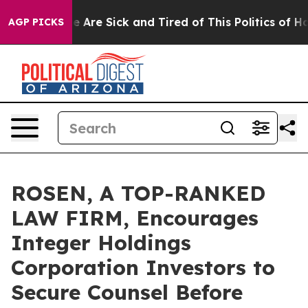
: “People Are Sick and Tired of This Politics of Hatre
AGP PICKS
ROSEN, A TOP-RANKED
LAW FIRM, Encourages
Integer Holdings
Corporation Investors to
Secure Counsel Before