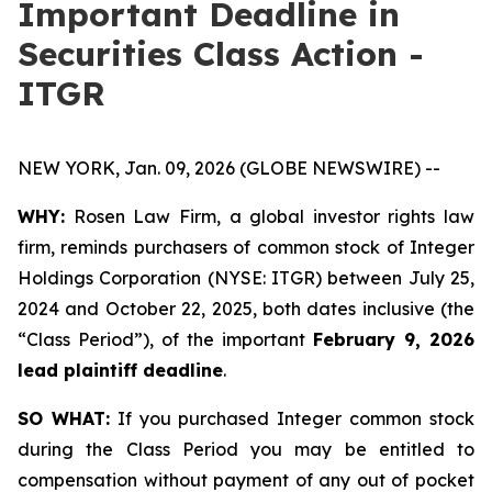
Important Deadline in
Securities Class Action -
ITGR
NEW YORK, Jan. 09, 2026 (GLOBE NEWSWIRE) --
WHY:
Rosen Law Firm, a global investor rights law
firm, reminds purchasers of common stock of Integer
Holdings Corporation (NYSE: ITGR) between July 25,
2024 and October 22, 2025, both dates inclusive (the
“Class Period”), of the important
February 9, 2026
lead plaintiff deadline
.
SO WHAT:
If you purchased Integer common stock
during the Class Period you may be entitled to
compensation without payment of any out of pocket