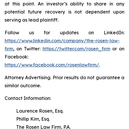
at this point. An investor’s ability to share in any
potential future recovery is not dependent upon
serving as lead plaintiff.
Follow us for updates on LinkedIn:
https://www.linkedin.com/company/the-rosen-law-
firm
, on Twitter:
https://twitter.com/rosen_firm
or on
Facebook:
https://www.facebook.com/rosenlawfirm/
.
Attorney Advertising. Prior results do not guarantee a
similar outcome.
Contact Information:
Laurence Rosen, Esq.
Phillip Kim, Esq.
The Rosen Law Firm, P.A.