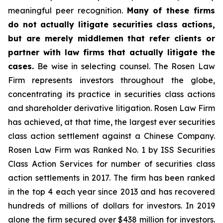
meaningful peer recognition.
Many of these firms
do not actually litigate securities class actions,
but are merely middlemen that refer clients or
partner with law firms that actually litigate the
cases.
Be wise in selecting counsel. The Rosen Law
Firm represents investors throughout the globe,
concentrating its practice in securities class actions
and shareholder derivative litigation. Rosen Law Firm
has achieved, at that time, the largest ever securities
class action settlement against a Chinese Company.
Rosen Law Firm was Ranked No. 1 by ISS Securities
Class Action Services for number of securities class
action settlements in 2017. The firm has been ranked
in the top 4 each year since 2013 and has recovered
hundreds of millions of dollars for investors. In 2019
alone the firm secured over $438 million for investors.