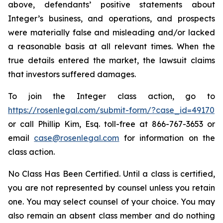
above, defendants’ positive statements about
Integer’s business, and operations, and prospects
were materially false and misleading and/or lacked
a reasonable basis at all relevant times. When the
true details entered the market, the lawsuit claims
that investors suffered damages.
To join the Integer class action, go to
https://rosenlegal.com/submit-form/?case_id=49170
or call Phillip Kim, Esq. toll-free at 866-767-3653 or
email
case@rosenlegal.com
for information on the
class action.
No Class Has Been Certified. Until a class is certified,
you are not represented by counsel unless you retain
one. You may select counsel of your choice. You may
also remain an absent class member and do nothing