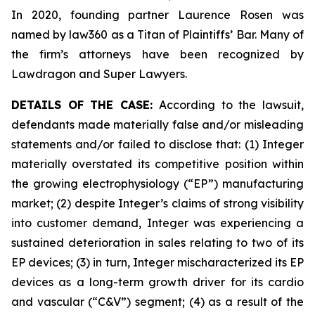
In 2020, founding partner Laurence Rosen was
named by law360 as a Titan of Plaintiffs’ Bar. Many of
the firm’s attorneys have been recognized by
Lawdragon and Super Lawyers.
DETAILS OF THE CASE:
According to the lawsuit,
defendants made materially false and/or misleading
statements and/or failed to disclose that: (1) Integer
materially overstated its competitive position within
the growing electrophysiology (“EP”) manufacturing
market; (2) despite Integer’s claims of strong visibility
into customer demand, Integer was experiencing a
sustained deterioration in sales relating to two of its
EP devices; (3) in turn, Integer mischaracterized its EP
devices as a long-term growth driver for its cardio
and vascular (“C&V”) segment; (4) as a result of the