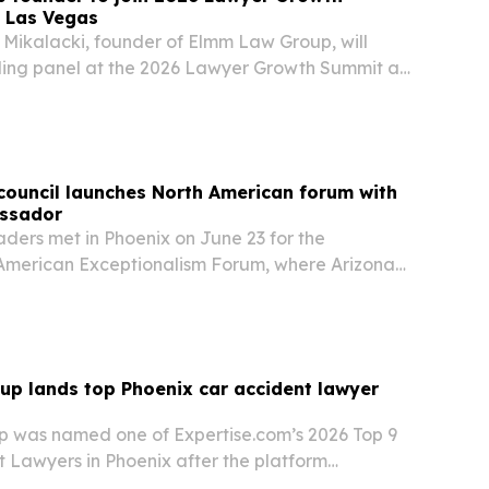
n Las Vegas
Mikalacki, founder of Elmm Law Group, will
ing panel at the 2026 Lawyer Growth Summit at
 in Las Vegas on July 16. The session will focus
g and bold decisions help law firms stand…
council launches North American forum with
ssador
ders met in Phoenix on June 23 for the
American Exceptionalism Forum, where Arizona
nada’s ambassador to the U.S. discussed how the
can deepen cooperation on trade, security and
oup lands top Phoenix car accident lawyer
up was named one of Expertise.com’s 2026 Top 9
t Lawyers in Phoenix after the platform
iders in the area.