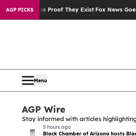
ers no Proof They Exist
Fox News Goes Quiet as 
AGP PICKS
Menu
AGP Wire
Stay informed with articles highlighti
5 hours ago
Black Chamber of Arizona hosts Bla