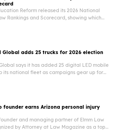
ecard
ducation Reform released its 2026 National
aw Rankings and Scorecard, showing which
ing charter school opportunity and which still
d Global adds 25 trucks for 2026 election
Global says it has added 25 digital LED mobile
to its national fleet as campaigns gear up for
voting and the Nov. 3, 2026 general election.
founder earns Arizona personal injury
 founder and managing partner of Elmm Law
nized by Attorney at Law Magazine as a top
nd car accident attorney in Arizona.