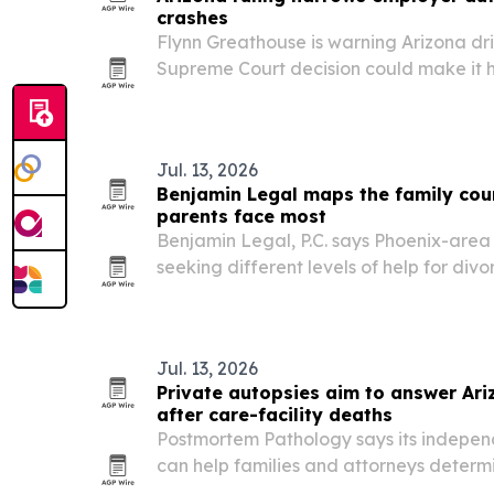
crashes
Flynn Greathouse is warning Arizona dri
Supreme Court decision could make it 
employer’s commercial auto policy afte
commutes.
Jul. 13, 2026
Benjamin Legal maps the family cou
parents face most
Benjamin Legal, P.C. says Phoenix-area 
seeking different levels of help for div
paternity cases.
Jul. 13, 2026
Private autopsies aim to answer Ari
after care-facility deaths
Postmortem Pathology says its indepen
can help families and attorneys determi
or medical errors contributed to a death