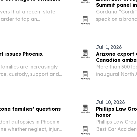
Summit panel i
vers that a recent state
Gordana “Gordi” 
harder to tap an
speak on a brand
r crashes during routine
the Fontainebleau
on how positionin
Jul. 1, 2026
rt issues Phoenix
Arizona export 
Canadian amba
families are increasingly
More than 300 lea
orce, custody, support and
inaugural North 
officials and Ca
three countries 
key…
Jul. 10, 2026
zona families’ questions
Phillips Law Gr
honor
dent autopsies in Phoenix
Phillips Law Gro
ne whether neglect, injury
Best Car Acciden
 in assisted living and
reviewed 390 prov