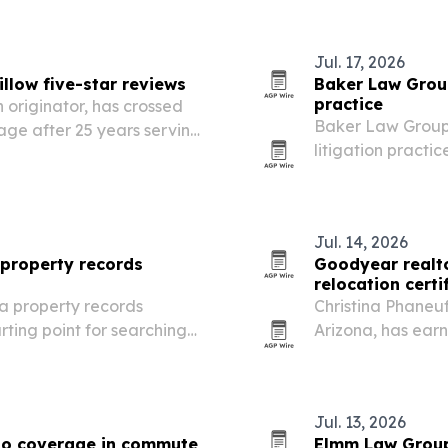
rsight to prove…
Jul. 17, 2026
illow five-star reviews
Baker Law Group
practice
 originator, has crossed
Baker Law Group
rage after 25 years serving
litigation practi
rn Arizona.
Jul. 14, 2026
property records
Goodyear realto
relocation certi
a property records
Christina Phaneu
arting point for searching
Arizona, has earn
oss all 15 counties.
certification and
active-duty fami
Jul. 13, 2026
to coverage in commute
Elmm Law Group