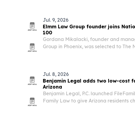
skilled nursing facilities.
Jul. 9, 2026
Elmm Law Group founder joins Natio
100
Gordana Mikalacki, founder and mana
Group in Phoenix, was selected to The 
100 on July 9, 2026. The recognition high
including more than $115 million recover
Jul. 8, 2026
Benjamin Legal adds two low-cost fa
Arizona
Benjamin Legal, P.C. launched FileFam
Family Law to give Arizona residents 
divorce, custody and other family court