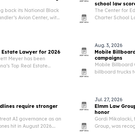
school law scor
g back its National Black
The Center for E
ndler’s Avion Center, with
Charter School L
sor and support from APS,
states are expand
al Airport….
block growth.
Aug. 3, 2026
 Estate Lawyer for 2026
Mobile Billboar
campaigns
rett Meyer has been
Mobile Billboard 
na’s Top Real Estate
billboard trucks 
s his work advising
primaries, early 
rs on disputes, compliance
Jul. 27, 2026
lines require stronger
Elmm Law Group 
honor
 treat AI governance as an
Gordi Mikalacki,
ones hit in August 2026.
Group, was recog
entories, risk tiering,
personal injury a