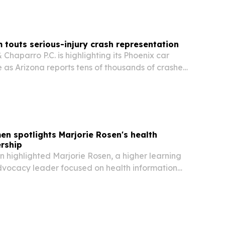
m touts serious-injury crash representation
Chaparro P.C. is highlighting its Phoenix car
 as Arizona reports tens of thousands of crashes
en spotlights Marjorie Rosen's health
rship
 highlighted Marjorie Rosen, a higher learning
vocacy leader focused on health information
orce development and leadership innovation.