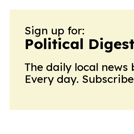
Sign up for:
Political Diges
The daily local news 
Every day. Subscribe