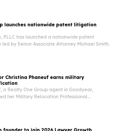
 launches nationwide patent litigation
, PLLC has launched a nationwide patent
ce led by Senior Associate Attorney Michael Smith.
r Christina Phaneuf earns military
fication
f, a Realty One Group agent in Goodyear,
ed her Military Relocation Professional
 says she plans to use it to help veterans and
lies navigate fast-moving home searches.
 founder to join 2026 Lawyer Growth