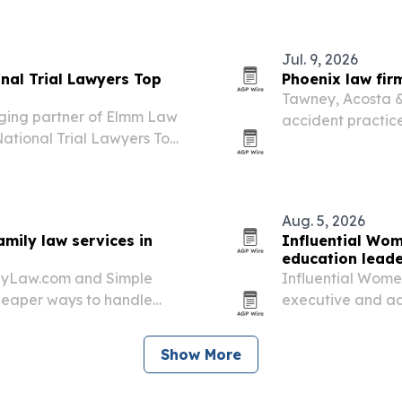
Jul. 9, 2026
nal Trial Lawyers Top
Phoenix law fir
Tawney, Acosta & 
ging partner of Elmm Law
accident practice
National Trial Lawyers Top
a year.
lights her trial record,
ed for clients,…
Aug. 5, 2026
mily law services in
Influential Wom
education leade
ilyLaw.com and Simple
Influential Women
cheaper ways to handle
executive and ad
 matters.
education, workf
Show More