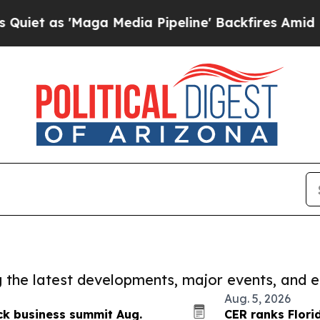
'Maga Media Pipeline' Backfires Amid Rumors Tru
ng the latest developments, major events, and e
Aug. 5, 2026
ck business summit Aug.
CER ranks Flori