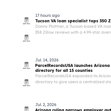
evidence capture, and accountable ove
17 hours ago
Tucson VA loan specialist tops 350 Z
Danny Plattner, a Tucson-based VA loan
358 Zillow reviews with a 4.99-star ave
veterans and military families in Southe
Jul. 14, 2026
ParcelRecordsUSA launches Arizona 
directory for all 15 counties
ParcelRecordsUSA expanded its Arizon
directory to give users a centralized st
publicly available parcel information acr
Jul. 2, 2026
Arizona ruling narrows employer au