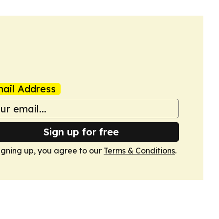
ail Address
Sign up for free
igning up, you agree to our
Terms & Conditions
.