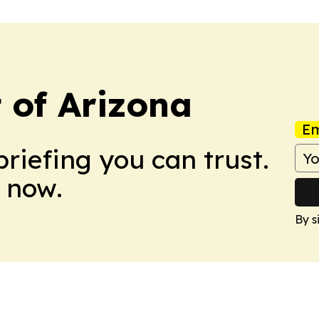
t of Arizona
Em
briefing you can trust.
 now.
By s