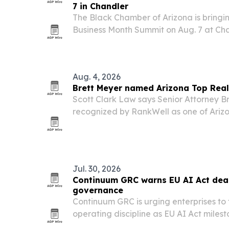
7 in Chandler
The Black Chamber of Arizona is bringin
Business Month Summit on Aug. 7 at Cha
the City of Chandler as presenting spon
SRP and Phoenix Sky Harbor Internation
Aug. 4, 2026
Brett Meyer named Arizona Top Real
Scott Clark Law says Senior Attorney B
recognized by RankWell as one of Arizo
Lawyers for 2026. The honor underscore
property owners, managers and investo
and…
Jul. 30, 2026
Continuum GRC warns EU AI Act dead
governance
Continuum GRC is urging enterprises to
operating discipline as EU AI Act milest
The company says organizations need inv