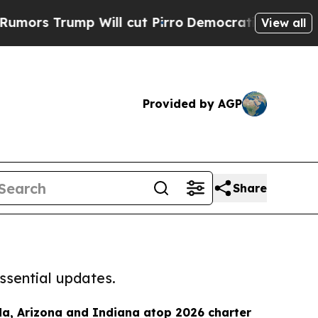
mp Will cut Pirro
Democratic Socialists of Amer
View all
Provided by AGP
Share
ssential updates.
da, Arizona and Indiana atop 2026 charter