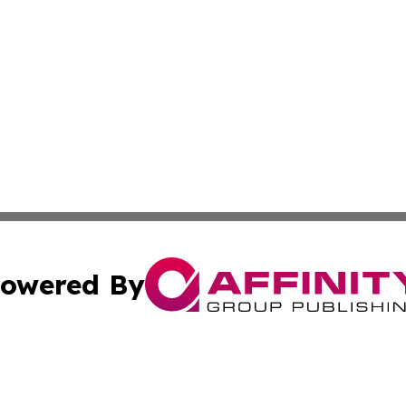
owered By
ubmit Press Release
Terms & Conditions
Copyright/DMCA
c. dba Affinity Group Publishing & Political Digest of Ari