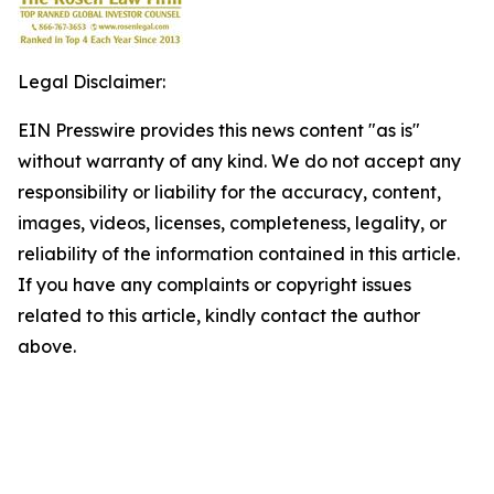
Legal Disclaimer:
EIN Presswire provides this news content "as is"
without warranty of any kind. We do not accept any
responsibility or liability for the accuracy, content,
images, videos, licenses, completeness, legality, or
reliability of the information contained in this article.
If you have any complaints or copyright issues
related to this article, kindly contact the author
above.