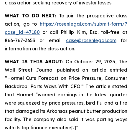
class action seeking recovery of investor losses.
WHAT TO DO NEXT:
To join the prospective class
action, go to
https://rosenlegal.com/submit-form/?
case_id=47180
or call Phillip Kim, Esq. toll-free at
866-767-3653 or email
case@rosenlegal.com
for
information on the class action.
WHAT IS THIS ABOUT:
On October 29, 2025, The
Wall Street Journal published an article entitled
“Hormel Cuts Forecast on Price Pressure, Consumer
Backdrop; Parts Ways With CFO.” The article stated
that Hormel “warned earnings in the latest quarter
were squeezed by price pressures, bird flu and a fire
that damaged its Arkansas peanut butter production
facility. The company also said it was parting ways
with its top finance executive[.]”