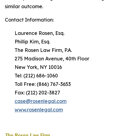
similar outcome.
Contact Information:
Laurence Rosen, Esq.
Phillip Kim, Esq.
The Rosen Law Firm, P.A.
275 Madison Avenue, 40th Floor
New York, NY 10016
Tel: (212) 686-1060
Toll Free: (866) 767-3653
Fax: (212) 202-3827
case@rosenlegal.com
www.rosenlegal.com