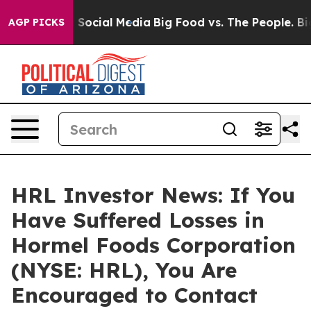
ssages on Social Media
Big Food vs. The People. Big Fo
AGP PICKS
HRL Investor News: If You
Have Suffered Losses in
Hormel Foods Corporation
(NYSE: HRL), You Are
Encouraged to Contact