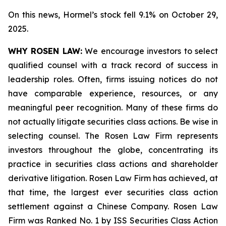
On this news, Hormel’s stock fell 9.1% on October 29,
2025.
WHY ROSEN LAW:
We encourage investors to select
qualified counsel with a track record of success in
leadership roles. Often, firms issuing notices do not
have comparable experience, resources, or any
meaningful peer recognition. Many of these firms do
not actually litigate securities class actions. Be wise in
selecting counsel. The Rosen Law Firm represents
investors throughout the globe, concentrating its
practice in securities class actions and shareholder
derivative litigation. Rosen Law Firm has achieved, at
that time, the largest ever securities class action
settlement against a Chinese Company. Rosen Law
Firm was Ranked No. 1 by ISS Securities Class Action