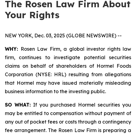
The Rosen Law Firm About
Your Rights
NEW YORK, Dec. 03, 2025 (GLOBE NEWSWIRE) --
WHY:
Rosen Law Firm, a global investor rights law
firm, continues to investigate potential securities
claims on behalf of shareholders of Hormel Foods
Corporation (NYSE: HRL) resulting from allegations
that Hormel may have issued materially misleading
business information to the investing public.
SO WHAT:
If you purchased Hormel securities you
may be entitled to compensation without payment of
any out of pocket fees or costs through a contingency
fee arrangement. The Rosen Law Firm is preparing a