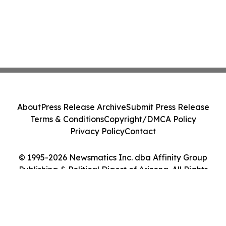
About
Press Release Archive
Submit Press Release
Terms & Conditions
Copyright/DMCA Policy
Privacy Policy
Contact
© 1995-2026 Newsmatics Inc. dba Affinity Group
Publishing & Political Digest of Arizona. All Rights
Reserved.
Cookie Settings / Your Privacy Choices