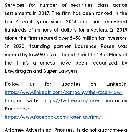
Services for number of securities class action
settlements in 2017. The firm has been ranked in the
top 4 each year since 2013 and has recovered
hundreds of millions of dollars for investors. In 2019
alone the firm secured over $438 million for investors.
In 2020, founding partner Laurence Rosen was
named by law360 as a Titan of Plaintiffs’ Bar. Many of
the firm’s attorneys have been recognized by
Lawdragon and Super Lawyers.
Follow us for updates on LinkedIn:
https://www.linkedin.com/company/the-rosen-law-
firm
, on Twitter:
https://twitter.com/rosen_firm
or on
Facebook:
https://www.facebook.com/rosenlawfirm/
.
Attorney Advertising. Prior results do not guarantee a