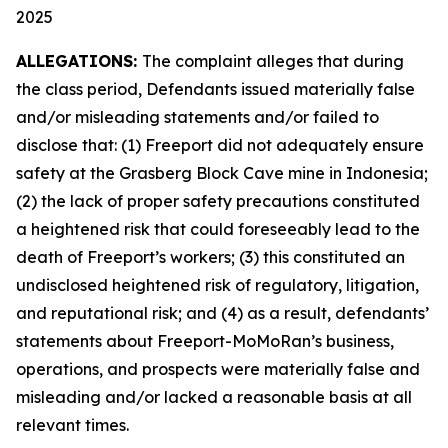
2025
ALLEGATIONS:
The complaint alleges that during
the class period, Defendants issued materially false
and/or misleading statements and/or failed to
disclose that: (1) Freeport did not adequately ensure
safety at the Grasberg Block Cave mine in Indonesia;
(2) the lack of proper safety precautions constituted
a heightened risk that could foreseeably lead to the
death of Freeport’s workers; (3) this constituted an
undisclosed heightened risk of regulatory, litigation,
and reputational risk; and (4) as a result, defendants’
statements about Freeport-MoMoRan’s business,
operations, and prospects were materially false and
misleading and/or lacked a reasonable basis at all
relevant times.