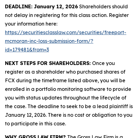
DEADLINE: January 12, 2026
Shareholders should
not delay in registering for this class action. Register
your information here:
https://securitiesclasslaw.com/securities/freeport-
mcmoran-inc-loss-submission-form/?
id=179481&from=3
NEXT STEPS FOR SHAREHOLDERS:
Once you
register as a shareholder who purchased shares of
FCX during the timeframe listed above, you will be
enrolled in a portfolio monitoring software to provide
you with status updates throughout the lifecycle of
the case. The deadline to seek to be a lead plaintiff is
January 12, 2026. There is no cost or obligation to you
to participate in this case.
WHY GROSS LAW FIRM?
The Gross Law Firm is a