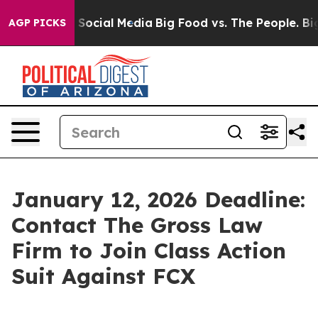
ssages on Social Media
Big Food vs. The People. Big Fo
AGP PICKS
January 12, 2026 Deadline:
Contact The Gross Law
Firm to Join Class Action
Suit Against FCX