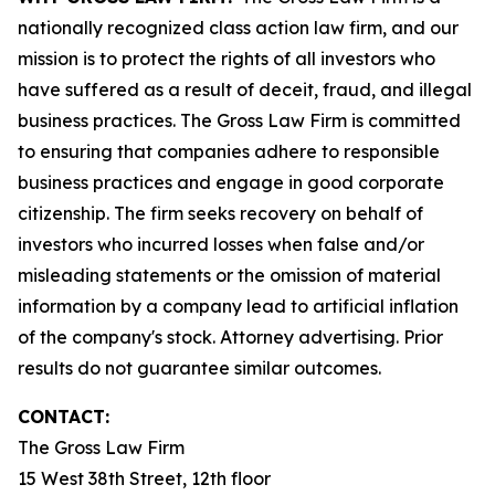
nationally recognized class action law firm, and our
mission is to protect the rights of all investors who
have suffered as a result of deceit, fraud, and illegal
business practices. The Gross Law Firm is committed
to ensuring that companies adhere to responsible
business practices and engage in good corporate
citizenship. The firm seeks recovery on behalf of
investors who incurred losses when false and/or
misleading statements or the omission of material
information by a company lead to artificial inflation
of the company's stock. Attorney advertising. Prior
results do not guarantee similar outcomes.
CONTACT:
The Gross Law Firm
15 West 38th Street, 12th floor