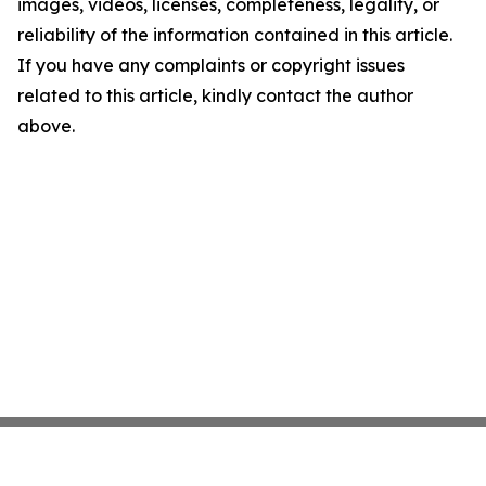
images, videos, licenses, completeness, legality, or
reliability of the information contained in this article.
If you have any complaints or copyright issues
related to this article, kindly contact the author
above.