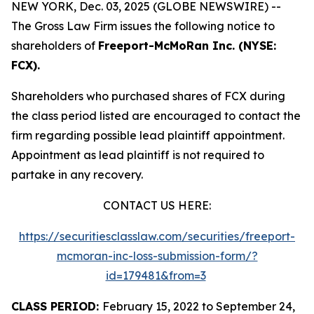
NEW YORK, Dec. 03, 2025 (GLOBE NEWSWIRE) --
The Gross Law Firm issues the following notice to
shareholders of
Freeport-McMoRan Inc. (NYSE:
FCX).
Shareholders who purchased shares of FCX during
the class period listed are encouraged to contact the
firm regarding possible lead plaintiff appointment.
Appointment as lead plaintiff is not required to
partake in any recovery.
CONTACT US HERE:
https://securitiesclasslaw.com/securities/freeport-
mcmoran-inc-loss-submission-form/?
id=179481&from=3
CLASS PERIOD:
February 15, 2022 to September 24,