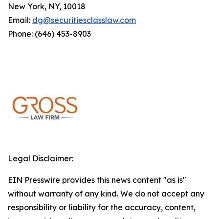
New York, NY, 10018
Email:
dg@securitiesclasslaw.com
Phone: (646) 453-8903
Legal Disclaimer:
EIN Presswire provides this news content "as is"
without warranty of any kind. We do not accept any
responsibility or liability for the accuracy, content,