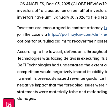
LOS ANGELES, Dec. 03, 2025 (GLOBE NEWSWIR
investors off a class action on behalf of investo
investors have until January 30, 2026 to file a lea
Investors are encouraged to contact attorney
L
join the case via
https://portnoylaw.com/defi-te
options for pursuing claims to recover their losses
According to the lawsuit, defendants throughout 
Technologies was facing delays in executing its D
DeFi Technologies had understated the extent of
competition would negatively impact its ability t
to meet its previously issued revenue guidance f
negative impact that the foregoing issues were ha
statements were materially false and misleading a
damages.