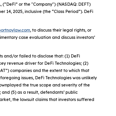
c., (“DeFi” or the "Company") (NASDAQ: DEFT)
r 14, 2025, inclusive (the “Class Period”). DeFi
portnoylaw.com
, to discuss their legal rights, or
imentary case evaluation and discuss investors’
and/or failed to disclose that: (1) DeFi
key revenue driver for DeFi Technologies; (2)
DAT”) companies and the extent to which that
e foregoing issues, DeFi Technologies was unlikely
downplayed the true scope and severity of the
 and (5) as a result, defendants’ public
rket, the lawsuit claims that investors suffered