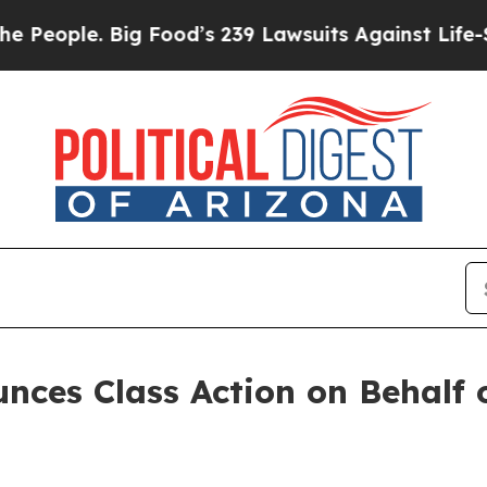
ple. Big Food’s 239 Lawsuits Against Life-Saving
ces Class Action on Behalf o