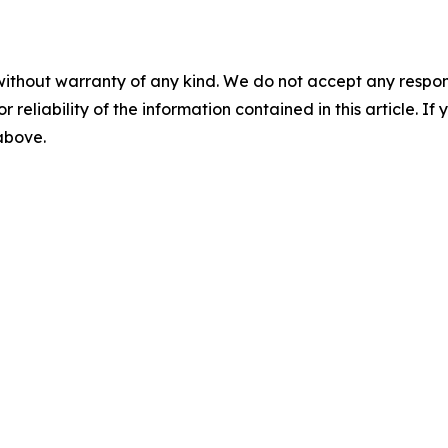
without warranty of any kind. We do not accept any responsib
r reliability of the information contained in this article. I
 above.