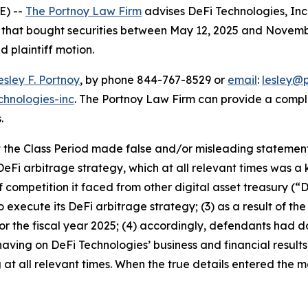
E) --
The Portnoy Law Firm
advises DeFi Technologies, In
rs that bought securities between May 12, 2025 and Novembe
d plaintiff motion.
esley F. Portnoy
, by phone 844-767-8529 or
email
:
lesley@
chnologies-inc
. The Portnoy Law Firm can provide a compl
.
the Class Period made false and/or misleading statements 
eFi arbitrage strategy, which at all relevant times was a 
 competition it faced from other digital asset treasury (“
o execute its DeFi arbitrage strategy; (3) as a result of th
or the fiscal year 2025; (4) accordingly, defendants had 
ving on DeFi Technologies’ business and financial results;
t all relevant times. When the true details entered the ma