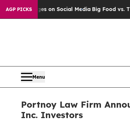
al Messages on Social Media
Big Food vs. The Peo
AGP PICKS
Menu
Portnoy Law Firm Announ
Inc. Investors