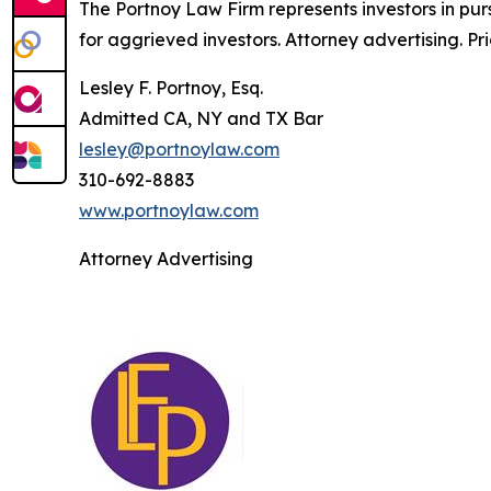
The Portnoy Law Firm represents investors in pu
for aggrieved investors. Attorney advertising. Pr
Lesley F. Portnoy, Esq.
Admitted CA, NY and TX Bar
lesley@portnoylaw.com
310-692-8883
www.portnoylaw.com
Attorney Advertising