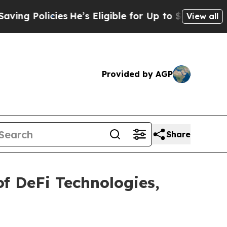
 Policies
He’s Eligible for Up to $480,000 After
View all
Provided by AGP
Share
f DeFi Technologies,