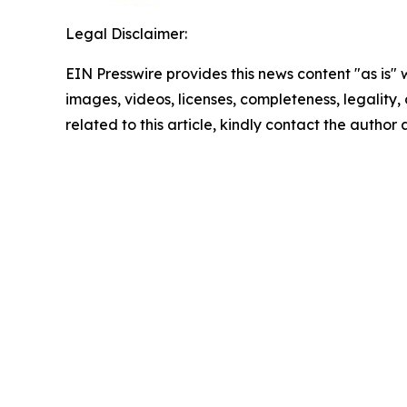
Legal Disclaimer:
EIN Presswire provides this news content "as is" 
images, videos, licenses, completeness, legality, o
related to this article, kindly contact the author