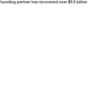
ounding partner has recovered over $5.5 billion