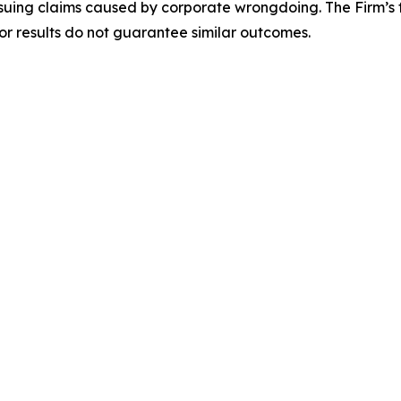
rsuing claims caused by corporate wrongdoing. The Firm’s f
ior results do not guarantee similar outcomes.