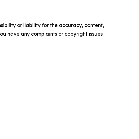
ility or liability for the accuracy, content,
f you have any complaints or copyright issues