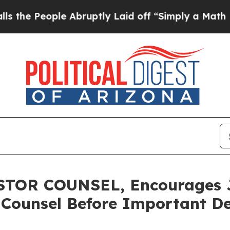
 People Abruptly Laid off “Simply a Math Probl
OR COUNSEL, Encourages Ja
 Counsel Before Important De