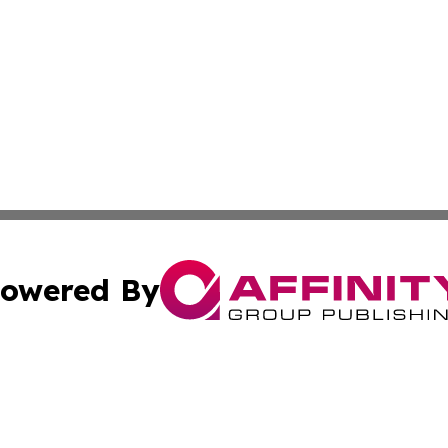
owered By
ubmit Press Release
Terms & Conditions
Copyright/DMCA
c. dba Affinity Group Publishing & Political Digest of Ari