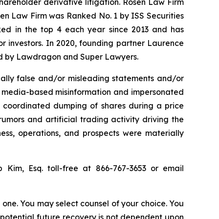
shareholder derivative litigation. Rosen Law Firm
osen Law Firm was Ranked No. 1 by ISS Securities
anked in the top 4 each year since 2013 and has
for investors. In 2020, founding partner Laurence
ized by Lawdragon and Super Lawyers.
ally false and/or misleading statements and/or
ial media-based misinformation and impersonated
the coordinated dumping of shares during a price
umors and artificial trading activity driving the
ness, operations, and prospects were materially
ip Kim, Esq. toll-free at 866-767-3653 or email
in one. You may select counsel of your choice. You
y potential future recovery is not dependent upon