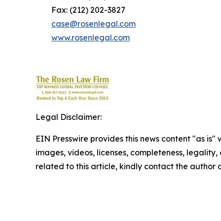
Fax: (212) 202-3827
case@rosenlegal.com
www.rosenlegal.com
Legal Disclaimer:
EIN Presswire provides this news content "as is" 
images, videos, licenses, completeness, legality, o
related to this article, kindly contact the author