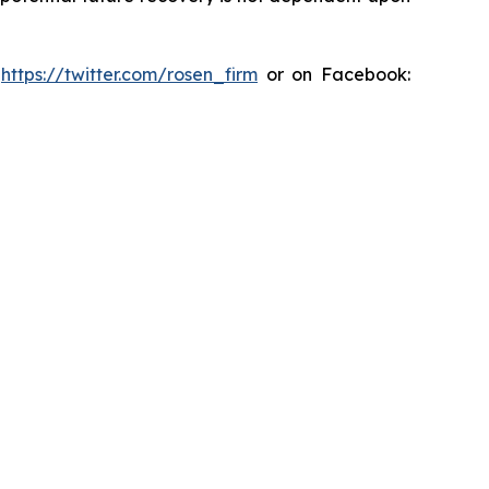
:
https://twitter.com/rosen_firm
or on Facebook: