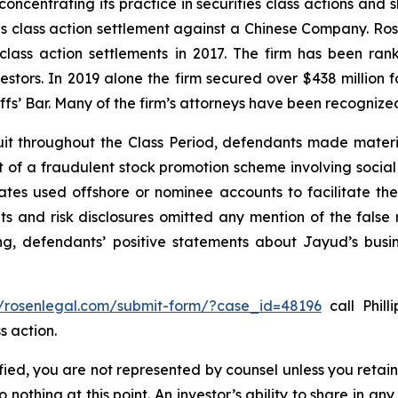
concentrating its practice in securities class actions and 
ties class action settlement against a Chinese Company. R
 class action settlements in 2017. The firm has been r
vestors. In 2019 alone the firm secured over $438 million 
iffs’ Bar. Many of the firm’s attorneys have been recogn
it throughout the Class Period, defendants made materi
ect of a fraudulent stock promotion scheme involving soc
filiates used offshore or nominee accounts to facilitate 
s and risk disclosures omitted any mention of the false r
ing, defendants’ positive statements about Jayud’s busi
//rosenlegal.com/submit-form/?case_id=48196
call Phill
s action.
tified, you are not represented by counsel unless you reta
thing at this point. An investor’s ability to share in an