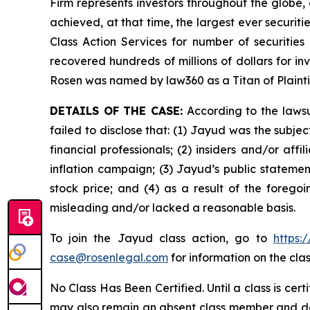
Firm represents investors throughout the globe, 
achieved, at that time, the largest ever securi
Class Action Services for number of securities
recovered hundreds of millions of dollars for in
Rosen was named by law360 as a Titan of Plaint
DETAILS OF THE CASE:
According to the lawsu
failed to disclose that: (1) Jayud was the subj
financial professionals; (2) insiders and/or af
inflation campaign; (3) Jayud’s public statement
stock price; and (4) as a result of the forego
misleading and/or lacked a reasonable basis.
To join the Jayud class action, go to
https:
case@rosenlegal.com
for information on the clas
No Class Has Been Certified. Until a class is cer
may also remain an absent class member and do no