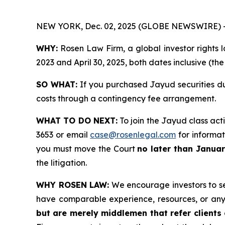
NEW YORK, Dec. 02, 2025 (GLOBE NEWSWIRE) 
WHY:
Rosen Law Firm, a global investor rights l
2023 and April 30, 2025, both dates inclusive (th
SO WHAT:
If you purchased Jayud securities du
costs through a contingency fee arrangement.
WHAT TO DO NEXT:
To join the Jayud class act
3653 or email
case@rosenlegal.com
for informati
you must move the Court
no later than Janua
the litigation.
WHY ROSEN LAW:
We encourage investors to sele
have comparable experience, resources, or any
but are merely middlemen that refer clients o