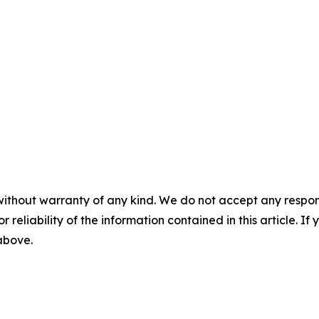
without warranty of any kind. We do not accept any responsib
r reliability of the information contained in this article. I
 above.