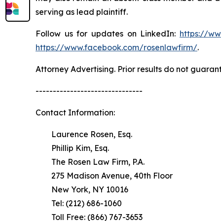
serving as lead plaintiff.
Follow us for updates on LinkedIn:
https://w
https://www.facebook.com/rosenlawfirm/
.
Attorney Advertising. Prior results do not guaran
-------------------------------
Contact Information:
Laurence Rosen, Esq.
Phillip Kim, Esq.
The Rosen Law Firm, P.A.
275 Madison Avenue, 40th Floor
New York, NY 10016
Tel: (212) 686-1060
Toll Free: (866) 767-3653