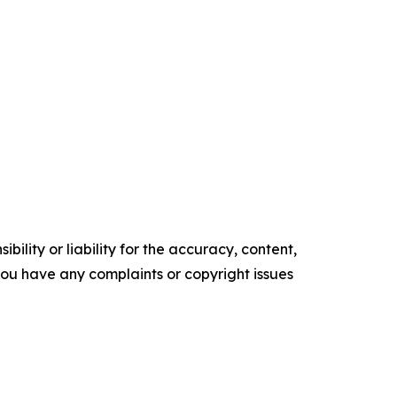
ility or liability for the accuracy, content,
f you have any complaints or copyright issues