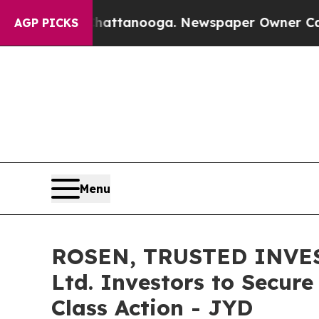
aos in Chattanooga. Newspaper Owner Calls the
AGP PICKS
Menu
ROSEN, TRUSTED INVEST
Ltd. Investors to Secure
Class Action - JYD