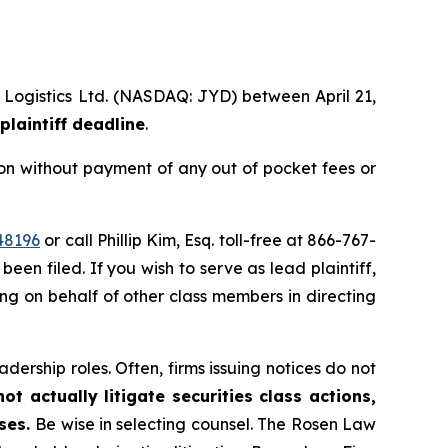
l Logistics Ltd. (NASDAQ: JYD) between April 21,
plaintiff deadline
.
on without payment of any out of pocket fees or
48196
or call Phillip Kim, Esq. toll-free at 866-767-
been filed. If you wish to serve as lead plaintiff,
ting on behalf of other class members in directing
dership roles. Often, firms issuing notices do not
t actually litigate securities class actions,
ases.
Be wise in selecting counsel. The Rosen Law