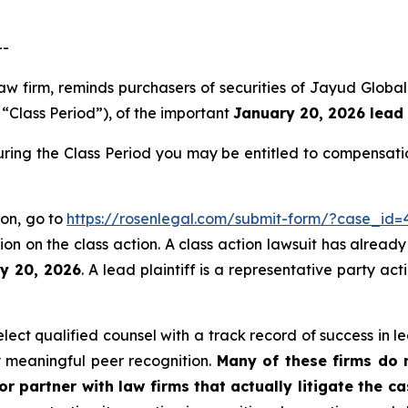
--
aw firm, reminds purchasers of securities of Jayud Globa
e “Class Period”), of the important
January 20, 2026 lead 
ring the Class Period you may be entitled to compensati
ion, go to
https://rosenlegal.com/submit-form/?case_id=
on on the class action. A class action lawsuit has already 
ry 20, 2026
. A lead plaintiff is a representative party ac
ct qualified counsel with a track record of success in lea
 meaningful peer recognition.
Many of these firms do no
r partner with law firms that actually litigate the c