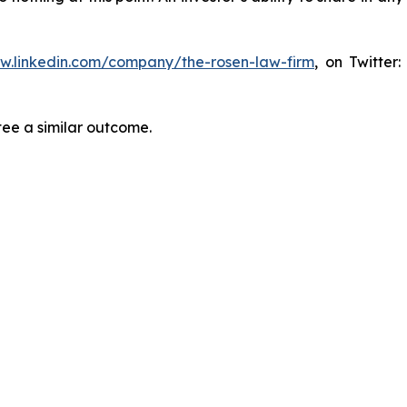
ww.linkedin.com/company/the-rosen-law-firm
, on Twitter
tee a similar outcome.