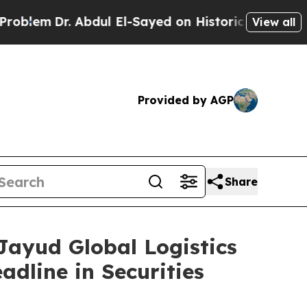
em
Dr. Abdul El-Sayed on Historic Michigan Win: “
View all
Provided by AGP
Share
yud Global Logistics
adline in Securities