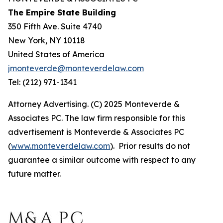
The Empire State Building
350 Fifth Ave. Suite 4740
New York, NY 10118
United States of America
jmonteverde@monteverdelaw.com
Tel: (212) 971-1341
Attorney Advertising. (C) 2025 Monteverde &
Associates PC. The law firm responsible for this
advertisement is Monteverde & Associates PC
(
www.monteverdelaw.com
). Prior results do not
guarantee a similar outcome with respect to any
future matter.