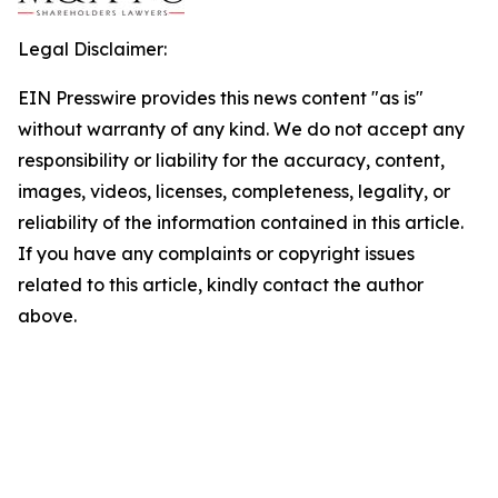
Legal Disclaimer:
EIN Presswire provides this news content "as is"
without warranty of any kind. We do not accept any
responsibility or liability for the accuracy, content,
images, videos, licenses, completeness, legality, or
reliability of the information contained in this article.
If you have any complaints or copyright issues
related to this article, kindly contact the author
above.