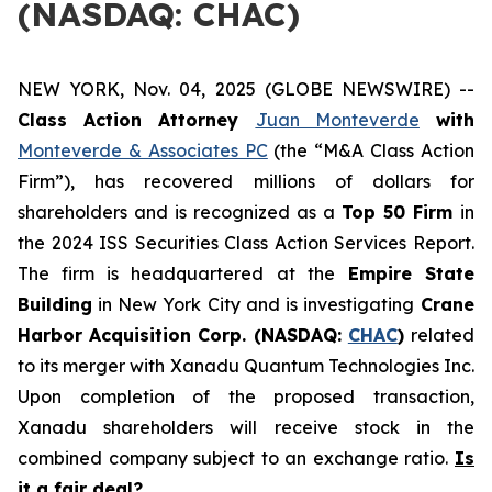
(NASDAQ: CHAC)
NEW YORK, Nov. 04, 2025 (GLOBE NEWSWIRE) --
Class Action Attorney
Juan Monteverde
with
Monteverde & Associates PC
(the “M&A Class Action
Firm”), has recovered millions of dollars for
shareholders and is recognized as a
Top 50 Firm
in
the 2024 ISS Securities Class Action Services Report.
The firm is headquartered at the
Empire State
Building
in New York City and is investigating
Crane
Harbor Acquisition Corp. (NASDAQ:
CHAC
)
related
to its merger with Xanadu Quantum Technologies Inc.
Upon completion of the proposed transaction,
Xanadu shareholders will receive stock in the
combined company subject to an exchange ratio.
Is
it a fair deal?