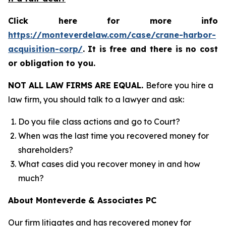
Click here for more info
https://monteverdelaw.com/case/crane-harbor-
acquisition-corp/
.
It is free and there is no cost
or obligation to you.
NOT ALL LAW FIRMS ARE EQUAL.
Before you hire a
law firm, you should talk to a lawyer and ask:
Do you file class actions and go to Court?
When was the last time you recovered money for
shareholders?
What cases did you recover money in and how
much?
About Monteverde & Associates PC
Our firm litigates and has recovered money for