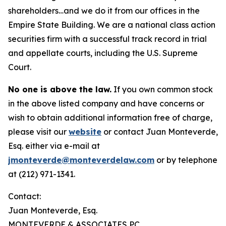
shareholders…and we do it from our offices in the
Empire State Building. We are a national class action
securities firm with a successful track record in trial
and appellate courts, including the U.S. Supreme
Court.
No one is above the law.
If you own common stock
in the above listed company and have concerns or
wish to obtain additional information free of charge,
please visit our
website
or contact Juan Monteverde,
Esq. either via e-mail at
jmonteverde@monteverdelaw.com
or by telephone
at (212) 971-1341.
Contact:
Juan Monteverde, Esq.
MONTEVERDE & ASSOCIATES PC