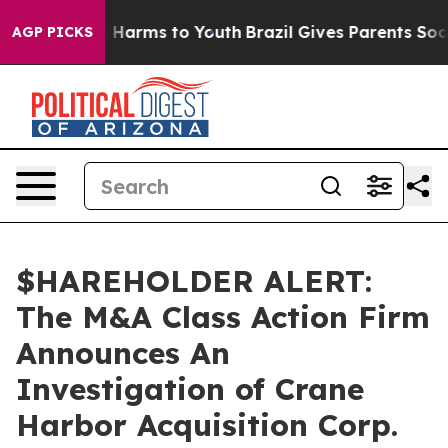
nd to Abate Harms to Youth
Brazil Gives Parents Social
AGP PICKS
$HAREHOLDER ALERT:
The M&A Class Action Firm
Announces An
Investigation of Crane
Harbor Acquisition Corp.