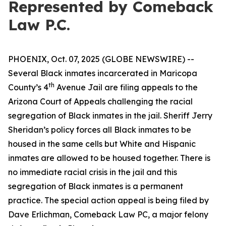
Represented by Comeback
Law P.C.
PHOENIX, Oct. 07, 2025 (GLOBE NEWSWIRE) --
Several Black inmates incarcerated in Maricopa
th
County’s 4
Avenue Jail are filing appeals to the
Arizona Court of Appeals challenging the racial
segregation of Black inmates in the jail. Sheriff Jerry
Sheridan’s policy forces all Black inmates to be
housed in the same cells but White and Hispanic
inmates are allowed to be housed together. There is
no immediate racial crisis in the jail and this
segregation of Black inmates is a permanent
practice. The special action appeal is being filed by
Dave Erlichman, Comeback Law PC, a major felony