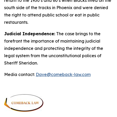
return to the 1950’s and 60’s when Blacks lived on the
south side of the tracks in Phoenix and were denied
the right to attend public school or eat in public
restaurants.
Judicial Independence:
The case brings to the
forefront the importance of maintaining judicial
independence and protecting the integrity of the
legal system from the unconstitutional polices of
Sheriff Sheridan.
Media contact:
Dave@comeback-law.com