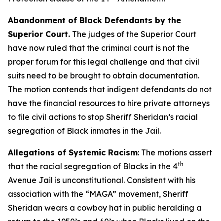
Abandonment of Black Defendants by the
Superior Court.
The judges of the Superior Court
have now ruled that the criminal court is not the
proper forum for this legal challenge and that civil
suits need to be brought to obtain documentation.
The motion contends that indigent defendants do not
have the financial resources to hire private attorneys
to file civil actions to stop Sheriff Sheridan’s racial
segregation of Black inmates in the Jail.
Allegations of Systemic Racism
: The motions assert
th
that the racial segregation of Blacks in the 4
Avenue Jail is unconstitutional. Consistent with his
association with the “MAGA” movement, Sheriff
Sheridan wears a cowboy hat in public heralding a