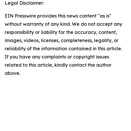
Legal Disclaimer:
EIN Presswire provides this news content "as is"
without warranty of any kind. We do not accept any
responsibility or liability for the accuracy, content,
images, videos, licenses, completeness, legality, or
reliability of the information contained in this article.
If you have any complaints or copyright issues
related to this article, kindly contact the author
above.