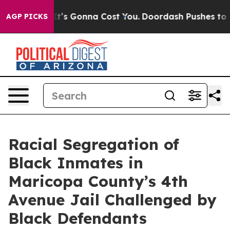
nt Sizes. It’s Gonna Cost You.
Doordash Pushes to End
AGP PICKS
Racial Segregation of
Black Inmates in
Maricopa County’s 4th
Avenue Jail Challenged by
Black Defendants