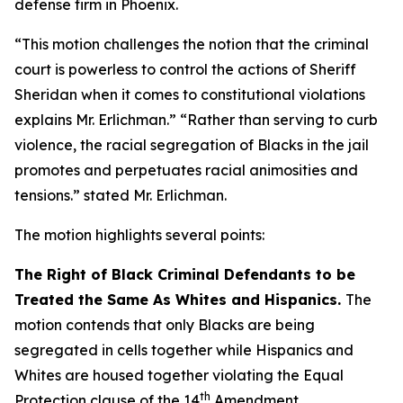
defense firm in Phoenix.
“This motion challenges the notion that the criminal
court is powerless to control the actions of Sheriff
Sheridan when it comes to constitutional violations
explains Mr. Erlichman.” “Rather than serving to curb
violence, the racial segregation of Blacks in the jail
promotes and perpetuates racial animosities and
tensions.” stated Mr. Erlichman.
The motion highlights several points:
The Right of Black Criminal Defendants to be
Treated the Same As Whites and Hispanics.
The
motion contends that only Blacks are being
segregated in cells together while Hispanics and
Whites are housed together violating the Equal
th
Protection clause of the 14
Amendment.