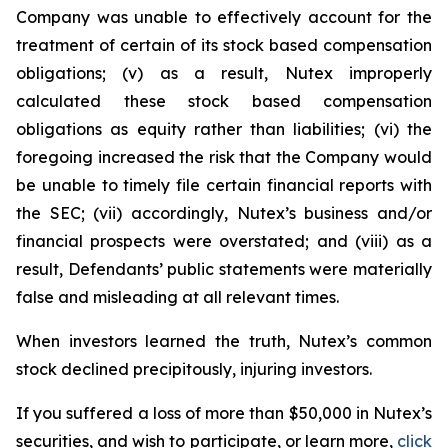
Company was unable to effectively account for the
treatment of certain of its stock based compensation
obligations; (v) as a result, Nutex improperly
calculated these stock based compensation
obligations as equity rather than liabilities; (vi) the
foregoing increased the risk that the Company would
be unable to timely file certain financial reports with
the SEC; (vii) accordingly, Nutex’s business and/or
financial prospects were overstated; and (viii) as a
result, Defendants’ public statements were materially
false and misleading at all relevant times.
When investors learned the truth, Nutex’s common
stock declined precipitously, injuring investors.
If you suffered a loss of more than $50,000 in Nutex’s
securities, and wish to participate, or learn more,
click