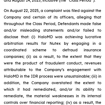
and August 14, 2025, inclusive (the “Class Period”).
On August 22, 2025, a complaint was filed against the
Company and certain of its officers, alleging that
throughout the Class Period, Defendants made false
and/or misleading statements and/or failed to
disclose that: (i) HaloMD was achieving lucrative
arbitration results for Nutex by engaging in a
coordinated scheme to defraud insurance
companies; (ii) as a result, to the extent that they
were the product of fraudulent conduct, revenues
attributable to the Company’s engagement with
HaloMD in the IDR process were unsustainable; (iii) in
addition, the Company overstated the extent to
which it had remediated, and/or its ability to
remediate, the material weaknesses in its internal
controls over financial reporting; (iv) as a result, the