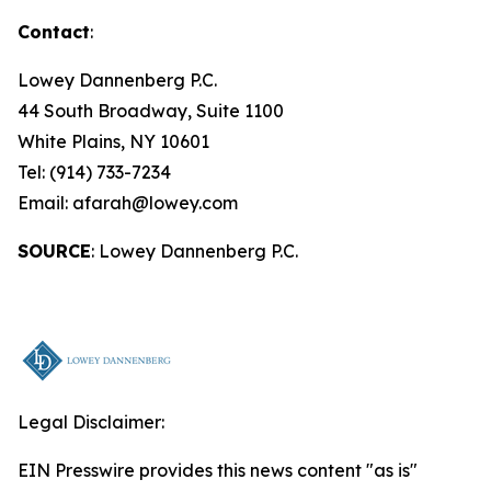
Contact
:
Lowey Dannenberg P.C.
44 South Broadway, Suite 1100
White Plains, NY 10601
Tel: (914) 733-7234
Email: afarah@lowey.com
SOURCE
: Lowey Dannenberg P.C.
Legal Disclaimer:
EIN Presswire provides this news content "as is"