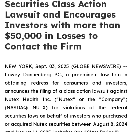
Securities Class Action
Lawsuit and Encourages
Investors with more than
$50,000 in Losses to
Contact the Firm
NEW YORK, Sept. 03, 2025 (GLOBE NEWSWIRE) --
Lowey Dannenberg P.C., a preeminent law firm in
obtaining redress for consumers and investors,
announces the filing of a class action lawsuit against
Nutex Health Inc. (“Nutex” or the “Company”)
(NASDAQ: NUTX) for violations of the federal
securities laws on behalf of investors who purchased
or acquired Nutex securities between August 8, 2024