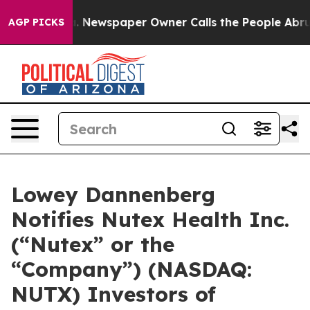
ttanooga. Newspaper Owner Calls the People Abruptly
AGP PICKS
Lowey Dannenberg
Notifies Nutex Health Inc.
(“Nutex” or the
“Company”) (NASDAQ:
NUTX) Investors of