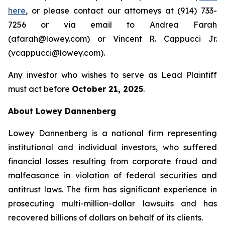
here
, or please contact our attorneys at (914) 733-
7256 or via email to Andrea Farah
(afarah@lowey.com) or Vincent R. Cappucci Jr.
(vcappucci@lowey.com).
Any investor who wishes to serve as Lead Plaintiff
must act before
October 21, 2025
.
About Lowey Dannenberg
Lowey Dannenberg is a national firm representing
institutional and individual investors, who suffered
financial losses resulting from corporate fraud and
malfeasance in violation of federal securities and
antitrust laws. The firm has significant experience in
prosecuting multi-million-dollar lawsuits and has
recovered billions of dollars on behalf of its clients.