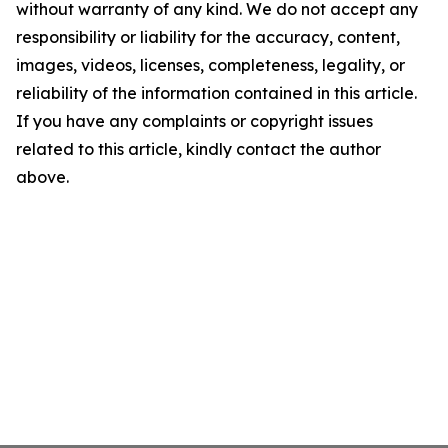
without warranty of any kind. We do not accept any
responsibility or liability for the accuracy, content,
images, videos, licenses, completeness, legality, or
reliability of the information contained in this article.
If you have any complaints or copyright issues
related to this article, kindly contact the author
above.