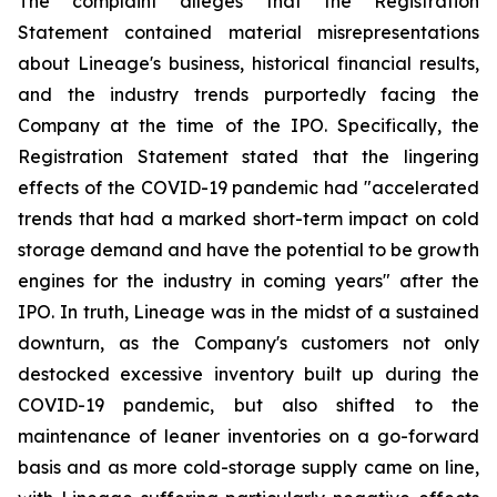
The complaint alleges that the Registration
Statement contained material misrepresentations
about Lineage's business, historical financial results,
and the industry trends purportedly facing the
Company at the time of the IPO. Specifically, the
Registration Statement stated that the lingering
effects of the COVID-19 pandemic had "accelerated
trends that had a marked short-term impact on cold
storage demand and have the potential to be growth
engines for the industry in coming years" after the
IPO. In truth, Lineage was in the midst of a sustained
downturn, as the Company's customers not only
destocked excessive inventory built up during the
COVID-19 pandemic, but also shifted to the
maintenance of leaner inventories on a go-forward
basis and as more cold-storage supply came on line,