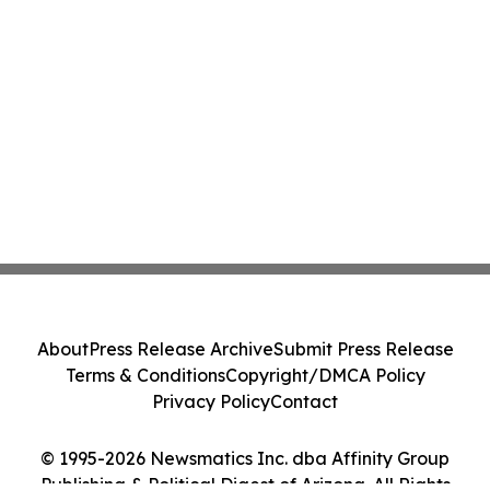
About
Press Release Archive
Submit Press Release
Terms & Conditions
Copyright/DMCA Policy
Privacy Policy
Contact
© 1995-2026 Newsmatics Inc. dba Affinity Group
Publishing & Political Digest of Arizona. All Rights