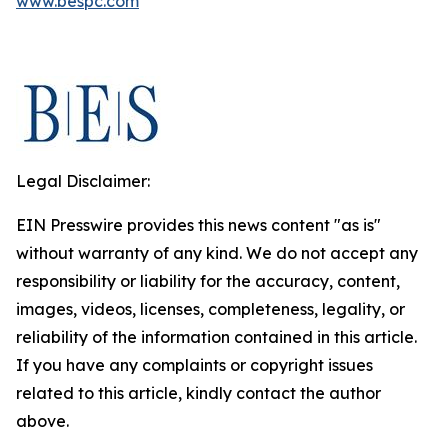
www.bespc.com
Legal Disclaimer:
EIN Presswire provides this news content "as is"
without warranty of any kind. We do not accept any
responsibility or liability for the accuracy, content,
images, videos, licenses, completeness, legality, or
reliability of the information contained in this article.
If you have any complaints or copyright issues
related to this article, kindly contact the author
above.