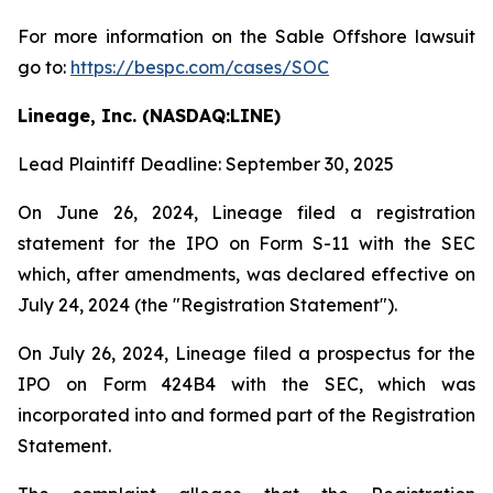
For more information on the Sable Offshore lawsuit
go to:
https://bespc.com/cases/SOC
Lineage, Inc. (NASDAQ:LINE)
Lead Plaintiff Deadline: September 30, 2025
On June 26, 2024, Lineage filed a registration
statement for the IPO on Form S-11 with the SEC
which, after amendments, was declared effective on
July 24, 2024 (the "Registration Statement").
On July 26, 2024, Lineage filed a prospectus for the
IPO on Form 424B4 with the SEC, which was
incorporated into and formed part of the Registration
Statement.