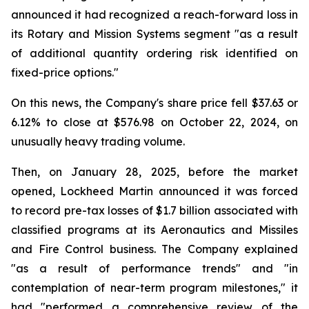
announced it had recognized a reach-forward loss in
its Rotary and Mission Systems segment "as a result
of additional quantity ordering risk identified on
fixed-price options."
On this news, the Company's share price fell $37.63 or
6.12% to close at $576.98 on October 22, 2024, on
unusually heavy trading volume.
Then, on January 28, 2025, before the market
opened, Lockheed Martin announced it was forced
to record pre-tax losses of $1.7 billion associated with
classified programs at its Aeronautics and Missiles
and Fire Control business. The Company explained
"as a result of performance trends" and "in
contemplation of near-term program milestones," it
had "performed a comprehensive review of the