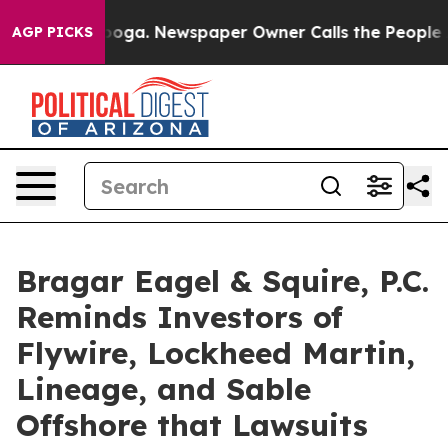
ttanooga. Newspaper Owner Calls the People Abruptly
AGP PICKS
Bragar Eagel & Squire, P.C.
Reminds Investors of
Flywire, Lockheed Martin,
Lineage, and Sable
Offshore that Lawsuits