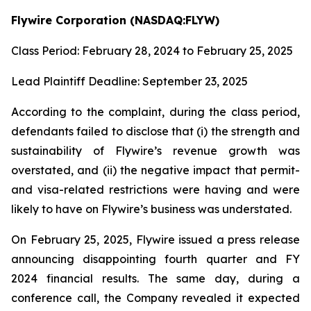
Flywire Corporation (NASDAQ:FLYW)
Class Period: February 28, 2024 to February 25, 2025
Lead Plaintiff Deadline: September 23, 2025
According to the complaint, during the class period,
defendants failed to disclose that (i) the strength and
sustainability of Flywire’s revenue growth was
overstated, and (ii) the negative impact that permit-
and visa-related restrictions were having and were
likely to have on Flywire’s business was understated.
On February 25, 2025, Flywire issued a press release
announcing disappointing fourth quarter and FY
2024 financial results. The same day, during a
conference call, the Company revealed it expected