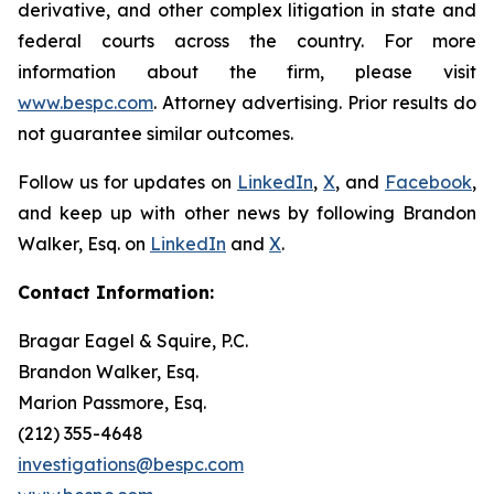
derivative, and other complex litigation in state and
federal courts across the country. For more
information about the firm, please visit
www.bespc.com
. Attorney advertising. Prior results do
not guarantee similar outcomes.
Follow us for updates on
LinkedIn
,
X
, and
Facebook
,
and keep up with other news by following Brandon
Walker, Esq. on
LinkedIn
and
X
.
Contact Information:
Bragar Eagel & Squire, P.C.
Brandon Walker, Esq.
Marion Passmore, Esq.
(212) 355-4648
investigations@bespc.com