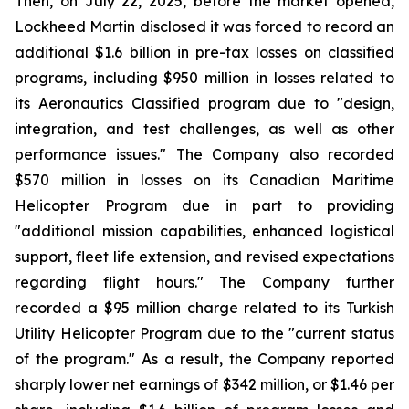
Then, on July 22, 2025, before the market opened,
Lockheed Martin disclosed it was forced to record an
additional $1.6 billion in pre-tax losses on classified
programs, including $950 million in losses related to
its Aeronautics Classified program due to "design,
integration, and test challenges, as well as other
performance issues." The Company also recorded
$570 million in losses on its Canadian Maritime
Helicopter Program due in part to providing
"additional mission capabilities, enhanced logistical
support, fleet life extension, and revised expectations
regarding flight hours." The Company further
recorded a $95 million charge related to its Turkish
Utility Helicopter Program due to the "current status
of the program." As a result, the Company reported
sharply lower net earnings of $342 million, or $1.46 per