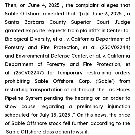
Then, on June 4, 2025 , the complaint alleges that
Sable Offshore revealed that "[o]n June 3, 2025 , a
Santa Barbara County Superior Court Judge
granted
ex parte
requests from plaintiffs in
Center for
Biological Diversity, et al. v. California Department of
Forestry and Fire Protection, et al.
(25CV02244)
and
Environmental Defense Center, et al. v. California
Department of Forestry and Fire Protection, et
al.
(25CV02247) for temporary restraining orders
prohibiting Sable Offshore Corp. ('Sable') from
restarting transportation of oil through the Las Flores
Pipeline System pending the hearing on an order to
show cause regarding a preliminary injunction
scheduled for July 18, 2025 ." On this news, the price
of Sable Offshore stock fell further, according to the
Sable Offshore
class action lawsuit.