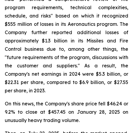
program requirements, technical complexities,
schedule, and risks" based on which it recognized
$555 million of losses in its Aeronautics program. The
Company further reported additional losses of
approximately $1.3 billion in its Missiles and Fire
Control business due to, among other things, the
"future requirements of the program, discussions with
the customer and suppliers." As a result, the
Company's net earnings in 2024 were $5.3 billion, or
$22.31 per share, compared to $6.9 billion, or $27.55
per share, in 2023.
On this news, the Company's share price fell $46.24 or
9.2% to close at $457.45 on January 28, 2025 on
unusually heavy trading volume.