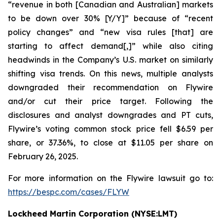
“revenue in both [Canadian and Australian] markets
to be down over 30% [Y/Y]” because of “recent
policy changes” and “new visa rules [that] are
starting to affect demand[,]” while also citing
headwinds in the Company’s U.S. market on similarly
shifting visa trends. On this news, multiple analysts
downgraded their recommendation on Flywire
and/or cut their price target. Following the
disclosures and analyst downgrades and PT cuts,
Flywire’s voting common stock price fell $6.59 per
share, or 37.36%, to close at $11.05 per share on
February 26, 2025.
For more information on the Flywire lawsuit go to:
https://bespc.com/cases/FLYW
Lockheed Martin Corporation (NYSE:LMT)