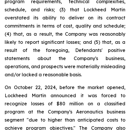
program requirements, technical complexities,
schedule, and risks; (3) that Lockheed Martin
overstated its ability to deliver on its contract
commitments in terms of cost, quality and schedule;
(4) that, as a result, the Company was reasonably
likely to report significant losses; and (5) that, as a
result of the foregoing, Defendants' positive
statements about the Company's business,
operations, and prospects were materially misleading
and/or lacked a reasonable basis.
On October 22, 2024, before the market opened,
Lockheed Martin announced it was forced to
recognize losses of $80 million on a classified
program at the Company's Aeronautics business
segment "due to higher than anticipated costs to
achieve program objectives." The Company also