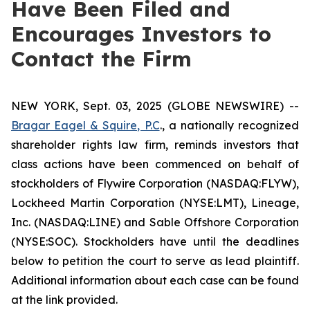
Have Been Filed and
Encourages Investors to
Contact the Firm
NEW YORK, Sept. 03, 2025 (GLOBE NEWSWIRE) --
Bragar Eagel & Squire, P.C
., a nationally recognized
shareholder rights law firm, reminds investors that
class actions have been commenced on behalf of
stockholders of Flywire Corporation (NASDAQ:FLYW),
Lockheed Martin Corporation (NYSE:LMT), Lineage,
Inc. (NASDAQ:LINE) and Sable Offshore Corporation
(NYSE:SOC). Stockholders have until the deadlines
below to petition the court to serve as lead plaintiff.
Additional information about each case can be found
at the link provided.