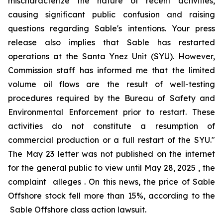
mischaracterize the nature of recent activities,
causing significant public confusion and raising
questions regarding Sable's intentions. Your press
release also implies that Sable has restarted
operations at the Santa Ynez Unit (SYU). However,
Commission staff has informed me that the limited
volume oil flows are the result of well-testing
procedures required by the Bureau of Safety and
Environmental Enforcement prior to restart. These
activities do not constitute a resumption of
commercial production or a full restart of the SYU."
The May 23 letter was not published on the internet
for the general public to view until May 28, 2025 , the
complaint alleges . On this news, the price of Sable
Offshore stock fell more than 15%, according to the
Sable Offshore
class action lawsuit.