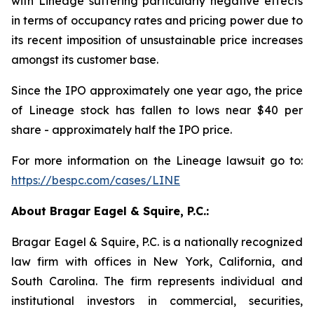
with Lineage suffering particularly negative effects
in terms of occupancy rates and pricing power due to
its recent imposition of unsustainable price increases
amongst its customer base.
Since the IPO approximately one year ago, the price
of Lineage stock has fallen to lows near $40 per
share - approximately half the IPO price.
For more information on the Lineage lawsuit go to:
https://bespc.com/cases/LINE
About Bragar Eagel & Squire, P.C.:
Bragar Eagel & Squire, P.C. is a nationally recognized
law firm with offices in New York, California, and
South Carolina. The firm represents individual and
institutional investors in commercial, securities,