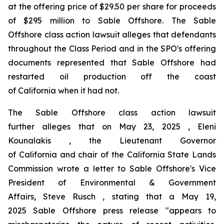
at the offering price of $29.50 per share for proceeds
of $295 million to Sable Offshore. The
Sable
Offshore
class action lawsuit alleges that defendants
throughout the Class Period and in the SPO's offering
documents represented that Sable Offshore had
restarted oil production off the coast
of California when it had not.
The
Sable Offshore
class action lawsuit
further alleges that on May 23, 2025 , Eleni
Kounalakis , the Lieutenant Governor
of California and chair of the California State Lands
Commission wrote a letter to Sable Offshore's Vice
President of Environmental & Government
Affairs, Steve Rusch , stating that a May 19,
2025 Sable Offshore press release "appears to