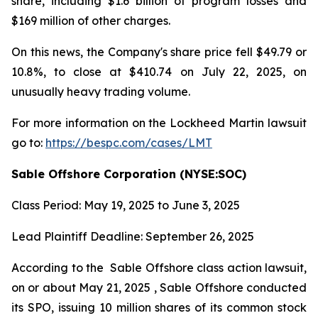
share, including $1.6 billion of program losses and
$169 million of other charges.
On this news, the Company's share price fell $49.79 or
10.8%, to close at $410.74 on July 22, 2025, on
unusually heavy trading volume.
For more information on the Lockheed Martin lawsuit
go to:
https://bespc.com/cases/LMT
Sable Offshore Corporation (NYSE:SOC)
Class Period: May 19, 2025 to June 3, 2025
Lead Plaintiff Deadline: September 26, 2025
According to the
Sable Offshore
class action lawsuit,
on or about May 21, 2025 , Sable Offshore conducted
its SPO, issuing 10 million shares of its common stock