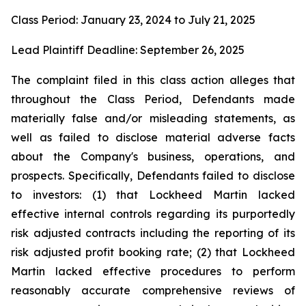
Class Period: January 23, 2024 to July 21, 2025
Lead Plaintiff Deadline: September 26, 2025
The complaint filed in this class action alleges that
throughout the Class Period, Defendants made
materially false and/or misleading statements, as
well as failed to disclose material adverse facts
about the Company's business, operations, and
prospects. Specifically, Defendants failed to disclose
to investors: (1) that Lockheed Martin lacked
effective internal controls regarding its purportedly
risk adjusted contracts including the reporting of its
risk adjusted profit booking rate; (2) that Lockheed
Martin lacked effective procedures to perform
reasonably accurate comprehensive reviews of