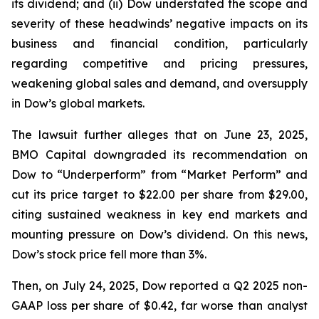
its dividend; and (ii) Dow understated the scope and
severity of these headwinds’ negative impacts on its
business and financial condition, particularly
regarding competitive and pricing pressures,
weakening global sales and demand, and oversupply
in Dow’s global markets.
The lawsuit further alleges that on June 23, 2025,
BMO Capital downgraded its recommendation on
Dow to “Underperform” from “Market Perform” and
cut its price target to $22.00 per share from $29.00,
citing sustained weakness in key end markets and
mounting pressure on Dow’s dividend. On this news,
Dow’s stock price fell more than 3%.
Then, on July 24, 2025, Dow reported a Q2 2025 non-
GAAP loss per share of $0.42, far worse than analyst