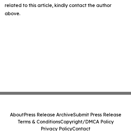
related to this article, kindly contact the author
above.
About
Press Release Archive
Submit Press Release
Terms & Conditions
Copyright/DMCA Policy
Privacy Policy
Contact