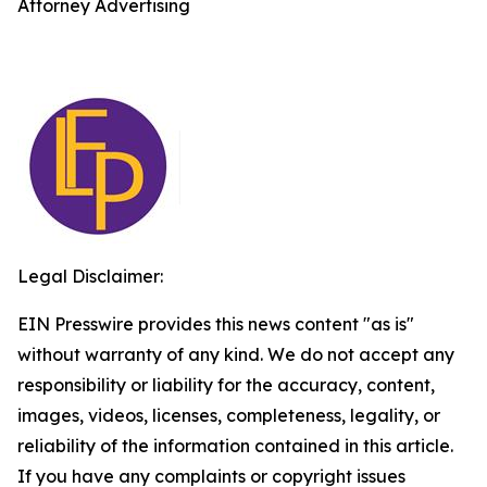
Attorney Advertising
Legal Disclaimer:
EIN Presswire provides this news content "as is"
without warranty of any kind. We do not accept any
responsibility or liability for the accuracy, content,
images, videos, licenses, completeness, legality, or
reliability of the information contained in this article.
If you have any complaints or copyright issues