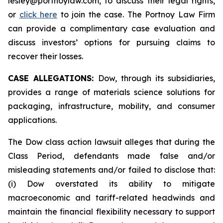
lesley@portnoylaw.com, to discuss their legal rights,
or
click here
to join the case. The Portnoy Law Firm
can provide a complimentary case evaluation and
discuss investors’ options for pursuing claims to
recover their losses.
CASE ALLEGATIONS:
Dow, through its subsidiaries,
provides a range of materials science solutions for
packaging, infrastructure, mobility, and consumer
applications.
The Dow class action lawsuit alleges that during the
Class Period, defendants made false and/or
misleading statements and/or failed to disclose that:
(i) Dow overstated its ability to mitigate
macroeconomic and tariff-related headwinds and
maintain the financial flexibility necessary to support