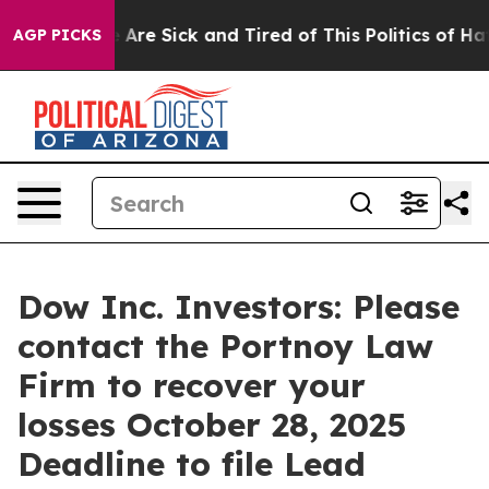
: “People Are Sick and Tired of This Politics of Hatred
AGP PICKS
Dow Inc. Investors: Please
contact the Portnoy Law
Firm to recover your
losses October 28, 2025
Deadline to file Lead