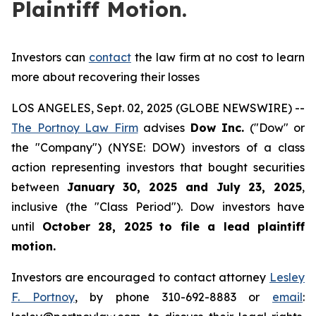
Plaintiff Motion.
Investors can
contact
the law firm at no cost to learn
more about recovering their losses
LOS ANGELES, Sept. 02, 2025 (GLOBE NEWSWIRE) --
The Portnoy Law Firm
advises
Dow Inc.
("Dow" or
the "Company") (NYSE: DOW) investors of a class
action representing investors that bought securities
between
January 30, 2025 and July 23, 2025
,
inclusive (the "Class Period"). Dow investors have
until
October 28, 2025
to file a lead plaintiff
motion.
Investors are encouraged to contact attorney
Lesley
F. Portnoy
, by phone 310-692-8883 or
email
: