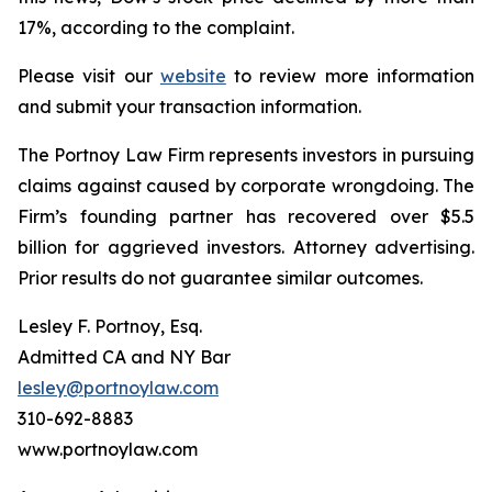
17%, according to the complaint.
Please visit our
website
to review more information
and submit your transaction information.
The Portnoy Law Firm represents investors in pursuing
claims against caused by corporate wrongdoing. The
Firm’s founding partner has recovered over $5.5
billion for aggrieved investors. Attorney advertising.
Prior results do not guarantee similar outcomes.
Lesley F. Portnoy, Esq.
Admitted CA and NY Bar
lesley@portnoylaw.com
310-692-8883
www.portnoylaw.com