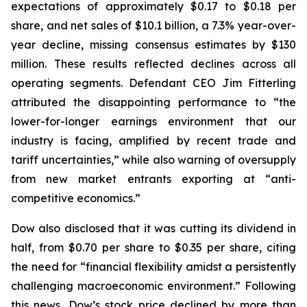
expectations of approximately $0.17 to $0.18 per
share, and net sales of $10.1 billion, a 7.3% year-over-
year decline, missing consensus estimates by $130
million. These results reflected declines across all
operating segments. Defendant CEO Jim Fitterling
attributed the disappointing performance to “the
lower-for-longer earnings environment that our
industry is facing, amplified by recent trade and
tariff uncertainties,” while also warning of oversupply
from new market entrants exporting at “anti-
competitive economics.”
Dow also disclosed that it was cutting its dividend in
half, from $0.70 per share to $0.35 per share, citing
the need for “financial flexibility amidst a persistently
challenging macroeconomic environment.” Following
this news, Dow’s stock price declined by more than