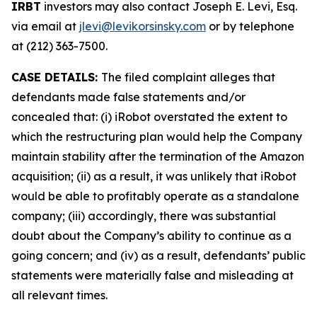
IRBT
investors may also contact Joseph E. Levi, Esq.
via email at
jlevi@levikorsinsky.com
or by telephone
at (212) 363-7500.
CASE DETAILS:
The filed complaint alleges that
defendants made false statements and/or
concealed that: (i) iRobot overstated the extent to
which the restructuring plan would help the Company
maintain stability after the termination of the Amazon
acquisition; (ii) as a result, it was unlikely that iRobot
would be able to profitably operate as a standalone
company; (iii) accordingly, there was substantial
doubt about the Company’s ability to continue as a
going concern; and (iv) as a result, defendants’ public
statements were materially false and misleading at
all relevant times.