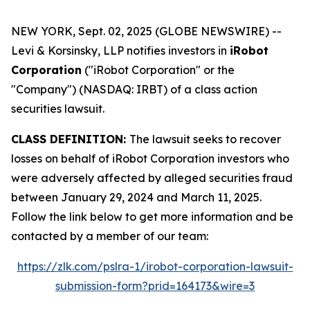
NEW YORK, Sept. 02, 2025 (GLOBE NEWSWIRE) --
Levi & Korsinsky, LLP notifies investors in
iRobot
Corporation
("iRobot Corporation" or the
"Company") (NASDAQ: IRBT) of a class action
securities lawsuit.
CLASS DEFINITION:
The lawsuit seeks to recover
losses on behalf of iRobot Corporation investors who
were adversely affected by alleged securities fraud
between January 29, 2024 and March 11, 2025.
Follow the link below to get more information and be
contacted by a member of our team:
https://zlk.com/pslra-1/irobot-corporation-lawsuit-
submission-form?prid=164173&wire=3