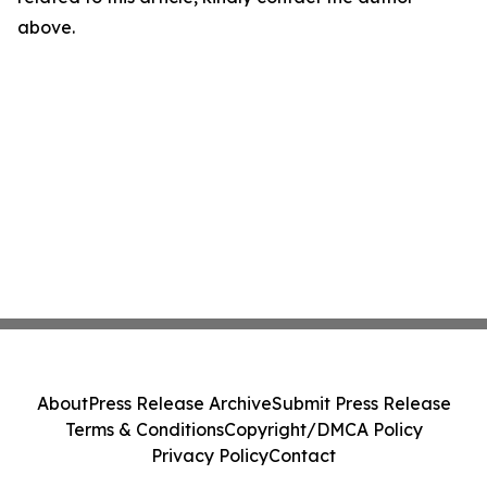
above.
About
Press Release Archive
Submit Press Release
Terms & Conditions
Copyright/DMCA Policy
Privacy Policy
Contact