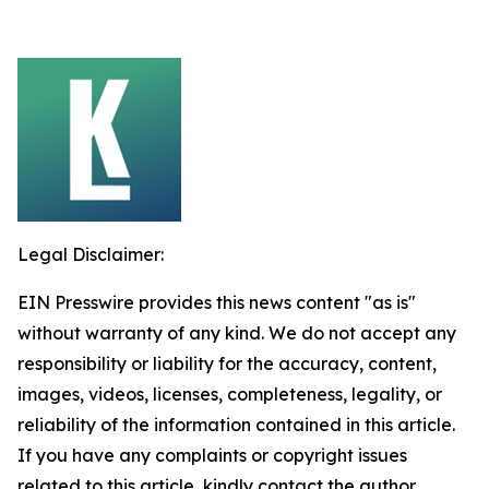
Legal Disclaimer:
EIN Presswire provides this news content "as is"
without warranty of any kind. We do not accept any
responsibility or liability for the accuracy, content,
images, videos, licenses, completeness, legality, or
reliability of the information contained in this article.
If you have any complaints or copyright issues
related to this article, kindly contact the author