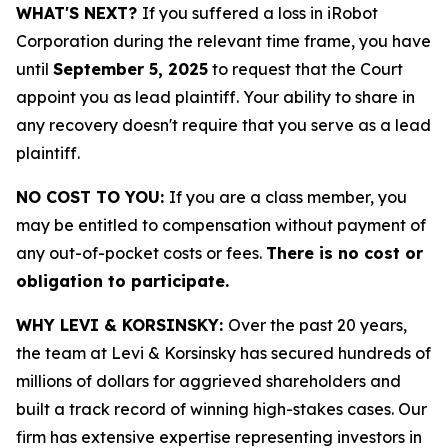
WHAT'S NEXT?
If you suffered a loss in iRobot
Corporation during the relevant time frame, you have
until
September 5, 2025
to request that the Court
appoint you as lead plaintiff. Your ability to share in
any recovery doesn't require that you serve as a lead
plaintiff.
NO COST TO YOU:
If you are a class member, you
may be entitled to compensation without payment of
any out-of-pocket costs or fees.
There is no cost or
obligation to participate.
WHY LEVI & KORSINSKY:
Over the past 20 years,
the team at Levi & Korsinsky has secured hundreds of
millions of dollars for aggrieved shareholders and
built a track record of winning high-stakes cases. Our
firm has extensive expertise representing investors in