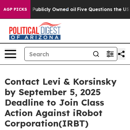
sh in on Publicly Owned oil
Five Questions the US Go
AGP PICKS
Contact Levi & Korsinsky
by September 5, 2025
Deadline to Join Class
Action Against iRobot
Corporation(IRBT)