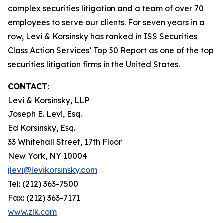
complex securities litigation and a team of over 70
employees to serve our clients. For seven years in a
row, Levi & Korsinsky has ranked in ISS Securities
Class Action Services’ Top 50 Report as one of the top
securities litigation firms in the United States.
CONTACT:
Levi & Korsinsky, LLP
Joseph E. Levi, Esq.
Ed Korsinsky, Esq.
33 Whitehall Street, 17th Floor
New York, NY 10004
jlevi@levikorsinsky.com
Tel: (212) 363-7500
Fax: (212) 363-7171
www.zlk.com