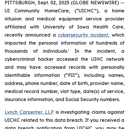
PITTSBURGH, Sept. 02, 2025 (GLOBE NEWSWIRE) --
UI Community HomeCare, (“UICHC”), a home
infusion and medical equipment service provider
affiliated with University of Iowa Health Care,
recently announced a
cybersecurity incident
, which
impacted the personal information of hundreds of
thousands of individuals.¹ In the incident, a
cybercriminal hacker accessed the UIHC network
and may have accessed records with personally
identifiable information (“PII”), including names,
address, phone number, date of birth, provider name,
medical record number, visit type, date(s) of service,
insurance information, and Social Security numbers.
Lynch Carpenter, LLP
is investigating claims against
UICHC related to this data breach. If you received a
data breach notification from UICHC, you may be