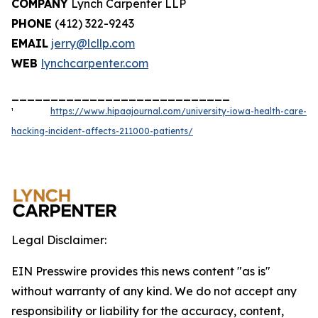
COMPANY
Lynch Carpenter LLP
PHONE
(412) 322-9243
EMAIL
jerry@lcllp.com
WEB
lynchcarpenter.com
____________________________
¹
https://www.hipaajournal.com/university-iowa-health-care-
hacking-incident-affects-211000-patients/
Legal Disclaimer:
EIN Presswire provides this news content "as is"
without warranty of any kind. We do not accept any
responsibility or liability for the accuracy, content,