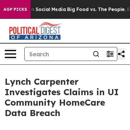
 Messages on Social Media
Big Food vs. The People. Big
AGP PICKS
Lynch Carpenter
Investigates Claims in UI
Community HomeCare
Data Breach