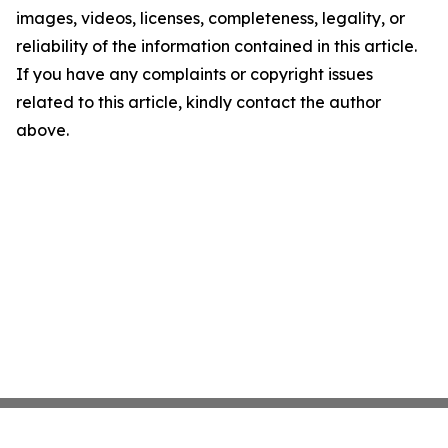
images, videos, licenses, completeness, legality, or
reliability of the information contained in this article.
If you have any complaints or copyright issues
related to this article, kindly contact the author
above.