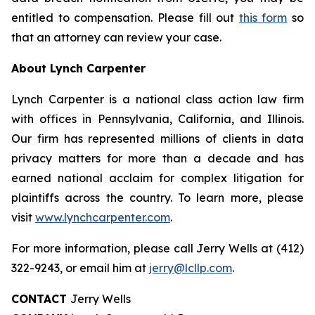
entitled to compensation. Please fill out
this form
so
that an attorney can review your case.
About Lynch Carpenter
Lynch Carpenter is a national class action law firm
with offices in Pennsylvania, California, and Illinois.
Our firm has represented millions of clients in data
privacy matters for more than a decade and has
earned national acclaim for complex litigation for
plaintiffs across the country. To learn more, please
visit
www.lynchcarpenter.com
.
For more information, please call Jerry Wells at (412)
322-9243, or email him at
jerry@lcllp.com
.
CONTACT
Jerry Wells