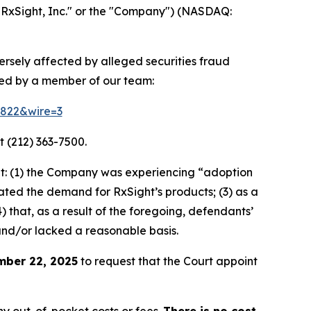
"RxSight, Inc." or the "Company") (NASDAQ:
versely affected by alleged securities fraud
ted by a member of our team:
58822&wire=3
t (212) 363-7500.
t: (1) the Company was experiencing “adoption
stated the demand for RxSight’s products; (3) as a
) that, as a result of the foregoing, defendants’
and/or lacked a reasonable basis.
mber 22, 2025
to request that the Court appoint