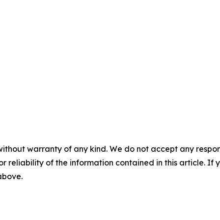
without warranty of any kind. We do not accept any responsib
r reliability of the information contained in this article. I
 above.