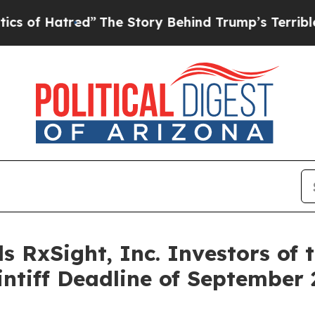
 Hatred”
The Story Behind Trump’s Terrible Appr
 RxSight, Inc. Investors of 
intiff Deadline of September 