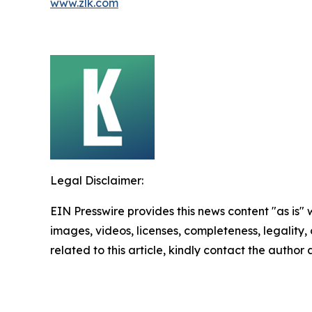
www.zlk.com
Legal Disclaimer:
EIN Presswire provides this news content "as is" 
images, videos, licenses, completeness, legality, o
related to this article, kindly contact the author