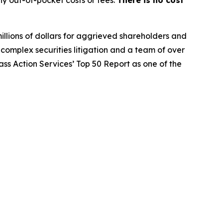
y out-of-pocket costs or fees.
There is no cost
illions of dollars for aggrieved shareholders and
n complex securities litigation and a team of over
lass Action Services’ Top 50 Report as one of the