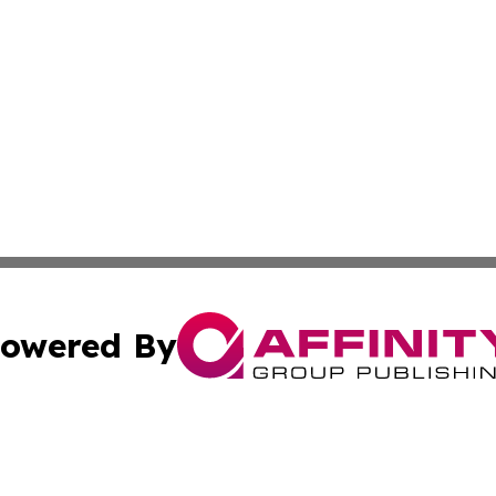
owered By
ubmit Press Release
Terms & Conditions
Copyright/DMCA
c. dba Affinity Group Publishing & Political Digest of Ari