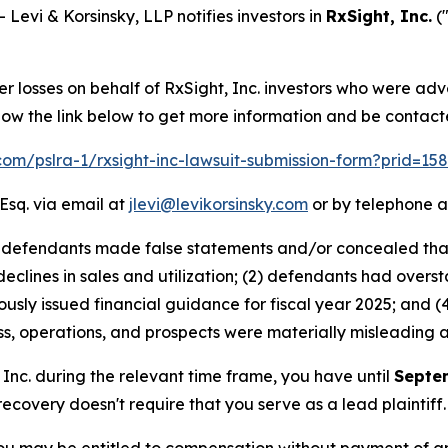
vi & Korsinsky, LLP notifies investors in
RxSight, Inc.
(
er losses on behalf of RxSight, Inc. investors who were ad
low the link below to get more information and be contac
.com/pslra-1/rxsight-inc-lawsuit-submission-form?prid=1
Esq. via email at
jlevi@levikorsinsky.com
or by telephone a
at defendants made false statements and/or concealed tha
 declines in sales and utilization; (2) defendants had over
ously issued financial guidance for fiscal year 2025; and (4
s, operations, and prospects were materially misleading 
, Inc. during the relevant time frame, you have until
Septe
 recovery doesn't require that you serve as a lead plaintiff.