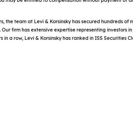
ou may be entitled to compensation without payment of an
s, the team at Levi & Korsinsky has secured hundreds of m
. Our firm has extensive expertise representing investors i
s in a row, Levi & Korsinsky has ranked in ISS Securities C