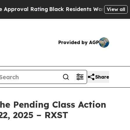
oval Rating
Black Residents Warned of Abusive Co
View all
Provided by AGP
Share
the Pending Class Action
22, 2025 – RXST