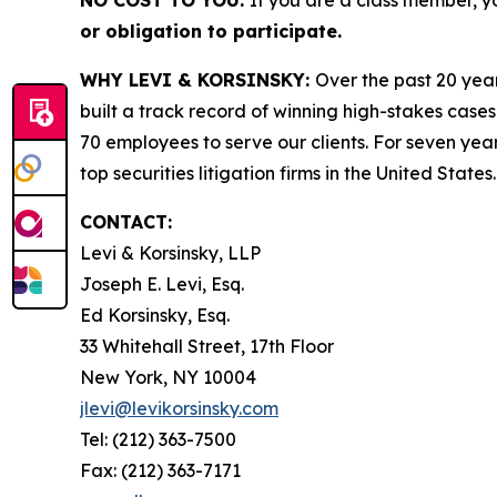
NO COST TO YOU:
If you are a class member, y
or obligation to participate.
WHY LEVI & KORSINSKY:
Over the past 20 year
built a track record of winning high-stakes cases
70 employees to serve our clients. For seven year
top securities litigation firms in the United States.
CONTACT:
Levi & Korsinsky, LLP
Joseph E. Levi, Esq.
Ed Korsinsky, Esq.
33 Whitehall Street, 17th Floor
New York, NY 10004
jlevi@levikorsinsky.com
Tel: (212) 363-7500
Fax: (212) 363-7171