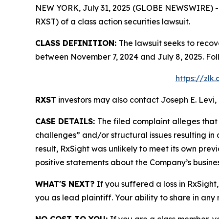
NEW YORK, July 31, 2025 (GLOBE NEWSWIRE) -- Le
RXST) of a class action securities lawsuit.
CLASS DEFINITION:
The lawsuit seeks to recov
between November 7, 2024 and July 8, 2025. Fol
https://zlk
RXST
investors may also contact Joseph E. Levi, 
CASE DETAILS:
The filed complaint alleges th
challenges” and/or structural issues resulting in
result, RxSight was unlikely to meet its own previ
positive statements about the Company’s busines
WHAT'S NEXT?
If you suffered a loss in RxSight
you as lead plaintiff. Your ability to share in any