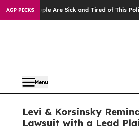
n: “People Are Sick and Tired of This Politics of
AGP PICKS
Menu
Levi & Korsinsky Reminds
Lawsuit with a Lead Pla