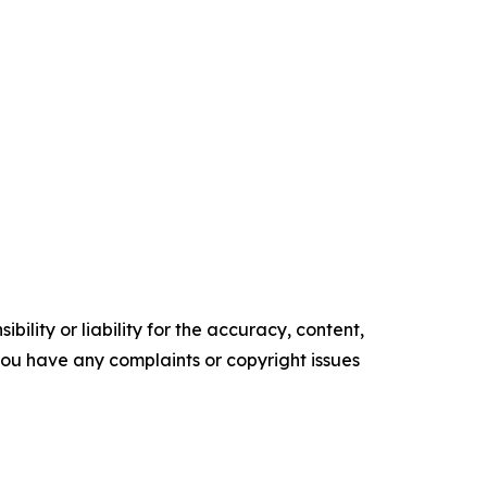
ility or liability for the accuracy, content,
f you have any complaints or copyright issues