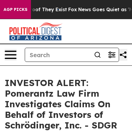
ffers no Proof They Exist
Fox News Goes Quiet as 'Maga
AGP PICKS
INVESTOR ALERT:
Pomerantz Law Firm
Investigates Claims On
Behalf of Investors of
Schrödinger, Inc. - SDGR