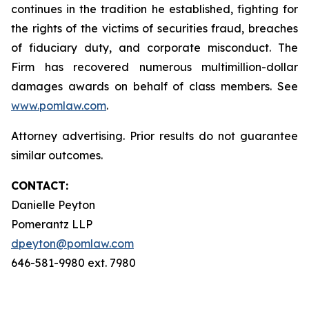
continues in the tradition he established, fighting for
the rights of the victims of securities fraud, breaches
of fiduciary duty, and corporate misconduct. The
Firm has recovered numerous multimillion-dollar
damages awards on behalf of class members. See
www.pomlaw.com
.
Attorney advertising. Prior results do not guarantee
similar outcomes.
CONTACT:
Danielle Peyton
Pomerantz LLP
dpeyton@pomlaw.com
646-581-9980 ext. 7980