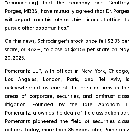
“announc[ing] that the company and Geoffrey
Porges, MBBS., have mutually agreed that Dr. Porges
will depart from his role as chief financial officer to
pursue other opportunities.”
On this news, Schrödinger’s stock price fell $2.03 per
share, or 8.62%, to close at $21.53 per share on May
20, 2025.
Pomerantz LLP, with offices in New York, Chicago,
Los Angeles, London, Paris, and Tel Aviv, is
acknowledged as one of the premier firms in the
areas of corporate, securities, and antitrust class
litigation. Founded by the late Abraham L.
Pomerantz, known as the dean of the class action bar,
Pomerantz pioneered the field of securities class
actions. Today, more than 85 years later, Pomerantz