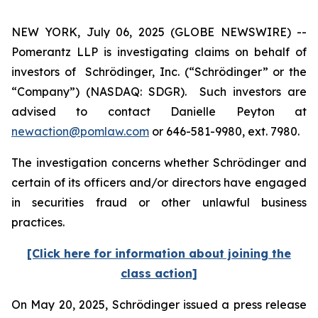
NEW YORK, July 06, 2025 (GLOBE NEWSWIRE) --
Pomerantz LLP is investigating claims on behalf of
investors of Schrödinger, Inc. (“Schrödinger” or the
“Company”) (NASDAQ: SDGR). Such investors are
advised to contact Danielle Peyton at
newaction@pomlaw.com
or 646-581-9980, ext. 7980.
The investigation concerns whether Schrödinger and
certain of its officers and/or directors have engaged
in securities fraud or other unlawful business
practices.
[Click here for information about joining the
class action]
On May 20, 2025, Schrödinger issued a press release