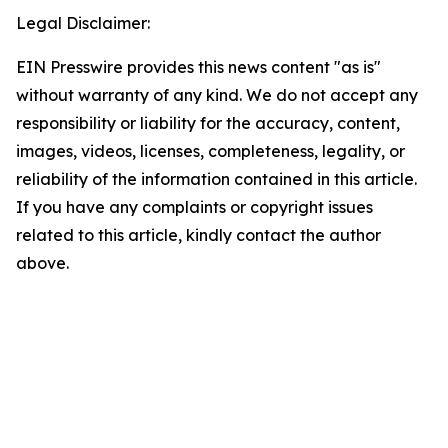
Legal Disclaimer:
EIN Presswire provides this news content "as is"
without warranty of any kind. We do not accept any
responsibility or liability for the accuracy, content,
images, videos, licenses, completeness, legality, or
reliability of the information contained in this article.
If you have any complaints or copyright issues
related to this article, kindly contact the author
above.