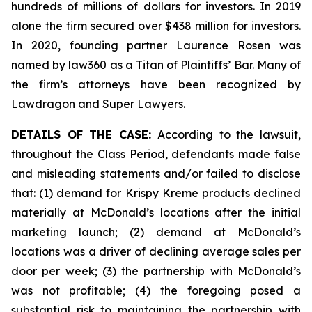
hundreds of millions of dollars for investors. In 2019
alone the firm secured over $438 million for investors.
In 2020, founding partner Laurence Rosen was
named by law360 as a Titan of Plaintiffs’ Bar. Many of
the firm’s attorneys have been recognized by
Lawdragon and Super Lawyers.
DETAILS OF THE CASE:
According to the lawsuit,
throughout the Class Period, defendants made false
and misleading statements and/or failed to disclose
that: (1) demand for Krispy Kreme products declined
materially at McDonald’s locations after the initial
marketing launch; (2) demand at McDonald’s
locations was a driver of declining average sales per
door per week; (3) the partnership with McDonald’s
was not profitable; (4) the foregoing posed a
substantial risk to maintaining the partnership with