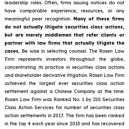
leadership roles. Often, firms issuing notices do not
have comparable experience, resources, or any
meaningful peer recognition.
Many of these firms
do not actually litigate securities class actions,
but are merely middlemen that refer clients or
partner with law firms that actually litigate the
cases.
Be wise in selecting counsel. The Rosen Law
Firm represents investors throughout the globe,
concentrating its practice in securities class actions
and shareholder derivative litigation. Rosen Law Firm
achieved the largest ever securities class action
settlement against a Chinese Company at the time.
Rosen Law Firm was Ranked No. 1 by ISS Securities
Class Action Services for number of securities class
action settlements in 2017. The firm has been ranked
in the top 4 each year since 2013 and has recovered