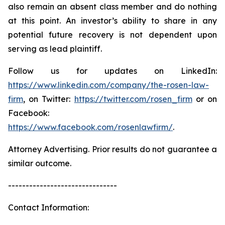
also remain an absent class member and do nothing
at this point. An investor’s ability to share in any
potential future recovery is not dependent upon
serving as lead plaintiff.
Follow us for updates on LinkedIn:
https://www.linkedin.com/company/the-rosen-law-
firm
, on Twitter:
https://twitter.com/rosen_firm
or on
Facebook:
https://www.facebook.com/rosenlawfirm/
.
Attorney Advertising. Prior results do not guarantee a
similar outcome.
-------------------------------
Contact Information: