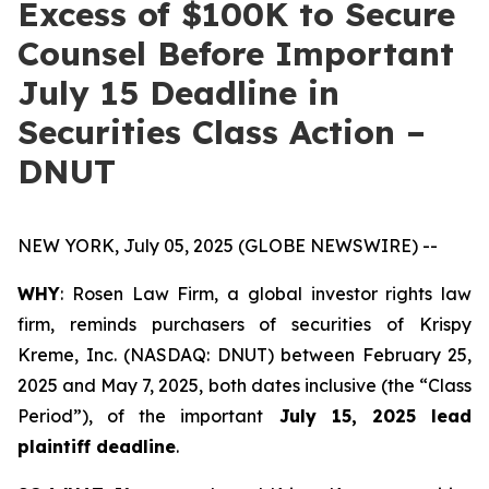
Excess of $100K to Secure
Counsel Before Important
July 15 Deadline in
Securities Class Action –
DNUT
NEW YORK, July 05, 2025 (GLOBE NEWSWIRE) --
WHY
: Rosen Law Firm, a global investor rights law
firm, reminds purchasers of securities of Krispy
Kreme, Inc. (NASDAQ: DNUT) between February 25,
2025 and May 7, 2025, both dates inclusive (the “Class
Period”), of the important
July 15, 2025 lead
plaintiff deadline
.