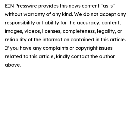
EIN Presswire provides this news content "as is"
without warranty of any kind. We do not accept any
responsibility or liability for the accuracy, content,
images, videos, licenses, completeness, legality, or
reliability of the information contained in this article.
If you have any complaints or copyright issues
related to this article, kindly contact the author
above.