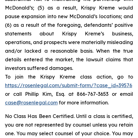
McDonald’s; (5) as a result, Krispy Kreme would
pause expansion into new McDonald’s locations; and
(6) as a result of the foregoing, defendants’ positive
statements about Krispy Kreme’s business,
operations, and prospects were materially misleading
and/or lacked a reasonable basis. When the true
details entered the market, the lawsuit claims that
investors suffered damages.
To join the Krispy Kreme class action, go to
https://rosenlegal.com/submit-form/?case_id=39576
or call Phillip Kim, Esq. at 866-767-3653 or email
case@rosenlegal.com
for more information.
No Class Has Been Certified. Until a class is certified,
you are not represented by counsel unless you retain
one. You may select counsel of your choice. You may