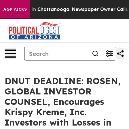
se
Chaos in Chattanooga. Newspaper Owner Calls the P
AGP PICKS
DNUT DEADLINE: ROSEN,
GLOBAL INVESTOR
COUNSEL, Encourages
Krispy Kreme, Inc.
Investors with Losses in