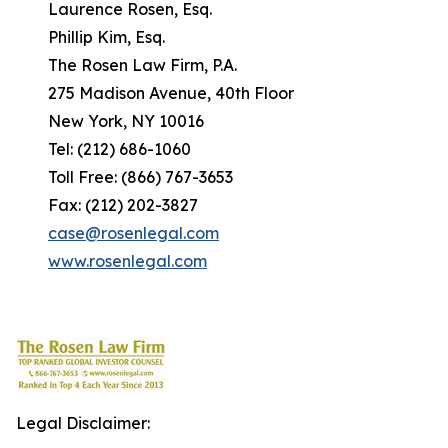
Laurence Rosen, Esq.
Phillip Kim, Esq.
The Rosen Law Firm, P.A.
275 Madison Avenue, 40th Floor
New York, NY 10016
Tel: (212) 686-1060
Toll Free: (866) 767-3653
Fax: (212) 202-3827
case@rosenlegal.com
www.rosenlegal.com
Legal Disclaimer: