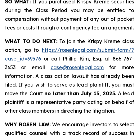
SO WHAT:
If you purchased Krispy Kreme securities
during the Class Period you may be entitled to
compensation without payment of any out of pocket
fees or costs through a contingency fee arrangement.
WHAT TO DO NEXT:
To join the Krispy Kreme class
action, go to
https://rosenlegal.com/submit-form/?
case_id=39576
or call Phillip Kim, Esq. at 866-767-
3653 or email
case@rosenlegal.com
for more
information. A class action lawsuit has already been
filed. If you wish to serve as lead plaintiff, you must
move the Court
no later than July 15, 2025
. A lead
plaintiff is a representative party acting on behalf of
other class members in directing the litigation.
WHY ROSEN LAW:
We encourage investors to select
qualified counsel with a track record of success in