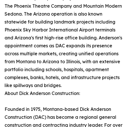
The Phoenix Theatre Company and Mountain Modern
Sedona. The Arizona operation is also known
statewide for building landmark projects including
Phoenix Sky Harbor International Airport terminals
and Arizona's first high-rise office building. Anderson's
appointment comes as DAC expands its presence
across multiple markets, creating unified operations
from Montana to Arizona to Illinois, with an extensive
portfolio including schools, hospitals, apartment
complexes, banks, hotels, and infrastructure projects
like spillways and bridges.
About Dick Anderson Construction:
Founded in 1975, Montana-based Dick Anderson
Construction (DAC) has become a regional general
construction and contracting industry leader. For over