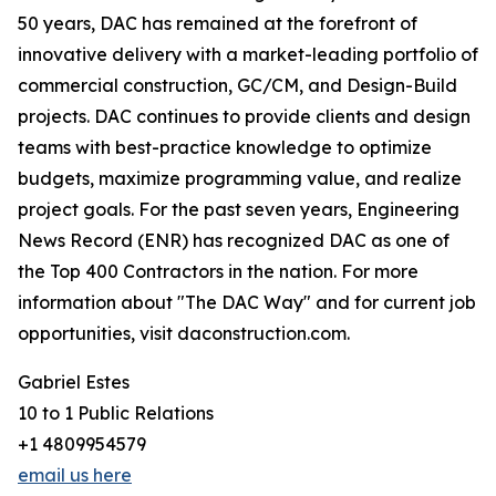
50 years, DAC has remained at the forefront of
innovative delivery with a market-leading portfolio of
commercial construction, GC/CM, and Design-Build
projects. DAC continues to provide clients and design
teams with best-practice knowledge to optimize
budgets, maximize programming value, and realize
project goals. For the past seven years, Engineering
News Record (ENR) has recognized DAC as one of
the Top 400 Contractors in the nation. For more
information about "The DAC Way" and for current job
opportunities, visit daconstruction.com.
Gabriel Estes
10 to 1 Public Relations
+1 4809954579
email us here