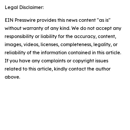
Legal Disclaimer:
EIN Presswire provides this news content "as is"
without warranty of any kind. We do not accept any
responsibility or liability for the accuracy, content,
images, videos, licenses, completeness, legality, or
reliability of the information contained in this article.
If you have any complaints or copyright issues
related to this article, kindly contact the author
above.