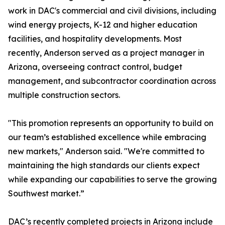
work in DAC's commercial and civil divisions, including
wind energy projects, K-12 and higher education
facilities, and hospitality developments. Most
recently, Anderson served as a project manager in
Arizona, overseeing contract control, budget
management, and subcontractor coordination across
multiple construction sectors.
"This promotion represents an opportunity to build on
our team’s established excellence while embracing
new markets," Anderson said. "We're committed to
maintaining the high standards our clients expect
while expanding our capabilities to serve the growing
Southwest market.”
DAC’s recently completed projects in Arizona include