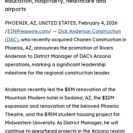
education, hospitality, healthcare and
airports
PHOENIX, AZ, UNITED STATES, February 4, 2026
/
EINPresswire.com
/ --
Dick Anderson Construction
(DAC)
, who recently acquired Chanen Construction in
Phoenix, AZ, announces the promotion of Rivers
Anderson to District Manager of DAC's Arizona
operations, marking a significant leadership
milestone for the regional construction leader.
Anderson recently led the $8M renovation of the
Mountain Modern hotel in Sedona, AZ, the $32M
expansion and renovation of the beloved Phoenix
Theatre, and the $95M student housing project for
Midwestern University. As District Manager, he will
continue to spearhead projects in the Arizona region