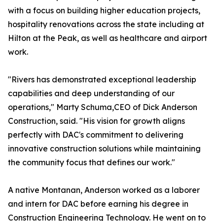
with a focus on building higher education projects,
hospitality renovations across the state including at
Hilton at the Peak, as well as healthcare and airport
work.
"Rivers has demonstrated exceptional leadership
capabilities and deep understanding of our
operations," Marty Schuma,CEO of Dick Anderson
Construction, said. "His vision for growth aligns
perfectly with DAC's commitment to delivering
innovative construction solutions while maintaining
the community focus that defines our work."
A native Montanan, Anderson worked as a laborer
and intern for DAC before earning his degree in
Construction Engineering Technology. He went on to