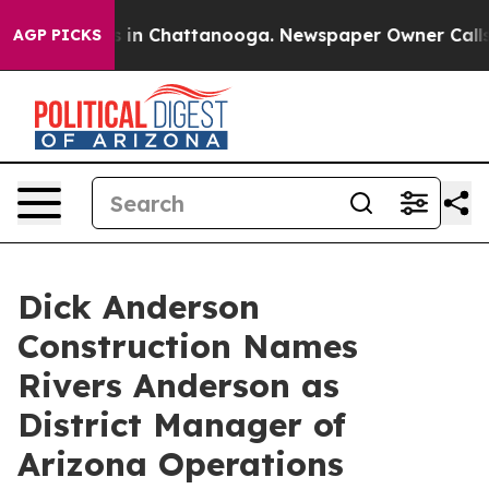
pse
Chaos in Chattanooga. Newspaper Owner Calls the 
AGP PICKS
Dick Anderson
Construction Names
Rivers Anderson as
District Manager of
Arizona Operations