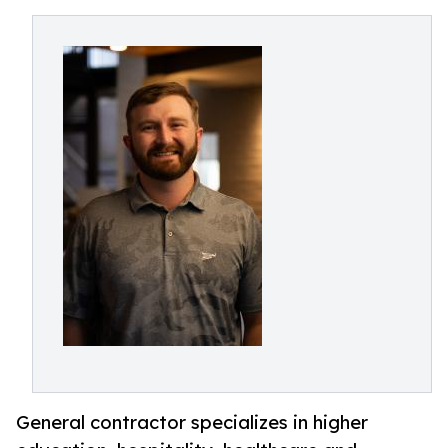
General contractor specializes in higher