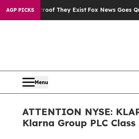
ers no Proof They Exist
Fox News Goes Quiet as '
AGP PICKS
Menu
ATTENTION NYSE: KLAR 
Klarna Group PLC Class 