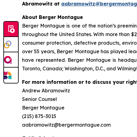
Abramowitz at
aabramowitz@bergermontag
About Berger Montague
Berger Montague is one of the nation’s preeminen
throughout the United States. With more than $2.4 
consumer protection, defective products, envir
over 55 years, Berger Montague has played leadin
have represented. Berger Montague is headquar
Toronto, Canada; Washington, D.C., and Wilmingt
For more information or to discuss your righ
Andrew Abramowitz
Senior Counsel
Berger Montague
(215) 875-3015
aabramowitz@bergermontague.com