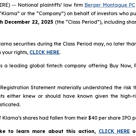
 -- National plaintiffs’ law firm
Berger Montague PC
“Klarna” or the “Company”) on behalf of investors who pu
gh December 22, 2025
(the “Class Period”), including sh
larna
securities during the Class Period may, no later th
 your rights,
CLICK HERE
.
 a leading global fintech company offering Buy Now, Pa
gistration Statement materially understated the risk tha
nts either knew or should have known given the high-r
sticated.
 of Klarna’s shares had fallen from their $40 per share IPO 
ike to learn more about this action,
CLICK HERE
o