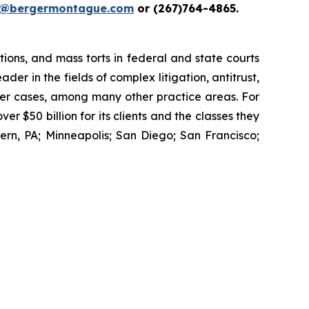
i@bergermontague.com
or (267)764-4865.
tions, and mass torts in federal and state courts
der in the fields of complex litigation, antitrust,
wer cases, among many other practice areas. For
 $50 billion for its clients and the classes they
rn, PA; Minneapolis; San Diego; San Francisco;