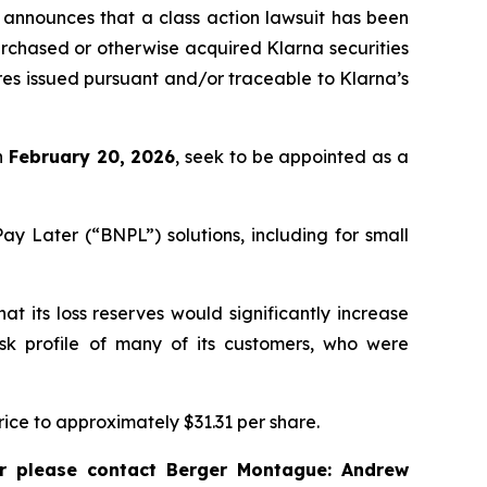
announces that a class action lawsuit has been
rchased or otherwise acquired Klarna securities
ares issued pursuant and/or traceable to Klarna’s
an
February 20, 2026
, seek to be appointed as a
y Later (“BNPL”) solutions, including for small
t its loss reserves would significantly increase
isk profile of many of its customers, who were
price to approximately $31.31 per share.
r please contact Berger Montague: Andrew