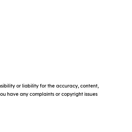
ility or liability for the accuracy, content,
f you have any complaints or copyright issues