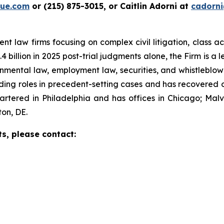
ue.com
or (215) 875-3015, or Caitlin Adorni at
cadorn
t law firms focusing on complex civil litigation, class ac
billion in 2025 post-trial judgments alone, the Firm is a lea
onmental law, employment law, securities, and whistleblo
g roles in precedent-setting cases and has recovered over
tered in Philadelphia and has offices in Chicago; Malve
on, DE.
ts, please contact: