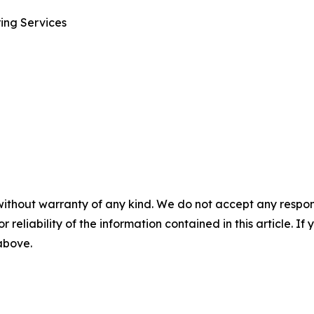
ring Services
without warranty of any kind. We do not accept any responsib
r reliability of the information contained in this article. I
 above.