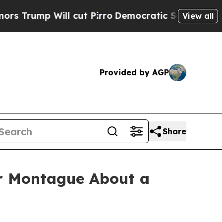
mp Will cut Pirro
Democratic Socialists of Amer
View all
Provided by AGP
Share
 Montague About a