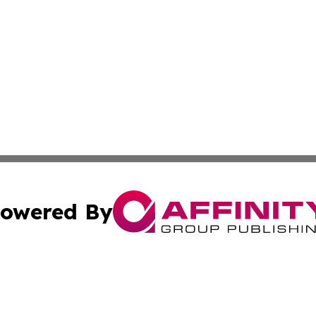
owered By
ubmit Press Release
Terms & Conditions
Copyright/DMCA
c. dba Affinity Group Publishing & Political Digest of Ari