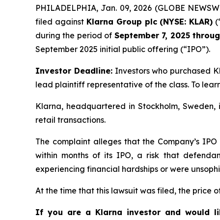
PHILADELPHIA, Jan. 09, 2026 (GLOBE NEWSWIRE)
filed against
Klarna Group plc (NYSE: KLAR)
(
during the period of
September 7, 2025 throu
September 2025 initial public offering (“IPO”).
Investor Deadline:
Investors who purchased K
lead plaintiff representative of the class. To learn
Klarna, headquartered in Stockholm, Sweden, is
retail transactions.
The complaint alleges that the Company’s IPO Re
within months of its IPO, a risk that defenda
experiencing financial hardships or were unsophi
At the time that this lawsuit was filed, the price
If you are a Klarna investor and would l