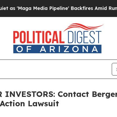
Maga Media Pipeline' Backfires Amid Rumors Tru
INVESTORS: Contact Berger
Action Lawsuit