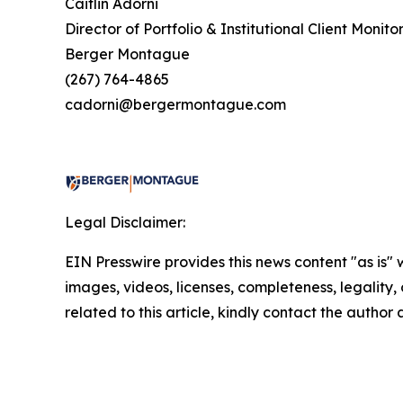
Caitlin Adorni
Director of Portfolio & Institutional Client Monito
Berger Montague
(267) 764-4865
cadorni@bergermontague.com
Legal Disclaimer:
EIN Presswire provides this news content "as is" 
images, videos, licenses, completeness, legality, o
related to this article, kindly contact the author