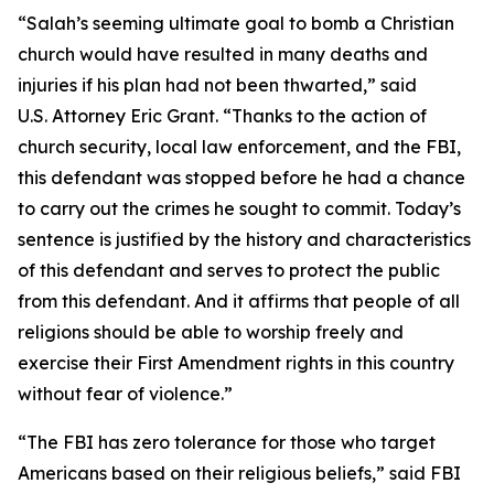
“Salah’s seeming ultimate goal to bomb a Christian
church would have resulted in many deaths and
injuries if his plan had not been thwarted,” said
U.S. Attorney Eric Grant. “Thanks to the action of
church security, local law enforcement, and the FBI,
this defendant was stopped before he had a chance
to carry out the crimes he sought to commit. Today’s
sentence is justified by the history and characteristics
of this defendant and serves to protect the public
from this defendant. And it affirms that people of all
religions should be able to worship freely and
exercise their First Amendment rights in this country
without fear of violence.”
“The FBI has zero tolerance for those who target
Americans based on their religious beliefs,” said FBI