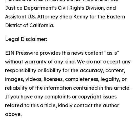
Justice Department’s Civil Rights Division, and
Assistant U.S. Attorney Shea Kenny for the Eastern
District of California.
Legal Disclaimer:
EIN Presswire provides this news content "as is"
without warranty of any kind. We do not accept any
responsibility or liability for the accuracy, content,
images, videos, licenses, completeness, legality, or
reliability of the information contained in this article.
If you have any complaints or copyright issues
related to this article, kindly contact the author
above.