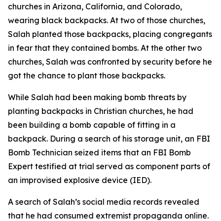
churches in Arizona, California, and Colorado,
wearing black backpacks. At two of those churches,
Salah planted those backpacks, placing congregants
in fear that they contained bombs. At the other two
churches, Salah was confronted by security before he
got the chance to plant those backpacks.
While Salah had been making bomb threats by
planting backpacks in Christian churches, he had
been building a bomb capable of fitting in a
backpack. During a search of his storage unit, an FBI
Bomb Technician seized items that an FBI Bomb
Expert testified at trial served as component parts of
an improvised explosive device (IED).
A search of Salah’s social media records revealed
that he had consumed extremist propaganda online.