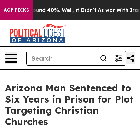
loor Around 40%. Well, it Didn’t
As war With Iran Dr
AGP PICKS
Arizona Man Sentenced to
Six Years in Prison for Plot
Targeting Christian
Churches