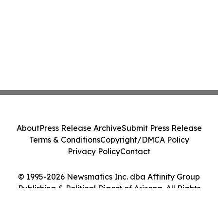
About
Press Release Archive
Submit Press Release
Terms & Conditions
Copyright/DMCA Policy
Privacy Policy
Contact
© 1995-2026 Newsmatics Inc. dba Affinity Group
Publishing & Political Digest of Arizona. All Rights
Reserved.