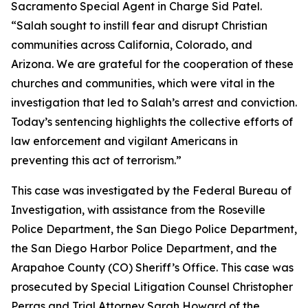
Sacramento Special Agent in Charge Sid Patel.
“Salah sought to instill fear and disrupt Christian
communities across California, Colorado, and
Arizona. We are grateful for the cooperation of these
churches and communities, which were vital in the
investigation that led to Salah’s arrest and conviction.
Today’s sentencing highlights the collective efforts of
law enforcement and vigilant Americans in
preventing this act of terrorism.”
This case was investigated by the Federal Bureau of
Investigation, with assistance from the Roseville
Police Department, the San Diego Police Department,
the San Diego Harbor Police Department, and the
Arapahoe County (CO) Sheriff’s Office. This case was
prosecuted by Special Litigation Counsel Christopher
Perras and Trial Attorney Sarah Howard of the