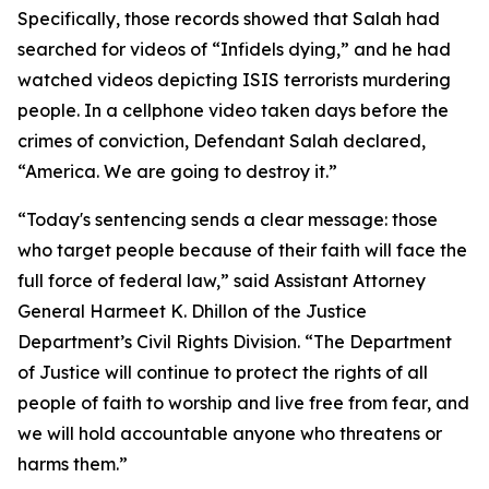
Specifically, those records showed that Salah had
searched for videos of “Infidels dying,” and he had
watched videos depicting ISIS terrorists murdering
people. In a cellphone video taken days before the
crimes of conviction, Defendant Salah declared,
“America. We are going to destroy it.”
“Today's sentencing sends a clear message: those
who target people because of their faith will face the
full force of federal law,” said Assistant Attorney
General Harmeet K. Dhillon of the Justice
Department’s Civil Rights Division. “The Department
of Justice will continue to protect the rights of all
people of faith to worship and live free from fear, and
we will hold accountable anyone who threatens or
harms them.”