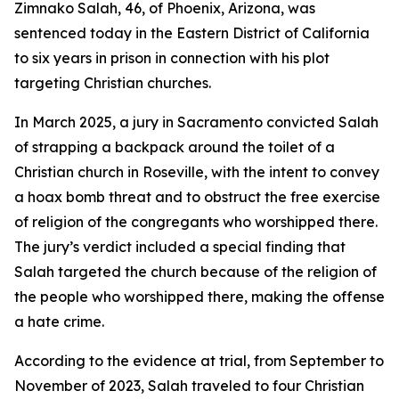
Zimnako Salah, 46, of Phoenix, Arizona, was
sentenced today in the Eastern District of California
to six years in prison in connection with his plot
targeting Christian churches.
In March 2025, a jury in Sacramento convicted Salah
of strapping a backpack around the toilet of a
Christian church in Roseville, with the intent to convey
a hoax bomb threat and to obstruct the free exercise
of religion of the congregants who worshipped there.
The jury’s verdict included a special finding that
Salah targeted the church because of the religion of
the people who worshipped there, making the offense
a hate crime.
According to the evidence at trial, from September to
November of 2023, Salah traveled to four Christian