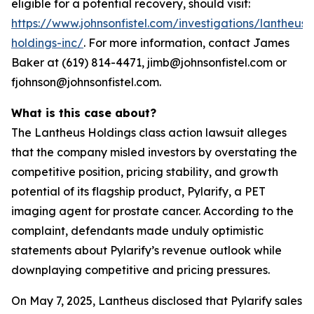
eligible for a potential recovery, should visit:
https://www.johnsonfistel.com/investigations/lantheus-
holdings-inc/
. For more information, contact James
Baker at (619) 814-4471, jimb@johnsonfistel.com or
fjohnson@johnsonfistel.com.
What is this case about?
The Lantheus Holdings class action lawsuit alleges
that the company misled investors by overstating the
competitive position, pricing stability, and growth
potential of its flagship product, Pylarify, a PET
imaging agent for prostate cancer. According to the
complaint, defendants made unduly optimistic
statements about Pylarify’s revenue outlook while
downplaying competitive and pricing pressures.
On May 7, 2025, Lantheus disclosed that Pylarify sales