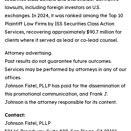
lawsuits, including foreign investors on U.S.
exchanges. In 2024, it was ranked among the Top 10
Plaintiff Law Firms by ISS Securities Class Action
Services, recovering approximately $90.7 million for
clients where it served as lead or co-lead counsel.
Attorney advertising.
Past results do not guarantee future outcomes.
Services may be performed by attorneys in any of our
offices.
Johnson Fistel, PLLP has paid for the dissemination of
this promotional communication, and Frank J.
Johnson is the attorney responsible for its content.
Contact:
Johnson Fistel, PLLP