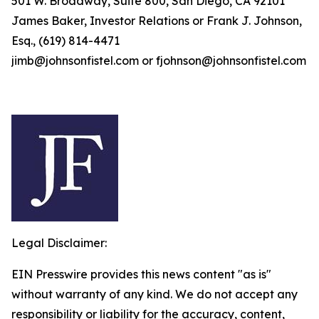
501 W. Broadway, Suite 800, San Diego, CA 92101
James Baker, Investor Relations or Frank J. Johnson,
Esq., (619) 814-4471
jimb@johnsonfistel.com or fjohnson@johnsonfistel.com
Legal Disclaimer:
EIN Presswire provides this news content "as is"
without warranty of any kind. We do not accept any
responsibility or liability for the accuracy, content,