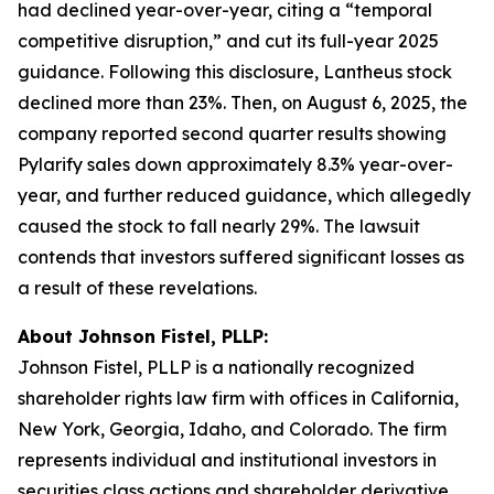
had declined year-over-year, citing a “temporal
competitive disruption,” and cut its full-year 2025
guidance. Following this disclosure, Lantheus stock
declined more than 23%. Then, on August 6, 2025, the
company reported second quarter results showing
Pylarify sales down approximately 8.3% year-over-
year, and further reduced guidance, which allegedly
caused the stock to fall nearly 29%. The lawsuit
contends that investors suffered significant losses as
a result of these revelations.
About Johnson Fistel, PLLP:
Johnson Fistel, PLLP is a nationally recognized
shareholder rights law firm with offices in California,
New York, Georgia, Idaho, and Colorado. The firm
represents individual and institutional investors in
securities class actions and shareholder derivative