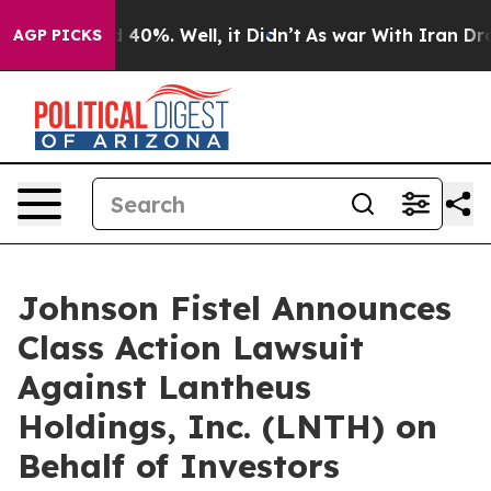
 Around 40%. Well, it Didn’t
As war With Iran Drove 
AGP PICKS
Johnson Fistel Announces
Class Action Lawsuit
Against Lantheus
Holdings, Inc. (LNTH) on
Behalf of Investors