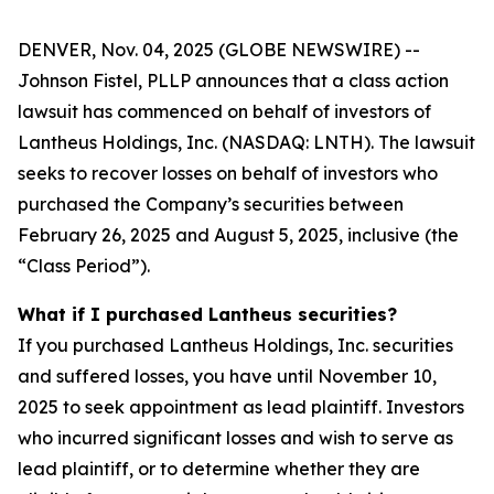
DENVER, Nov. 04, 2025 (GLOBE NEWSWIRE) --
Johnson Fistel, PLLP announces that a class action
lawsuit has commenced on behalf of investors of
Lantheus Holdings, Inc. (NASDAQ: LNTH). The lawsuit
seeks to recover losses on behalf of investors who
purchased the Company’s securities between
February 26, 2025 and August 5, 2025, inclusive (the
“Class Period”).
What if I purchased Lantheus securities?
If you purchased Lantheus Holdings, Inc. securities
and suffered losses, you have until November 10,
2025 to seek appointment as lead plaintiff. Investors
who incurred significant losses and wish to serve as
lead plaintiff, or to determine whether they are