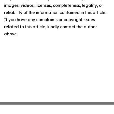
images, videos, licenses, completeness, legality, or
reliability of the information contained in this article.
If you have any complaints or copyright issues
related to this article, kindly contact the author
above.