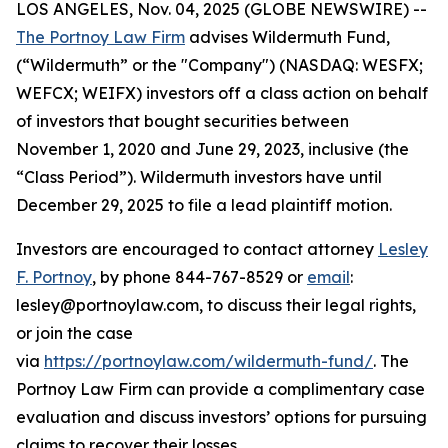
LOS ANGELES, Nov. 04, 2025 (GLOBE NEWSWIRE) --
The Portnoy Law Firm
advises Wildermuth Fund,
(“Wildermuth” or the "Company") (NASDAQ: WESFX;
WEFCX; WEIFX) investors off a class action on behalf
of investors that bought securities between
November 1, 2020 and June 29, 2023, inclusive (the
“Class Period”). Wildermuth investors have until
December 29, 2025 to file a lead plaintiff motion.
Investors are encouraged to contact attorney
Lesley
F. Portnoy
, by phone 844-767-8529 or
email
:
lesley@portnoylaw.com, to discuss their legal rights,
or join the case
via
https://portnoylaw.com/wildermuth-fund/
. The
Portnoy Law Firm can provide a complimentary case
evaluation and discuss investors’ options for pursuing
claims to recover their losses.