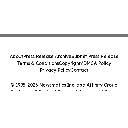
About
Press Release Archive
Submit Press Release
Terms & Conditions
Copyright/DMCA Policy
Privacy Policy
Contact
© 1995-2026 Newsmatics Inc. dba Affinity Group
Publishing & Political Digest of Arizona. All Rights
Reserved.
Cookie Settings / Your Privacy Choices