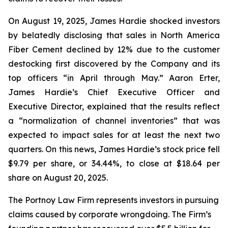
On August 19, 2025, James Hardie shocked investors
by belatedly disclosing that sales in North America
Fiber Cement declined by 12% due to the customer
destocking first discovered by the Company and its
top officers “in April through May.” Aaron Erter,
James Hardie’s Chief Executive Officer and
Executive Director, explained that the results reflect
a “normalization of channel inventories” that was
expected to impact sales for at least the next two
quarters. On this news, James Hardie’s stock price fell
$9.79 per share, or 34.44%, to close at $18.64 per
share on August 20, 2025.
The Portnoy Law Firm represents investors in pursuing
claims caused by corporate wrongdoing. The Firm’s