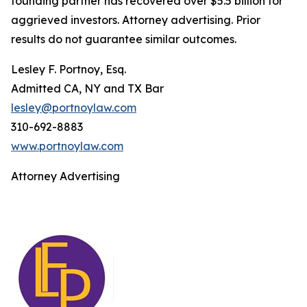
founding partner has recovered over $5.5 billion for
aggrieved investors. Attorney advertising. Prior
results do not guarantee similar outcomes.
Lesley F. Portnoy, Esq.
Admitted CA, NY and TX Bar
lesley@portnoylaw.com
310-692-8883
www.portnoylaw.com
Attorney Advertising