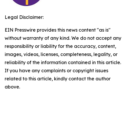
Legal Disclaimer:
EIN Presswire provides this news content "as is"
without warranty of any kind. We do not accept any
responsibility or liability for the accuracy, content,
images, videos, licenses, completeness, legality, or
reliability of the information contained in this article.
If you have any complaints or copyright issues
related to this article, kindly contact the author
above.