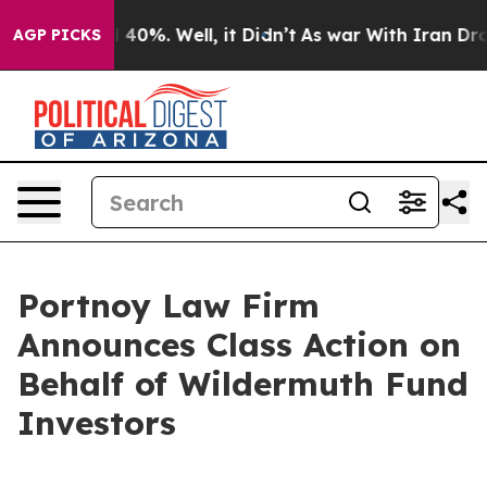
r Around 40%. Well, it Didn’t
As war With Iran Drove 
AGP PICKS
Portnoy Law Firm
Announces Class Action on
Behalf of Wildermuth Fund
Investors