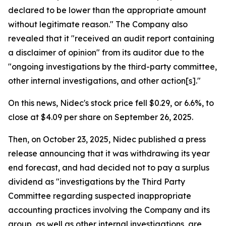
declared to be lower than the appropriate amount
without legitimate reason." The Company also
revealed that it "received an audit report containing
a disclaimer of opinion" from its auditor due to the
"ongoing investigations by the third-party committee,
other internal investigations, and other action[s]."
On this news, Nidec's stock price fell $0.29, or 6.6%, to
close at $4.09 per share on September 26, 2025.
Then, on October 23, 2025, Nidec published a press
release announcing that it was withdrawing its year
end forecast, and had decided not to pay a surplus
dividend as "investigations by the Third Party
Committee regarding suspected inappropriate
accounting practices involving the Company and its
group, as well as other internal investigations, are