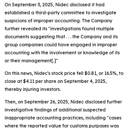
On September 3, 2025, Nidec disclosed it had
established a third-party committee to investigate
suspicions of improper accounting. The Company
further revealed its "investigations found multiple
documents suggesting that . . . the Company and its
group companies could have engaged in improper
accounting with the involvement or knowledge of its
or their management[.]"
On this news, Nidec's stock price fell $0.81, or 16.5%, to
close at $4.11 per share on September 4, 2025,
thereby injuring investors.
Then, on September 26, 2025, Nidec disclosed further
investigative findings of additional suspected
inappropriate accounting practices, including "cases
where the reported value for customs purposes was