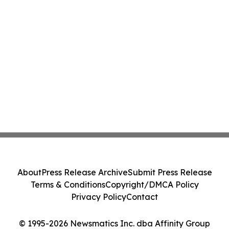
About
Press Release Archive
Submit Press Release
Terms & Conditions
Copyright/DMCA Policy
Privacy Policy
Contact
© 1995-2026 Newsmatics Inc. dba Affinity Group