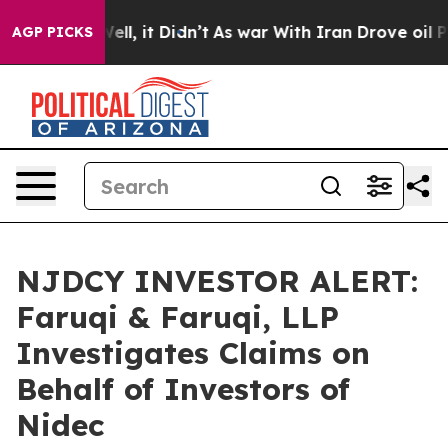
0%. Well, it Didn’t
As war With Iran Drove oil Price
AGP PICKS
NJDCY INVESTOR ALERT:
Faruqi & Faruqi, LLP
Investigates Claims on
Behalf of Investors of
Nidec