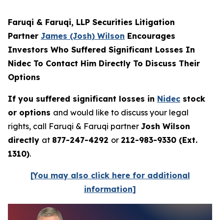
Faruqi & Faruqi, LLP Securities Litigation
Partner
James (Josh) Wilson
Encourages
Investors Who Suffered Significant Losses In
Nidec To Contact Him Directly To Discuss Their
Options
If you suffered significant losses in
Nidec
stock
or options
and would like to discuss your legal
rights, call Faruqi & Faruqi partner
Josh Wilson
directly
at
877-247-4292
or
212-983-9330 (Ext.
1310)
.
[You may also click here for additional
information]