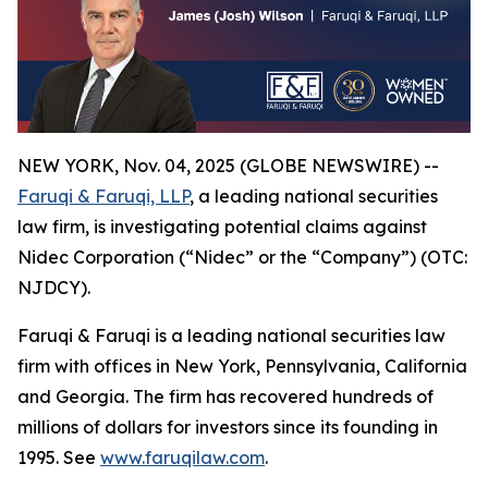
NEW YORK, Nov. 04, 2025 (GLOBE NEWSWIRE) --
Faruqi & Faruqi, LLP
, a leading national securities
law firm, is investigating potential claims against
Nidec Corporation (“Nidec” or the “Company”) (OTC:
NJDCY).
Faruqi & Faruqi is a leading national securities law
firm with offices in New York, Pennsylvania, California
and Georgia. The firm has recovered hundreds of
millions of dollars for investors since its founding in
1995. See
www.faruqilaw.com
.