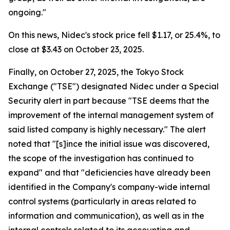
ongoing."
On this news, Nidec's stock price fell $1.17, or 25.4%, to
close at $3.43 on October 23, 2025.
Finally, on October 27, 2025, the Tokyo Stock
Exchange ("TSE") designated Nidec under a Special
Security alert in part because "TSE deems that the
improvement of the internal management system of
said listed company is highly necessary." The alert
noted that "[s]ince the initial issue was discovered,
the scope of the investigation has continued to
expand" and that "deficiencies have already been
identified in the Company's company-wide internal
control systems (particularly in areas related to
information and communication), as well as in the