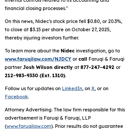
internal controls related to its accounting and
financial closing processes."
On this news, Nidec's stock price fell $0.80, or 20.3%,
to close at $3.15 per share on October 27, 2025,
thereby injuring investors further.
To learn more about the
Nidec
investigation, go to
www.faruqilaw.com/NJDCY
or
call
Faruqi & Faruqi
partner
Josh Wilson directly
at
877-247-4292
or
212-983-9330 (Ext. 1310)
.
Follow us for updates on
LinkedIn
, on
X
, or on
Facebook
.
Attorney Advertising. The law firm responsible for this
advertisement is Faruqi & Faruqi, LLP
(
www.faruqilaw.com
). Prior results do not guarantee