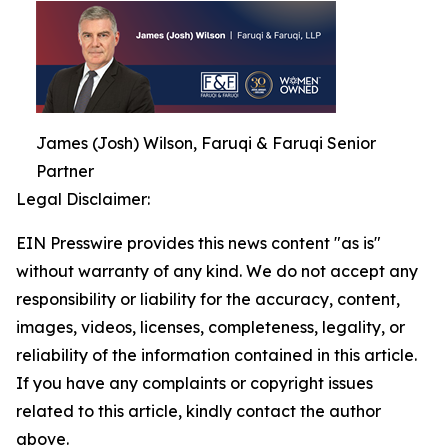
James (Josh) Wilson, Faruqi & Faruqi Senior
Partner
Legal Disclaimer:
EIN Presswire provides this news content "as is"
without warranty of any kind. We do not accept any
responsibility or liability for the accuracy, content,
images, videos, licenses, completeness, legality, or
reliability of the information contained in this article.
If you have any complaints or copyright issues
related to this article, kindly contact the author
above.