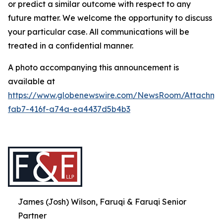
or predict a similar outcome with respect to any
future matter. We welcome the opportunity to discuss
your particular case. All communications will be
treated in a confidential manner.
A photo accompanying this announcement is
available at
https://www.globenewswire.com/NewsRoom/Attachme
fab7-416f-a74a-ea4437d5b4b3
James (Josh) Wilson, Faruqi & Faruqi Senior
Partner