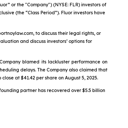
luor” or the "Company") (NYSE: FLR) investors of
lusive (the “Class Period”). Fluor investors have
ortnoylaw.com, to discuss their legal rights, or
luation and discuss investors’ options for
he Company blamed its lackluster performance on
 scheduling delays. The Company also claimed that
o close at $41.42 per share on August 5, 2025.
ounding partner has recovered over $5.5 billion