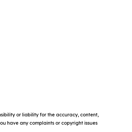
ility or liability for the accuracy, content,
f you have any complaints or copyright issues