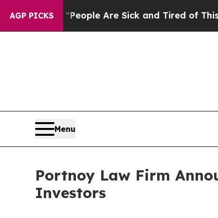
gan Win: “People Are Sick and Tired of This Polit
AGP PICKS
Menu
Portnoy Law Firm Announ
Investors