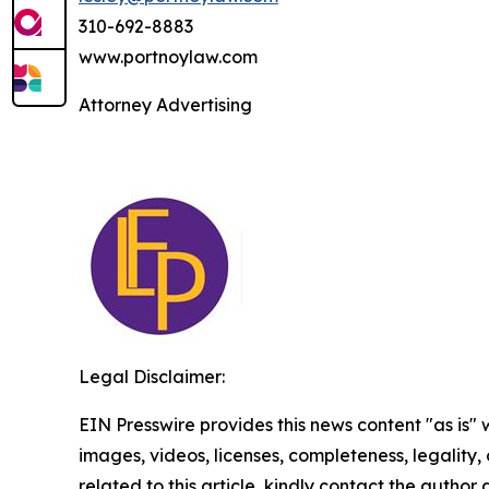
310-692-8883
www.portnoylaw.com
Attorney Advertising
Legal Disclaimer:
EIN Presswire provides this news content "as is" 
images, videos, licenses, completeness, legality, o
related to this article, kindly contact the author