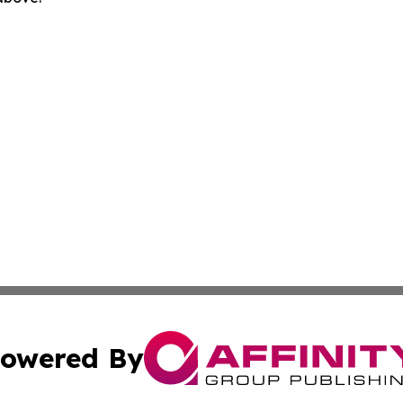
owered By