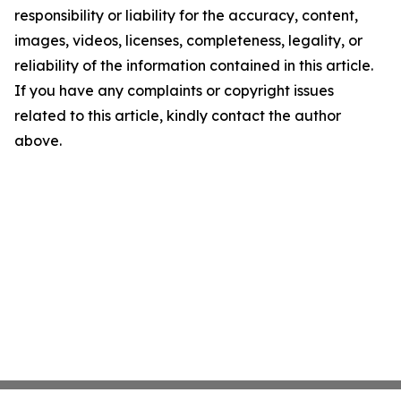
responsibility or liability for the accuracy, content,
images, videos, licenses, completeness, legality, or
reliability of the information contained in this article.
If you have any complaints or copyright issues
related to this article, kindly contact the author
above.