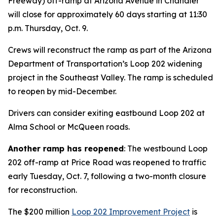
Freeway) off-ramp at Arizona Avenue in Chandler
will close for approximately 60 days starting at 11:30
p.m. Thursday, Oct. 9.
Crews will reconstruct the ramp as part of the Arizona
Department of Transportation’s Loop 202 widening
project in the Southeast Valley. The ramp is scheduled
to reopen by mid-December.
Drivers can consider exiting eastbound Loop 202 at
Alma School or McQueen roads.
Another ramp has reopened
: The westbound Loop
202 off-ramp at Price Road was reopened to traffic
early Tuesday, Oct. 7, following a two-month closure
for reconstruction.
The $200 million
Loop 202 Improvement Project
is