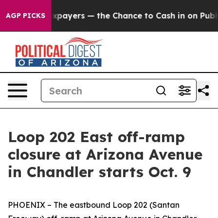
es — not Taxpayers — the Chance to Cash in on Publicl
AGP PICKS
Loop 202 East off-ramp
closure at Arizona Avenue
in Chandler starts Oct. 9
PHOENIX – The eastbound Loop 202 (Santan