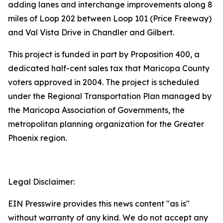
adding lanes and interchange improvements along 8
miles of Loop 202 between Loop 101 (Price Freeway)
and Val Vista Drive in Chandler and Gilbert.
This project is funded in part by Proposition 400, a
dedicated half-cent sales tax that Maricopa County
voters approved in 2004. The project is scheduled
under the Regional Transportation Plan managed by
the Maricopa Association of Governments, the
metropolitan planning organization for the Greater
Phoenix region.
Legal Disclaimer:
EIN Presswire provides this news content "as is"
without warranty of any kind. We do not accept any