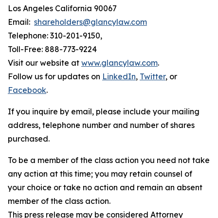
Los Angeles California 90067
Email:
shareholders@glancylaw.com
Telephone: 310-201-9150,
Toll-Free: 888-773-9224
Visit our website at
www.glancylaw.com
.
Follow us for updates on
LinkedIn
,
Twitter
, or
Facebook
.
If you inquire by email, please include your mailing
address, telephone number and number of shares
purchased.
To be a member of the class action you need not take
any action at this time; you may retain counsel of
your choice or take no action and remain an absent
member of the class action.
This press release may be considered Attorney