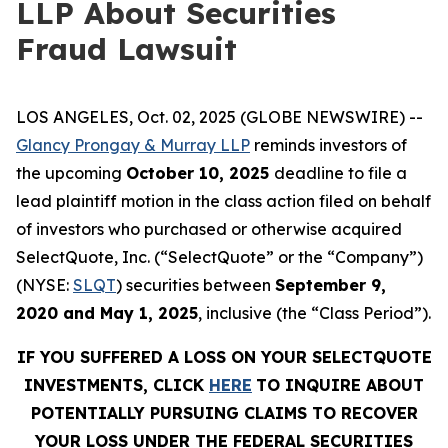
LLP About Securities
Fraud Lawsuit
LOS ANGELES, Oct. 02, 2025 (GLOBE NEWSWIRE) --
Glancy Prongay & Murray LLP
reminds investors of
the upcoming
October 10, 2025
deadline to file a
lead plaintiff motion in the class action filed on behalf
of investors who purchased or otherwise acquired
SelectQuote, Inc. (“SelectQuote” or the “Company”)
(NYSE:
SLQT
) securities between
September 9,
2020 and May 1, 2025
, inclusive (the “Class Period”).
IF YOU SUFFERED A LOSS ON YOUR SELECTQUOTE
INVESTMENTS, CLICK
HERE
TO INQUIRE ABOUT
POTENTIALLY PURSUING CLAIMS TO RECOVER
YOUR LOSS UNDER THE FEDERAL SECURITIES