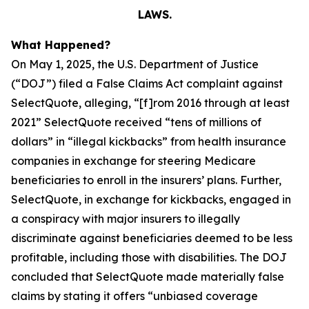
LAWS.
What Happened?
On May 1, 2025, the U.S. Department of Justice
(“DOJ”) filed a False Claims Act complaint against
SelectQuote, alleging, “[f]rom 2016 through at least
2021” SelectQuote received “tens of millions of
dollars” in “illegal kickbacks” from health insurance
companies in exchange for steering Medicare
beneficiaries to enroll in the insurers’ plans. Further,
SelectQuote, in exchange for kickbacks, engaged in
a conspiracy with major insurers to illegally
discriminate against beneficiaries deemed to be less
profitable, including those with disabilities. The DOJ
concluded that SelectQuote made materially false
claims by stating it offers “unbiased coverage