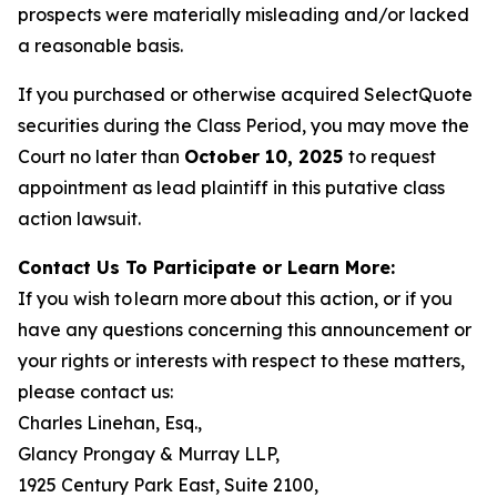
prospects were materially misleading and/or lacked
a reasonable basis.
If you purchased or otherwise acquired SelectQuote
securities during the Class Period, you may move the
Court no later than
October 10, 2025
to request
appointment as lead plaintiff in this putative class
action lawsuit.
Contact Us To Participate or Learn More:
If you wish to learn more about this action, or if you
have any questions concerning this announcement or
your rights or interests with respect to these matters,
please contact us:
Charles Linehan, Esq.,
Glancy Prongay & Murray LLP,
1925 Century Park East, Suite 2100,