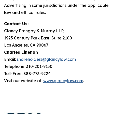
Advertising in some jurisdictions under the applicable
law and ethical rules.
Contact Us:
Glancy Prongay & Murray LLP,
1925 Century Park East, Suite 2100
Los Angeles, CA 90067
Charles Linehan
Email:
shareholders@glancylaw.com
Telephone: 310-201-9150
Toll-Free: 888-773-9224
Visit our website at:
www.glancylaw.com
.