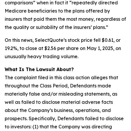
comparisons” when in fact it “repeatedly directed
Medicare beneficiaries to the plans offered by
insurers that paid them the most money, regardless of
the quality or suitability of the insurers’ plans.”
On this news, SelectQuote’s stock price fell $0.61, or
19.2%, to close at $2.56 per share on May 1, 2025, on
unusually heavy trading volume.
What Is The Lawsuit About?
The complaint filed in this class action alleges that
throughout the Class Period, Defendants made
materially false and/or misleading statements, as
well as failed to disclose material adverse facts
about the Company’s business, operations, and
prospects. Specifically, Defendants failed to disclose
to investors: (1) that the Company was directing