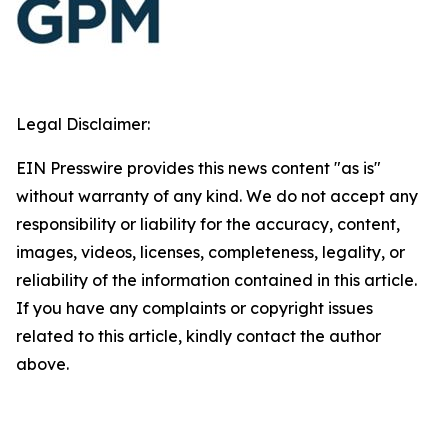
Legal Disclaimer:
EIN Presswire provides this news content "as is"
without warranty of any kind. We do not accept any
responsibility or liability for the accuracy, content,
images, videos, licenses, completeness, legality, or
reliability of the information contained in this article.
If you have any complaints or copyright issues
related to this article, kindly contact the author
above.