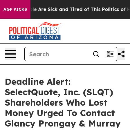
n: “People Are Sick and Tired of This Politics of Hatre
AGP PICKS
Deadline Alert:
SelectQuote, Inc. (SLQT)
Shareholders Who Lost
Money Urged To Contact
Glancy Prongay & Murray