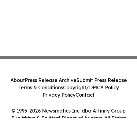
About
Press Release Archive
Submit Press Release
Terms & Conditions
Copyright/DMCA Policy
Privacy Policy
Contact
© 1995-2026 Newsmatics Inc. dba Affinity Group
Publishing & Political Digest of Arizona. All Rights
Reserved.