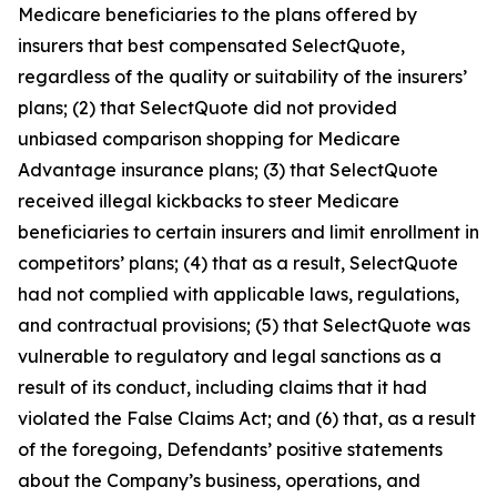
Medicare beneficiaries to the plans offered by
insurers that best compensated SelectQuote,
regardless of the quality or suitability of the insurers’
plans; (2) that SelectQuote did not provided
unbiased comparison shopping for Medicare
Advantage insurance plans; (3) that SelectQuote
received illegal kickbacks to steer Medicare
beneficiaries to certain insurers and limit enrollment in
competitors’ plans; (4) that as a result, SelectQuote
had not complied with applicable laws, regulations,
and contractual provisions; (5) that SelectQuote was
vulnerable to regulatory and legal sanctions as a
result of its conduct, including claims that it had
violated the False Claims Act; and (6) that, as a result
of the foregoing, Defendants’ positive statements
about the Company’s business, operations, and