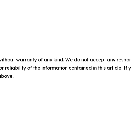
without warranty of any kind. We do not accept any responsib
r reliability of the information contained in this article. I
 above.