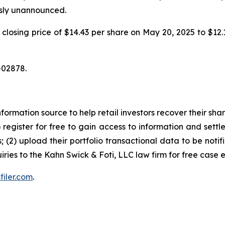
usly unannounced.
m a closing price of $14.43 per share on May 20, 2025 to $1
-02878.
nformation source to help retail investors recover their share
1) register for free to gain access to information and settl
; (2) upload their portfolio transactional data to be notif
iries to the Kahn Swick & Foti, LLC law firm for free case 
filer.com
.