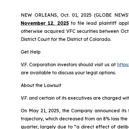
NEW ORLEANS, Oct. 01, 2025 (GLOBE NEW
November 12, 2025
to file lead plaintiff app
otherwise acquired VFC securities between Octob
District Court for the District of Colorado.
Get Help
V.F. Corporation investors should visit us at
https
are available to discuss your legal options.
About the Lawsuit
V.F. and certain of its executives are charged wit
On May 21, 2025, the Company announced its four
trajectory, which decreased from an 8% loss the 
quarter, largely due to “a direct effect of del