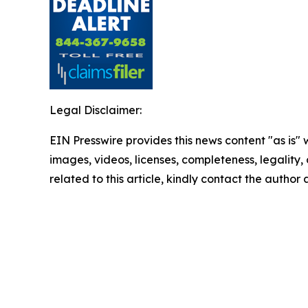
Legal Disclaimer:
EIN Presswire provides this news content "as is" 
images, videos, licenses, completeness, legality, o
related to this article, kindly contact the author