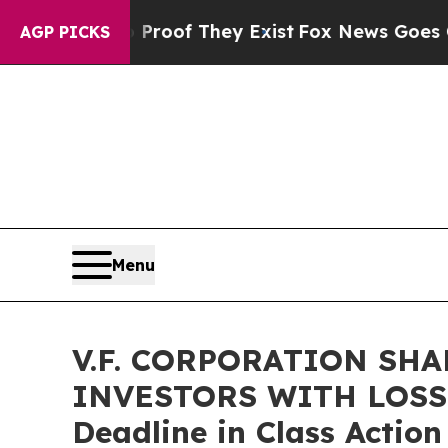
fers no Proof They Exist
Fox News Goes Quiet as
AGP PICKS
Menu
V.F. CORPORATION SH
INVESTORS WITH LOSSES
Deadline in Class Action