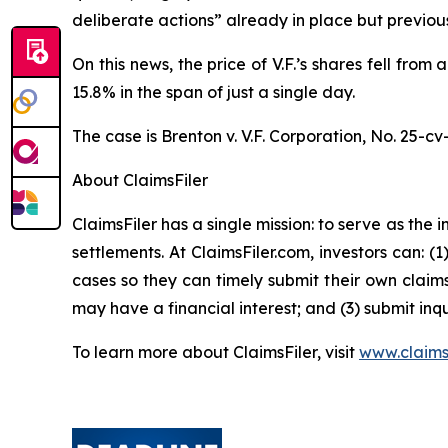
deliberate actions” already in place but previo
On this news, the price of V.F.’s shares fell fro
15.8% in the span of just a single day.
The case is
Brenton v. V.F. Corporation,
No. 25-cv
About ClaimsFiler
ClaimsFiler has a single mission: to serve as the i
settlements. At ClaimsFiler.com, investors can: (
cases so they can timely submit their own claims
may have a financial interest; and (3) submit inqu
To learn more about ClaimsFiler, visit
www.claims