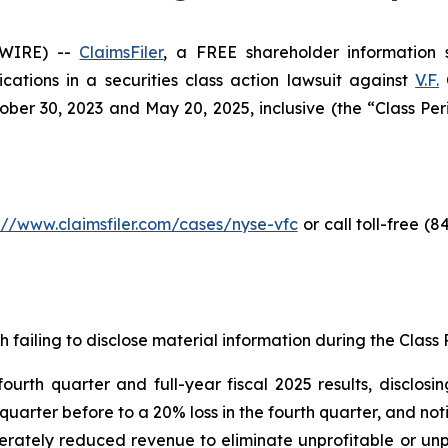
SWIRE) --
ClaimsFiler
, a FREE shareholder information s
lications in a securities class action lawsuit against
V.F.
C
er 30, 2023 and May 20, 2025, inclusive (the “Class Perio
://www.claimsfiler.com/cases/nyse-vfc
or call toll-free (
h failing to disclose material information during the Class P
th quarter and full-year fiscal 2025 results, disclosing
quarter before to a 20% loss in the fourth quarter, and no
iberately reduced revenue to eliminate unprofitable or un