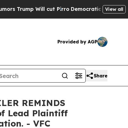
rump Will cut Pirro
Democratic Socialists of Am
View all
Provided by AGP
Share
ILER REMINDS
Lead Plaintiff
ation. - VFC