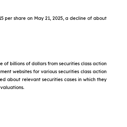
2.15 per share on May 21, 2025, a decline of about
 of billions of dollars from securities class action
ement websites for various securities class action
ied about relevant securities cases in which they
evaluations.