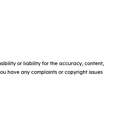
ility or liability for the accuracy, content,
f you have any complaints or copyright issues