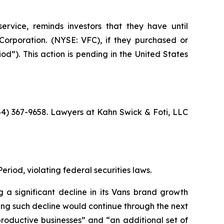
ervice, reminds investors that they have until
orporation. (NYSE: VFC), if they purchased or
d”). This action is pending in the United States
844) 367-9658. Lawyers at Kahn Swick & Foti, LLC
eriod, violating federal securities laws.
 a significant decline in its Vans brand growth
ting such decline would continue through the next
productive businesses” and “an additional set of