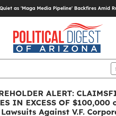
 'Maga Media Pipeline' Backfires Amid Rumors T
AREHOLDER ALERT: CLAIMSF
 IN EXCESS OF $100,000 of 
 Lawsuits Against V.F. Corpor