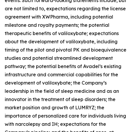
events. Such forward-looking statements include, but
are not limited to, expectations regarding the license
agreement with XWPharma, including potential
milestone and royalty payments; the potential
therapeutic benefits of valiloxybate; expectations
about the development of valiloxybate, including
timing of the pilot and pivotal PK and bioequivalence
studies and potential streamlined development
pathway; the potential benefits of Avadel’s existing
infrastructure and commercial capabilities for the
development of valiloxybate; the Company’s
leadership in the field of sleep medicine and as an
innovator in the treatment of sleep disorders; the
market position and growth of LUMRYZ; the
importance of personalized care for individuals living
with narcolepsy and IH; expectations for the