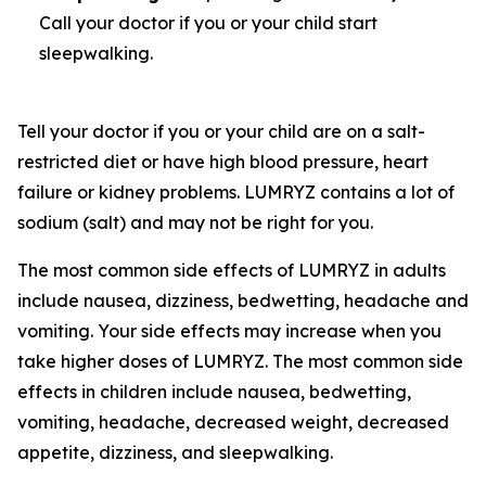
Call your doctor if you or your child start
sleepwalking.
Tell your doctor if you or your child are on a salt-
restricted diet or have high blood pressure, heart
failure or kidney problems. LUMRYZ contains a lot of
sodium (salt) and may not be right for you.
The most common side effects of LUMRYZ in adults
include nausea, dizziness, bedwetting, headache and
vomiting. Your side effects may increase when you
take higher doses of LUMRYZ. The most common side
effects in children include nausea, bedwetting,
vomiting, headache, decreased weight, decreased
appetite, dizziness, and sleepwalking.