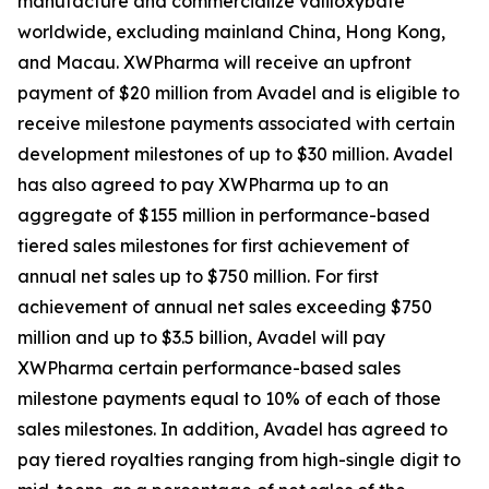
manufacture and commercialize valiloxybate
worldwide, excluding mainland China, Hong Kong,
and Macau. XWPharma will receive an upfront
payment of $20 million from Avadel and is eligible to
receive milestone payments associated with certain
development milestones of up to $30 million. Avadel
has also agreed to pay XWPharma up to an
aggregate of $155 million in performance-based
tiered sales milestones for first achievement of
annual net sales up to $750 million. For first
achievement of annual net sales exceeding $750
million and up to $3.5 billion, Avadel will pay
XWPharma certain performance-based sales
milestone payments equal to 10% of each of those
sales milestones. In addition, Avadel has agreed to
pay tiered royalties ranging from high-single digit to