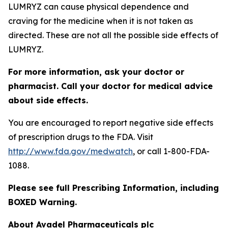
LUMRYZ can cause physical dependence and
craving for the medicine when it is not taken as
directed. These are not all the possible side effects of
LUMRYZ.
For more information, ask your doctor or
pharmacist. Call your doctor for medical advice
about side effects.
You are encouraged to report negative side effects
of prescription drugs to the FDA. Visit
http://www.fda.gov/medwatch
, or call 1-800-FDA-
1088.
Please see full Prescribing Information, including
BOXED Warning.
About Avadel Pharmaceuticals plc