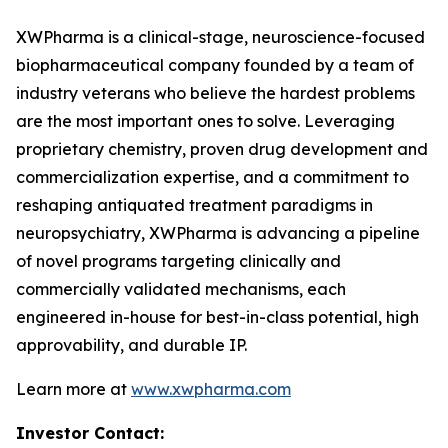
XWPharma is a clinical-stage, neuroscience-focused
biopharmaceutical company founded by a team of
industry veterans who believe the hardest problems
are the most important ones to solve. Leveraging
proprietary chemistry, proven drug development and
commercialization expertise, and a commitment to
reshaping antiquated treatment paradigms in
neuropsychiatry, XWPharma is advancing a pipeline
of novel programs targeting clinically and
commercially validated mechanisms, each
engineered in-house for best-in-class potential, high
approvability, and durable IP.
Learn more at
www.xwpharma.com
Investor Contact: