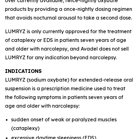
over currently available, twice-nightly oxybate
products by providing a once-nightly dosing regimen
that avoids nocturnal arousal to take a second dose.
LUMRYZ is only currently approved for the treatment
of cataplexy or EDS in patients seven years of age
and older with narcolepsy, and Avadel does not sell
LUMRYZ for any indication beyond narcolepsy.
INDICATIONS
LUMRYZ (sodium oxybate) for extended-release oral
suspension is a prescription medicine used to treat
the following symptoms in patients seven years of
age and older with narcolepsy:
sudden onset of weak or paralyzed muscles
(cataplexy)
excessive daytime sleepiness (EDS)