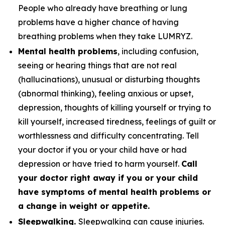
People who already have breathing or lung
problems have a higher chance of having
breathing problems when they take LUMRYZ.
Mental health problems
, including confusion,
seeing or hearing things that are not real
(hallucinations), unusual or disturbing thoughts
(abnormal thinking), feeling anxious or upset,
depression, thoughts of killing yourself or trying to
kill yourself, increased tiredness, feelings of guilt or
worthlessness and difficulty concentrating. Tell
your doctor if you or your child have or had
depression or have tried to harm yourself.
Call
your doctor right away if you or your child
have symptoms of mental health problems or
a change in weight or appetite.
Sleepwalking.
Sleepwalking can cause injuries.