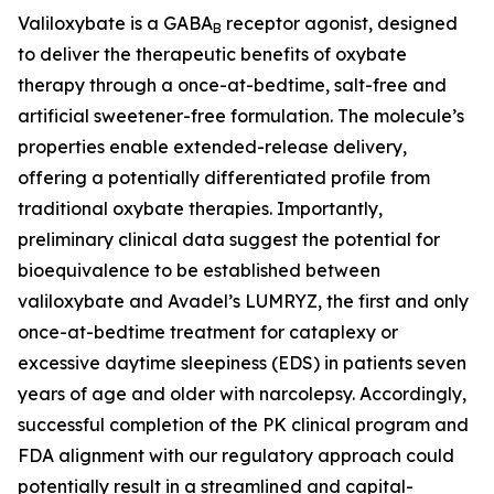
Valiloxybate is a GABA
receptor agonist, designed
B
to deliver the therapeutic benefits of oxybate
therapy through a once-at-bedtime, salt-free and
artificial sweetener-free formulation. The molecule’s
properties enable extended-release delivery,
offering a potentially differentiated profile from
traditional oxybate therapies. Importantly,
preliminary clinical data suggest the potential for
bioequivalence to be established between
valiloxybate and Avadel’s LUMRYZ, the first and only
once-at-bedtime treatment for cataplexy or
excessive daytime sleepiness (EDS) in patients seven
years of age and older with narcolepsy. Accordingly,
successful completion of the PK clinical program and
FDA alignment with our regulatory approach could
potentially result in a streamlined and capital-