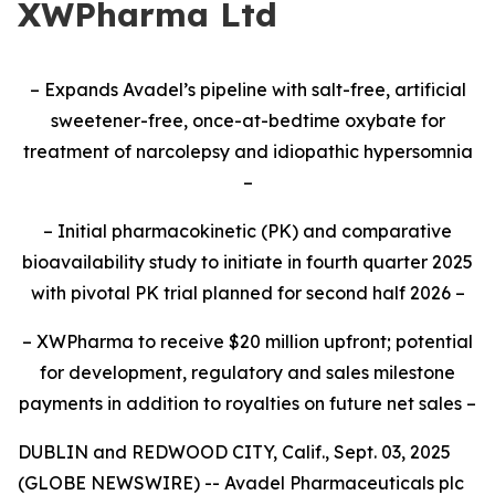
XWPharma Ltd
– Expands Avadel’s pipeline with salt-free, artificial
sweetener-free, once-at-bedtime oxybate for
treatment of narcolepsy and idiopathic hypersomnia
–
– Initial pharmacokinetic (PK) and comparative
bioavailability study to initiate
in fourth quarter 2025
with pivotal PK trial planned for second half 2026
–
– XWPharma to receive $20 million upfront; potential
for development, regulatory and sales milestone
payments in addition to royalties on future net sales –
DUBLIN and REDWOOD CITY, Calif., Sept. 03, 2025
(GLOBE NEWSWIRE) -- Avadel Pharmaceuticals plc