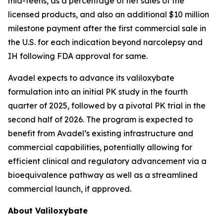
mid-teens, as a percentage of net sales of the
licensed products, and also an additional $10 million
milestone payment after the first commercial sale in
the U.S. for each indication beyond narcolepsy and
IH following FDA approval for same.
Avadel expects to advance its valiloxybate
formulation into an initial PK study in the fourth
quarter of 2025, followed by a pivotal PK trial in the
second half of 2026. The program is expected to
benefit from Avadel’s existing infrastructure and
commercial capabilities, potentially allowing for
efficient clinical and regulatory advancement via a
bioequivalence pathway as well as a streamlined
commercial launch, if approved.
About Valiloxybate