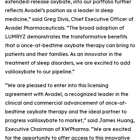
extended-release oxybate, into our portfolio further
reflects Avadel’s position as a leader in sleep
medicine,” said Greg Divis, Chief Executive Officer of
Avadel Pharmaceuticals. “The broad adoption of
LUMRYZ demonstrates the transformative benefits
that a once-at-bedtime oxybate therapy can bring to
patients and their families. As an innovator in the
treatment of sleep disorders, we are excited to add
valiloxybate to our pipeline.”
“We are pleased to enter into this licensing
agreement with Avadel, a recognized leader in the
clinical and commercial advancement of once-at-
bedtime oxybate therapy and the ideal partner to
progress valiloxybate to market,” said James Huang,
Executive Chairman of XWPharma. “We are excited
for the opportunity to offer access to this innovative