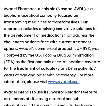
Avadel Pharmaceuticals plc (Nasdaq: AVDL) is a
biopharmaceutical company focused on
transforming medicines to transform lives. Our
approach includes applying innovative solutions to
the development of medications that address the
challenges patients face with current treatment
options. Avadel’s commercial product, LUMRYZ, was
approved by the U.S. Food & Drug Administration
(FDA) as the first and only once-at-bedtime oxybate
for the treatment of cataplexy or EDS in patients 7
years of age and older with narcolepsy. For more
information, please visit
www.avadel.com
.
Avadel intends to use its Investor Relations website
as a means of disclosing material nonpublic
information and for complying with its disclosure