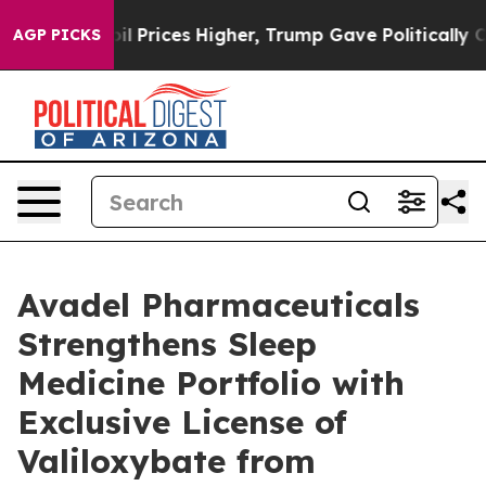
 Prices Higher, Trump Gave Politically Connected oil
AGP PICKS
Avadel Pharmaceuticals
Strengthens Sleep
Medicine Portfolio with
Exclusive License of
Valiloxybate from