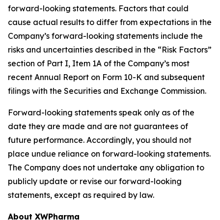
forward-looking statements. Factors that could
cause actual results to differ from expectations in the
Company’s forward-looking statements include the
risks and uncertainties described in the “Risk Factors”
section of Part I, Item 1A of the Company’s most
recent Annual Report on Form 10-K and subsequent
filings with the Securities and Exchange Commission.
Forward-looking statements speak only as of the
date they are made and are not guarantees of
future performance. Accordingly, you should not
place undue reliance on forward-looking statements.
The Company does not undertake any obligation to
publicly update or revise our forward-looking
statements, except as required by law.
About XWPharma