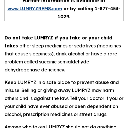
Further information is available at
www.LUMRYZREMS.com
or by calling 1-877-453-
1029.
Do not take LUMRYZ if you take or your child
takes
other sleep medicines or sedatives (medicines
that cause sleepiness), drink alcohol or have a rare
problem called succinic semialdehyde
dehydrogenase deficiency.
Keep LUMRYZ in a safe place to prevent abuse and
misuse. Selling or giving away LUMRYZ may harm
others and is against the law. Tell your doctor if you or
your child have ever abused or been dependent on
alcohol, prescription medicines or street drugs.
Anyone who takes LUMRYZ should not do anything