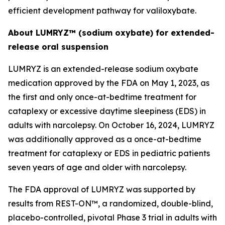
efficient development pathway for valiloxybate.
About LUMRYZ™ (sodium oxybate) for extended-
release oral suspension
LUMRYZ is an extended-release sodium oxybate
medication approved by the FDA on May 1, 2023, as
the first and only once-at-bedtime treatment for
cataplexy or excessive daytime sleepiness (EDS) in
adults with narcolepsy. On October 16, 2024, LUMRYZ
was additionally approved as a once-at-bedtime
treatment for cataplexy or EDS in pediatric patients
seven years of age and older with narcolepsy.
The FDA approval of LUMRYZ was supported by
results from REST-ON™, a randomized, double-blind,
placebo-controlled, pivotal Phase 3 trial in adults with