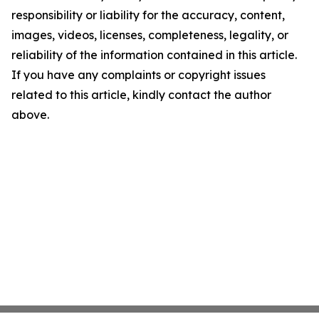
responsibility or liability for the accuracy, content,
images, videos, licenses, completeness, legality, or
reliability of the information contained in this article.
If you have any complaints or copyright issues
related to this article, kindly contact the author
above.