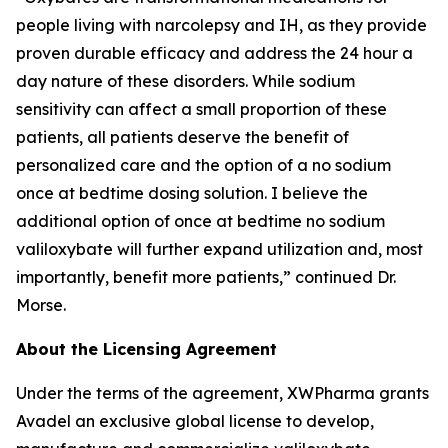
people living with narcolepsy and IH, as they provide
proven durable efficacy and address the 24 hour a
day nature of these disorders. While sodium
sensitivity can affect a small proportion of these
patients, all patients deserve the benefit of
personalized care and the option of a no sodium
once at bedtime dosing solution. I believe the
additional option of once at bedtime no sodium
valiloxybate will further expand utilization and, most
importantly, benefit more patients,” continued Dr.
Morse.
About the Licensing Agreement
Under the terms of the agreement, XWPharma grants
Avadel an exclusive global license to develop,