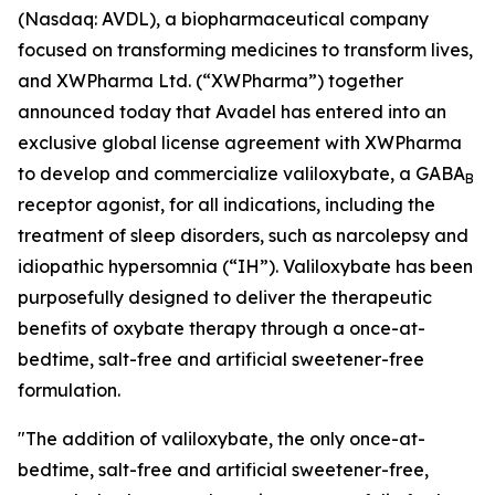
(Nasdaq: AVDL), a biopharmaceutical company
focused on transforming medicines to transform lives,
and XWPharma Ltd. (“XWPharma”) together
announced today that Avadel has entered into an
exclusive global license agreement with XWPharma
to develop and commercialize valiloxybate, a GABA
B
receptor agonist, for all indications, including the
treatment of sleep disorders, such as narcolepsy and
idiopathic hypersomnia (“IH”). Valiloxybate has been
purposefully designed to deliver the therapeutic
benefits of oxybate therapy through a once-at-
bedtime, salt-free and artificial sweetener-free
formulation.
"The addition of valiloxybate, the only once-at-
bedtime, salt-free and artificial sweetener-free,