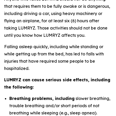
that requires them to be fully awake or is dangerous,
including driving a car, using heavy machinery or
flying an airplane, for at least six (6) hours after
taking LUMRYZ. Those activities should not be done
until you know how LUMRYZ affects you.
Falling asleep quickly, including while standing or
while getting up from the bed, has led to falls with
injuries that have required some people to be
hospitalized.
LUMRYZ can cause serious side effects, including
the following:
Breathing problems, including
slower breathing,
trouble breathing and/or short periods of not
breathing while sleeping (e.g., sleep apnea).