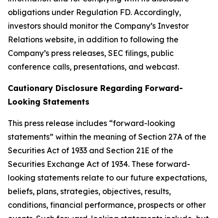
obligations under Regulation FD. Accordingly,
investors should monitor the Company’s Investor
Relations website, in addition to following the
Company’s press releases, SEC filings, public
conference calls, presentations, and webcast.
Cautionary Disclosure Regarding Forward-
Looking Statements
This press release includes “forward-looking
statements” within the meaning of Section 27A of the
Securities Act of 1933 and Section 21E of the
Securities Exchange Act of 1934. These forward-
looking statements relate to our future expectations,
beliefs, plans, strategies, objectives, results,
conditions, financial performance, prospects or other