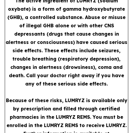
The active ingredient of LUMRYZ (sodium
oxybate) is a form of gamma hydroxybutyrate
(GHB), a controlled substance. Abuse or misuse
of illegal GHB alone or with other CNS
depressants (drugs that cause changes in
alertness or consciousness) have caused serious
side effects. These effects include seizures,
trouble breathing (respiratory depression),
changes in alertness (drowsiness), coma and
death. Call your doctor right away if you have
any of these serious side effects.
Because of these risks, LUMRYZ is available only
by prescription and filled through certified
pharmacies in the LUMRYZ REMS. You must be
enrolled in the LUMRYZ REMS to receive LUMRYZ.