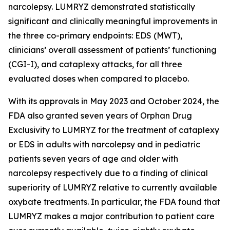
narcolepsy. LUMRYZ demonstrated statistically
significant and clinically meaningful improvements in
the three co-primary endpoints: EDS (MWT),
clinicians’ overall assessment of patients’ functioning
(CGI-I), and cataplexy attacks, for all three
evaluated doses when compared to placebo.
With its approvals in May 2023 and October 2024, the
FDA also granted seven years of Orphan Drug
Exclusivity to LUMRYZ for the treatment of cataplexy
or EDS in adults with narcolepsy and in pediatric
patients seven years of age and older with
narcolepsy respectively due to a finding of clinical
superiority of LUMRYZ relative to currently available
oxybate treatments. In particular, the FDA found that
LUMRYZ makes a major contribution to patient care