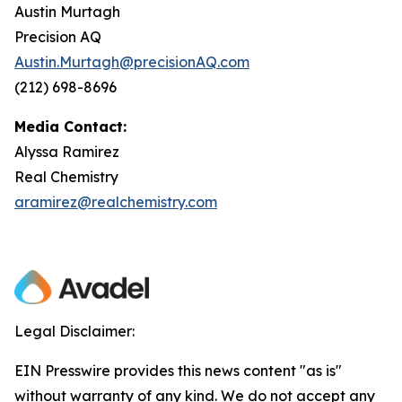
Austin Murtagh
Precision AQ
Austin.Murtagh@precisionAQ.com
(212) 698-8696
Media Contact:
Alyssa Ramirez
Real Chemistry
aramirez@realchemistry.com
Legal Disclaimer:
EIN Presswire provides this news content "as is"
without warranty of any kind. We do not accept any