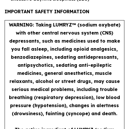
IMPORTANT SAFETY INFORMATION
WARNING: Taking LUMRYZ™ (sodium oxybate)
with other central nervous system (CNS)
depressants, such as medicines used to make
you fall asleep, including opioid analgesics,
benzodiazepines, sedating antidepressants,
antipsychotics, sedating anti-epileptic
medicines, general anesthetics, muscle
relaxants, alcohol or street drugs, may cause
serious medical problems, including trouble
breathing (respiratory depression), low blood
pressure (hypotension), changes in alertness
(drowsiness), fainting (syncope) and death.