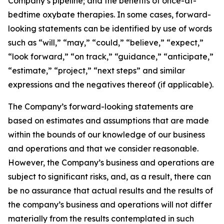
Company’s pipeline; and the benefits of once-at-
bedtime oxybate therapies. In some cases, forward-
looking statements can be identified by use of words
such as “will,” “may,” “could,” “believe,” “expect,”
“look forward,” “on track,” “guidance,” “anticipate,”
“estimate,” “project,” “next steps” and similar
expressions and the negatives thereof (if applicable).
The Company’s forward-looking statements are
based on estimates and assumptions that are made
within the bounds of our knowledge of our business
and operations and that we consider reasonable.
However, the Company’s business and operations are
subject to significant risks, and, as a result, there can
be no assurance that actual results and the results of
the company’s business and operations will not differ
materially from the results contemplated in such