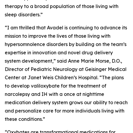
therapy to a broad population of those living with
sleep disorders.”
“I am thrilled that Avadel is continuing to advance its
mission to improve the lives of those living with
hypersomnolence disorders by building on the team’s
expertise in innovation and novel drug delivery
system development,” said Anne Marie Morse, D.O.,
Director of Pediatric Neurology at Geisinger Medical
Center at Janet Weis Children’s Hospital. “The plans
to develop valiloxybate for the treatment of
narcolepsy and IH with a once at nighttime
medication delivery system grows our ability to reach
and personalize care for more individuals living with
these conditions.”
“Oxybates are transformational medications for