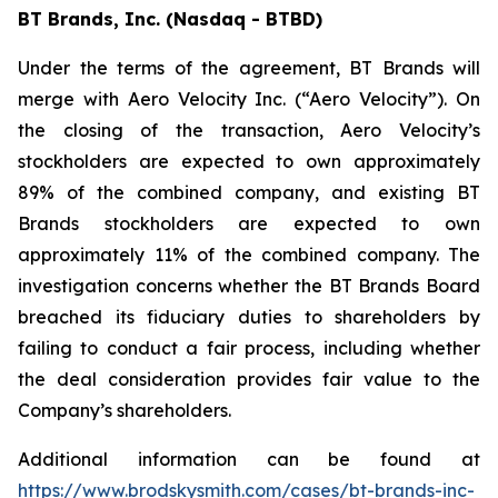
BT Brands, Inc. (Nasdaq - BTBD)
Under the terms of the agreement, BT Brands will
merge with Aero Velocity Inc. (“Aero Velocity”). On
the closing of the transaction, Aero Velocity’s
stockholders are expected to own approximately
89% of the combined company, and existing BT
Brands stockholders are expected to own
approximately 11% of the combined company. The
investigation concerns whether the BT Brands Board
breached its fiduciary duties to shareholders by
failing to conduct a fair process, including whether
the deal consideration provides fair value to the
Company’s shareholders.
Additional information can be found at
https://www.brodskysmith.com/cases/bt-brands-inc-