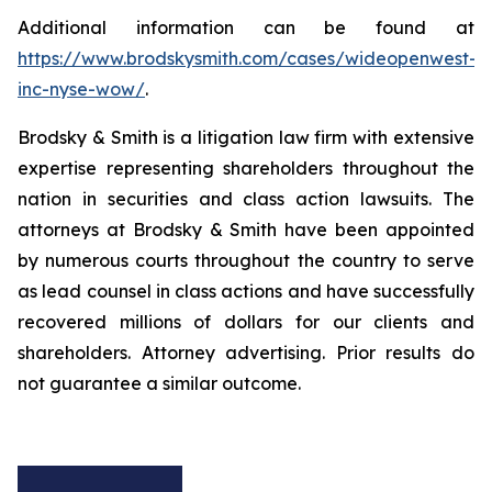
Additional information can be found at
https://www.brodskysmith.com/cases/wideopenwest-
inc-nyse-wow/
.
Brodsky & Smith is a litigation law firm with extensive
expertise representing shareholders throughout the
nation in securities and class action lawsuits. The
attorneys at Brodsky & Smith have been appointed
by numerous courts throughout the country to serve
as lead counsel in class actions and have successfully
recovered millions of dollars for our clients and
shareholders. Attorney advertising. Prior results do
not guarantee a similar outcome.