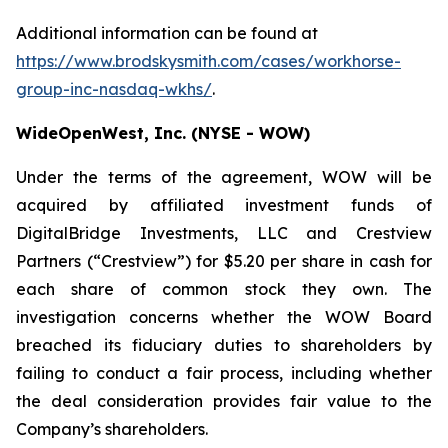
Additional information can be found at
https://www.brodskysmith.com/cases/workhorse-
group-inc-nasdaq-wkhs/
.
WideOpenWest, Inc. (NYSE - WOW)
Under the terms of the agreement, WOW will be
acquired by affiliated investment funds of
DigitalBridge Investments, LLC and Crestview
Partners (“Crestview”) for $5.20 per share in cash for
each share of common stock they own. The
investigation concerns whether the WOW Board
breached its fiduciary duties to shareholders by
failing to conduct a fair process, including whether
the deal consideration provides fair value to the
Company’s shareholders.