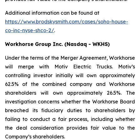
Additional information can be found at
https://www.brodskysmith.com/cases/soho-house-
co-inc-nyse-shco-2/
.
Workhorse Group Inc. (Nasdaq - WKHS)
Under the terms of the Merger Agreement, Workhorse
will merge with Motiv Electric Trucks. Motiv’s
controlling investor initially will own approximately
62.5% of the combined company and Workhorse
shareholders will own approximately 26.5%. The
investigation concerns whether the Workhorse Board
breached its fiduciary duties to shareholders by
failing to conduct a fair process, including whether
the deal consideration provides fair value to the
Company’s shareholders.