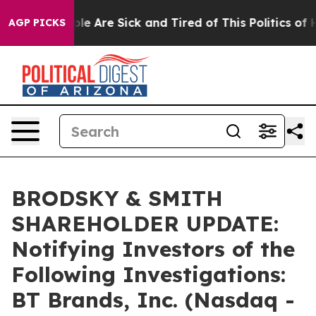
in: “People Are Sick and Tired of This Politics of Hatr
AGP PICKS
BRODSKY & SMITH
SHAREHOLDER UPDATE:
Notifying Investors of the
Following Investigations:
BT Brands, Inc. (Nasdaq -