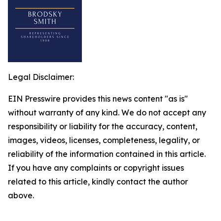
Legal Disclaimer:
EIN Presswire provides this news content "as is"
without warranty of any kind. We do not accept any
responsibility or liability for the accuracy, content,
images, videos, licenses, completeness, legality, or
reliability of the information contained in this article.
If you have any complaints or copyright issues
related to this article, kindly contact the author
above.