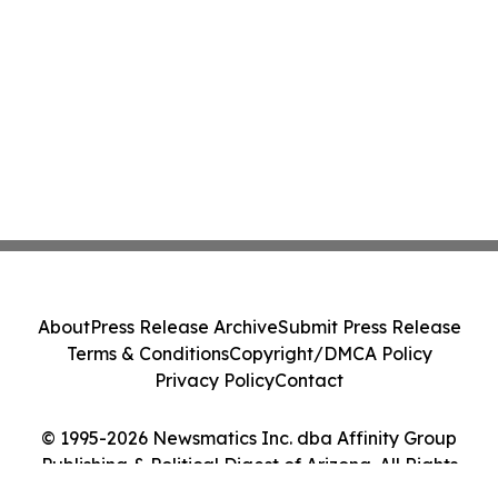
About
Press Release Archive
Submit Press Release
Terms & Conditions
Copyright/DMCA Policy
Privacy Policy
Contact
© 1995-2026 Newsmatics Inc. dba Affinity Group
Publishing & Political Digest of Arizona. All Rights
Reserved.