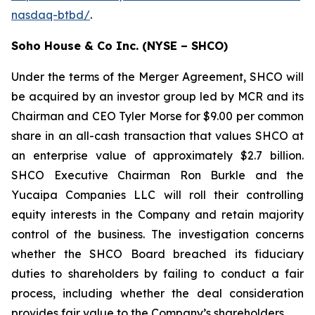
nasdaq-btbd/
.
Soho House & Co Inc. (NYSE – SHCO)
Under the terms of the Merger Agreement, SHCO will
be acquired by an investor group led by MCR and its
Chairman and CEO Tyler Morse for $9.00 per common
share in an all-cash transaction that values SHCO at
an enterprise value of approximately $2.7 billion.
SHCO Executive Chairman Ron Burkle and the
Yucaipa Companies LLC will roll their controlling
equity interests in the Company and retain majority
control of the business. The investigation concerns
whether the SHCO Board breached its fiduciary
duties to shareholders by failing to conduct a fair
process, including whether the deal consideration
provides fair value to the Company’s shareholders.