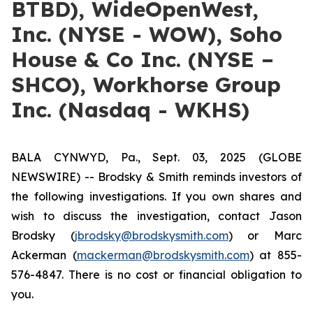
BTBD), WideOpenWest,
Inc. (NYSE - WOW), Soho
House & Co Inc. (NYSE –
SHCO), Workhorse Group
Inc. (Nasdaq - WKHS)
BALA CYNWYD, Pa., Sept. 03, 2025 (GLOBE
NEWSWIRE) -- Brodsky & Smith reminds investors of
the following investigations. If you own shares and
wish to discuss the investigation, contact Jason
Brodsky (
jbrodsky@brodskysmith.com
) or Marc
Ackerman (
mackerman@brodskysmith.com
) at 855-
576-4847. There is no cost or financial obligation to
you.