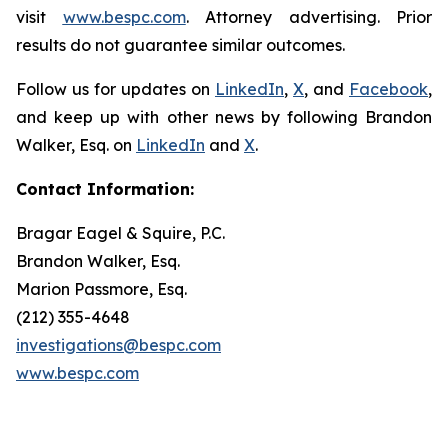
visit
www.bespc.com
. Attorney advertising. Prior
results do not guarantee similar outcomes.
Follow us for updates on
LinkedIn
,
X
, and
Facebook
,
and keep up with other news by following Brandon
Walker, Esq. on
LinkedIn
and
X
.
Contact Information:
Bragar Eagel & Squire, P.C.
Brandon Walker, Esq.
Marion Passmore, Esq.
(212) 355-4648
investigations@bespc.com
www.bespc.com