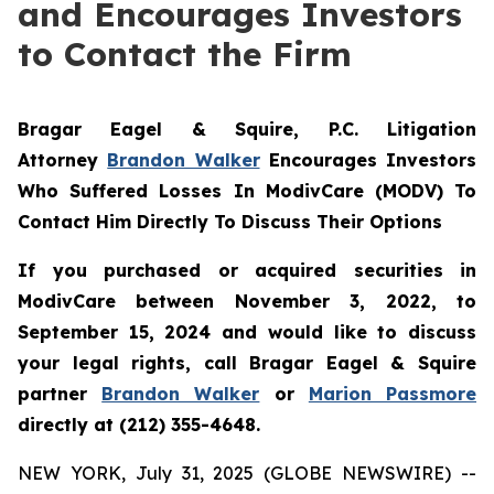
and Encourages Investors
to Contact the Firm
Bragar Eagel & Squire, P.C.
Litigation
Attorney
Brandon Walker
Encourages Investors
Who Suffered Losses In ModivCare (MODV) To
Contact Him Directly To Discuss Their Options
If you purchased or acquired securities in
ModivCare between November 3, 2022, to
September 15, 2024 and would like to discuss
your legal rights, call Bragar Eagel & Squire
partner
Brandon Walker
or
Marion Passmore
directly at (212) 355-4648.
NEW YORK, July 31, 2025 (GLOBE NEWSWIRE) --