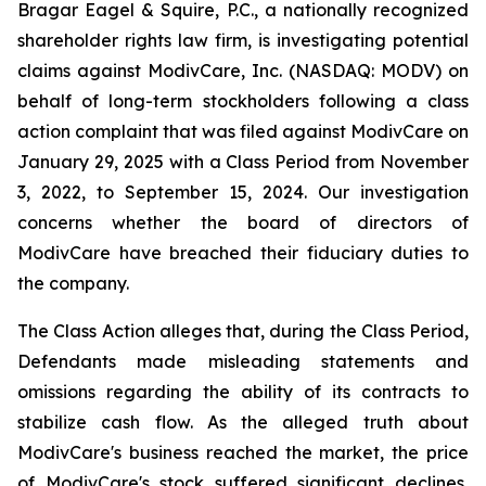
Bragar Eagel & Squire, P.C., a nationally recognized
shareholder rights law firm, is investigating potential
claims against ModivCare, Inc. (NASDAQ: MODV) on
behalf of long-term stockholders following a class
action complaint that was filed against ModivCare on
January 29, 2025 with a Class Period from November
3, 2022, to September 15, 2024. Our investigation
concerns whether the board of directors of
ModivCare have breached their fiduciary duties to
the company.
The Class Action alleges that, during the Class Period,
Defendants made misleading statements and
omissions regarding the ability of its contracts to
stabilize cash flow. As the alleged truth about
ModivCare's business reached the market, the price
of ModivCare's stock suffered significant declines,