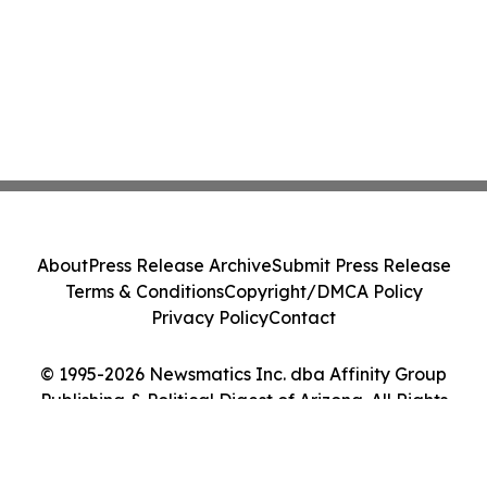
About
Press Release Archive
Submit Press Release
Terms & Conditions
Copyright/DMCA Policy
Privacy Policy
Contact
© 1995-2026 Newsmatics Inc. dba Affinity Group
Publishing & Political Digest of Arizona. All Rights
Reserved.
Cookie Settings / Your Privacy Choices