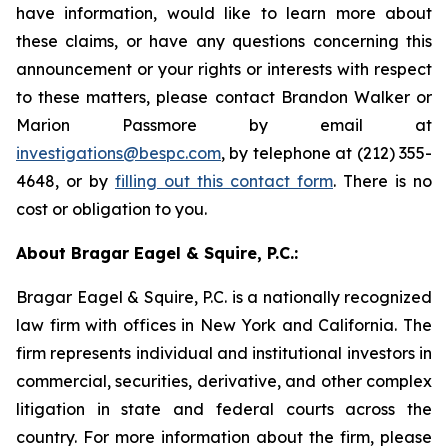
have information, would like to learn more about
these claims, or have any questions concerning this
announcement or your rights or interests with respect
to these matters, please contact Brandon Walker or
Marion Passmore by email at
investigations@bespc.com
, by telephone at (212) 355-
4648, or by
filling out this contact form
. There is no
cost or obligation to you.
About Bragar Eagel & Squire, P.C.:
Bragar Eagel & Squire, P.C. is a nationally recognized
law firm with offices in New York and California. The
firm represents individual and institutional investors in
commercial, securities, derivative, and other complex
litigation in state and federal courts across the
country. For more information about the firm, please