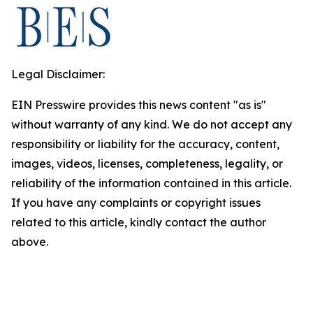
Legal Disclaimer:
EIN Presswire provides this news content "as is"
without warranty of any kind. We do not accept any
responsibility or liability for the accuracy, content,
images, videos, licenses, completeness, legality, or
reliability of the information contained in this article.
If you have any complaints or copyright issues
related to this article, kindly contact the author
above.