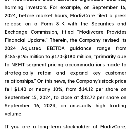
harming investors. For example, on September 16,
2024, before market hours, ModivCare filed a press
release on a Form 8-K with the Securities and
Exchange Commission, titled "Modivcare Provides
Financial Update." Therein, the Company revised its
2024 Adjusted EBITDA guidance range from
$185-$195 million to $170-$180 million, "primarily due
to NEMT segment pricing accommodations made to
strategically retain and expand key customer
relationships." On this news, the Company's stock price
fell $1.40 or nearly 10%, from $14.12 per share on
September 15, 2024, to close at $12.72 per share on
September 16, 2024, on unusually high trading
volume.
If you are a long-term stockholder of ModivCare,