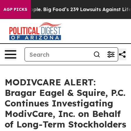
s. The People. Big Food’s 239 Lawsuits Against Life-Sa
AGP PICKS
MODIVCARE ALERT:
Bragar Eagel & Squire, P.C.
Continues Investigating
ModivCare, Inc. on Behalf
of Long-Term Stockholders