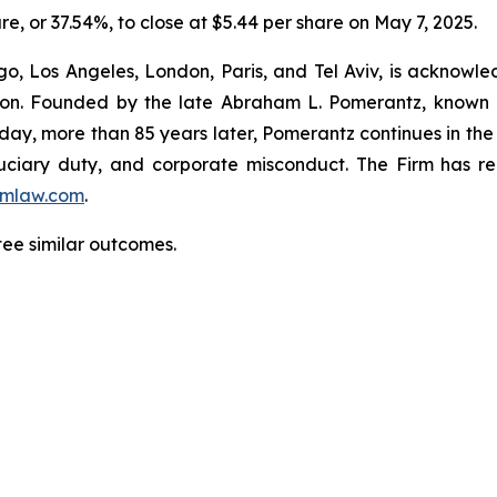
hare, or 37.54%, to close at $5.44 per share on May 7, 2025.
o, Los Angeles, London, Paris, and Tel Aviv, is acknowle
igation. Founded by the late Abraham L. Pomerantz, known
oday, more than 85 years later, Pomerantz continues in the t
fiduciary duty, and corporate misconduct. The Firm has 
mlaw.com
.
tee similar outcomes.