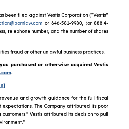
been filed against Vestis Corporation (“Vestis”
ction@pomlaw.com
or 646-581-9980, (or 888.4-
ess, telephone number, and the number of shares
ties fraud or other unlawful business practices.
if you purchased or otherwise acquired
Vestis
.com
.
on]
s revenue and growth guidance for the full fiscal
et expectations. The Company attributed its poor
 customers.” Vestis attributed its decision to pull
nvironment.”