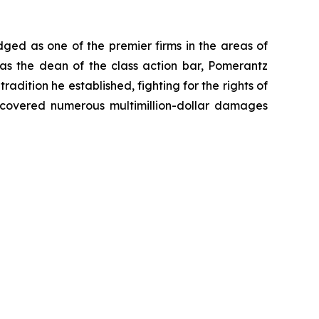
dged as one of the premier firms in the areas of
 as the dean of the class action bar, Pomerantz
radition he established, fighting for the rights of
recovered numerous multimillion-dollar damages