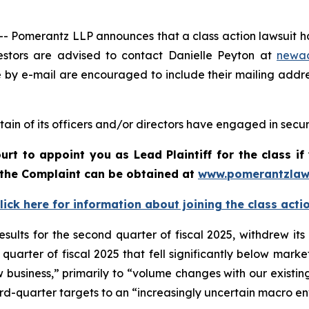
merantz LLP announces that a class action lawsuit has 
stors are advised to contact Danielle Peyton at
newa
e by e-mail are encouraged to include their mailing addr
ain of its officers and/or directors have engaged in securi
urt to appoint you as Lead Plaintiff for the class 
f the Complaint can be obtained a
t
www.pomerantzlaw
lick here for information about joining the class acti
esults for the second quarter of fiscal 2025, withdrew it
quarter of fiscal 2025 that fell significantly below mark
ew business,” primarily to “volume changes with our existing
ird-quarter targets to an “increasingly uncertain macro e