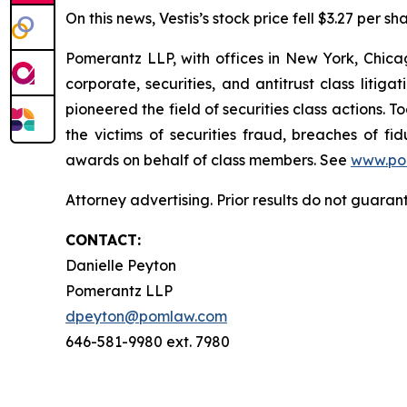
On this news, Vestis’s stock price fell $3.27 per s
Pomerantz LLP, with offices in New York, Chicag
corporate, securities, and antitrust class lit
pioneered the field of securities class actions. T
the victims of securities fraud, breaches of 
awards on behalf of class members. See
www.po
Attorney advertising. Prior results do not guaran
CONTACT:
Danielle Peyton
Pomerantz LLP
dpeyton@pomlaw.com
646-581-9980 ext. 7980