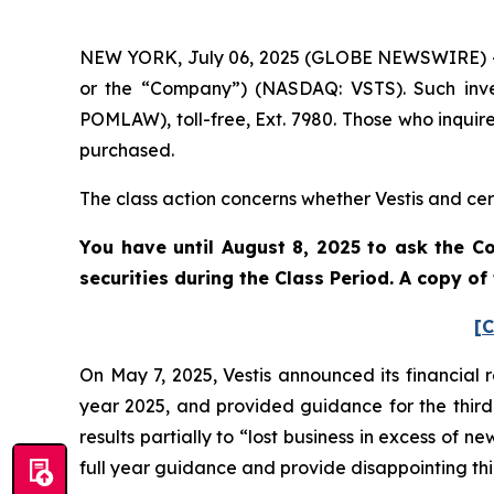
NEW YORK, July 06, 2025 (GLOBE NEWSWIRE) -- Po
or the “Company”) (NASDAQ: VSTS). Such inve
POMLAW), toll-free, Ext. 7980. Those who inquir
purchased.
The class action concerns whether Vestis and cert
You have until August 8, 2025 to ask the Co
securities during the Class Period. A copy o
[C
On May 7, 2025, Vestis announced its financial r
year 2025, and provided guidance for the third 
results partially to “lost business in excess of n
full year guidance and provide disappointing th