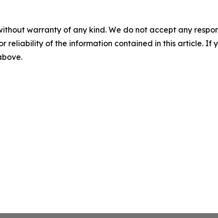
without warranty of any kind. We do not accept any responsib
r reliability of the information contained in this article. I
 above.