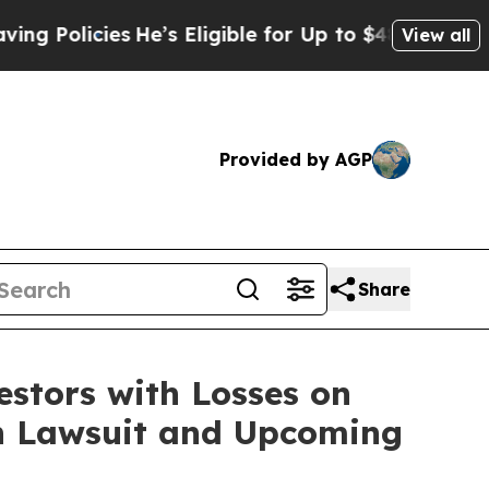
olicies
He’s Eligible for Up to $480,000 After B
View all
Provided by AGP
Share
tors with Losses on
ion Lawsuit and Upcoming