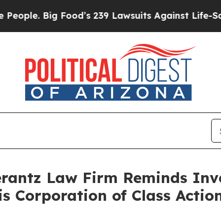
le. Big Food’s 239 Lawsuits Against Life-Saving P
antz Law Firm Reminds Inves
tis Corporation of Class Act