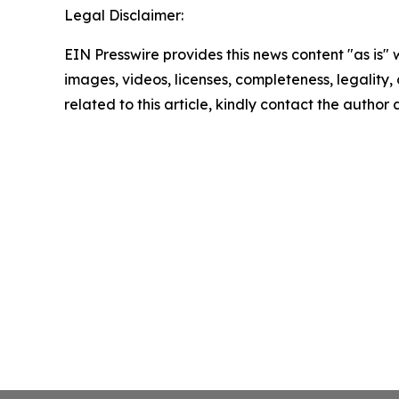
Legal Disclaimer:
EIN Presswire provides this news content "as is" 
images, videos, licenses, completeness, legality, o
related to this article, kindly contact the author