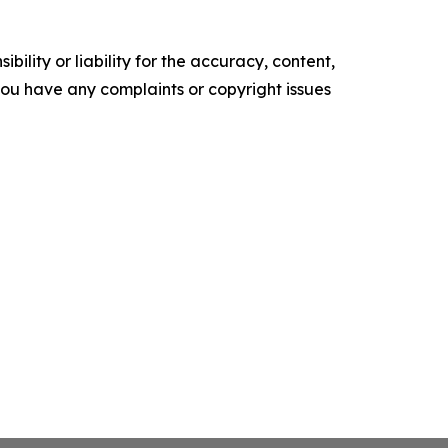
ility or liability for the accuracy, content,
f you have any complaints or copyright issues