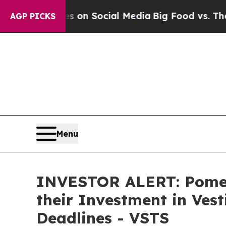
l Messages on Social Media
Big Food vs. The Peop
AGP PICKS
Menu
INVESTOR ALERT: Pomer
their Investment in Ves
Deadlines - VSTS